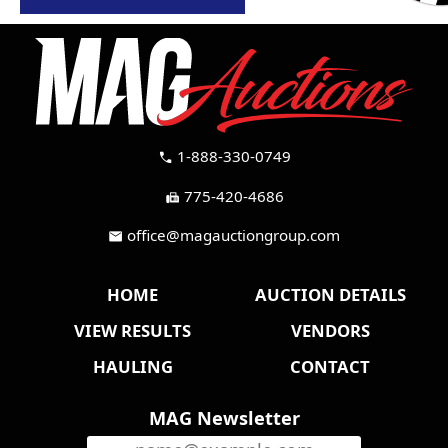
1-888-330-0749
call
775-420-4686
fax
office@magauctiongroup.com
mail
HOME
AUCTION DETAILS
VIEW RESULTS
VENDORS
HAULING
CONTACT
MAG Newsletter