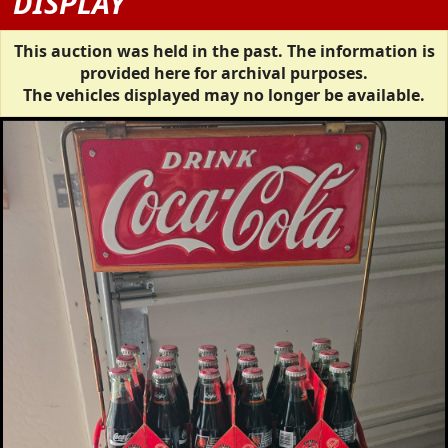
DISPLAY
This auction was held in the past. The information is
provided here for archival purposes.
The vehicles displayed may no longer be available.