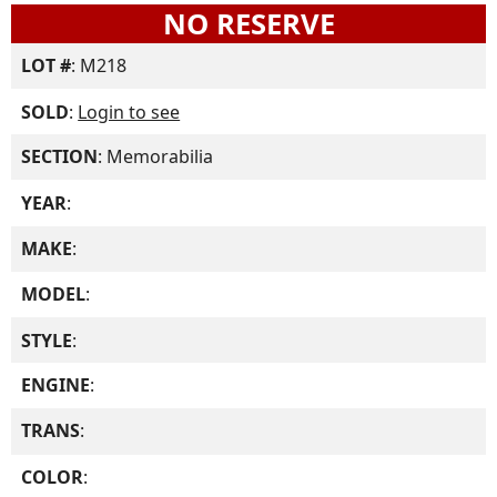
NO RESERVE
LOT #
: M218
SOLD
:
Login to see
SECTION
: Memorabilia
YEAR
:
MAKE
:
MODEL
:
STYLE
:
ENGINE
:
TRANS
:
COLOR
: