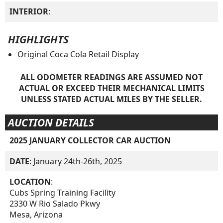
INTERIOR
:
HIGHLIGHTS
Original Coca Cola Retail Display
ALL ODOMETER READINGS ARE ASSUMED NOT
ACTUAL OR EXCEED THEIR MECHANICAL LIMITS
UNLESS STATED ACTUAL MILES BY THE SELLER.
AUCTION DETAILS
2025 JANUARY COLLECTOR CAR AUCTION
DATE
: January 24th-26th, 2025
LOCATION
:
Cubs Spring Training Facility
2330 W Rio Salado Pkwy
Mesa, Arizona