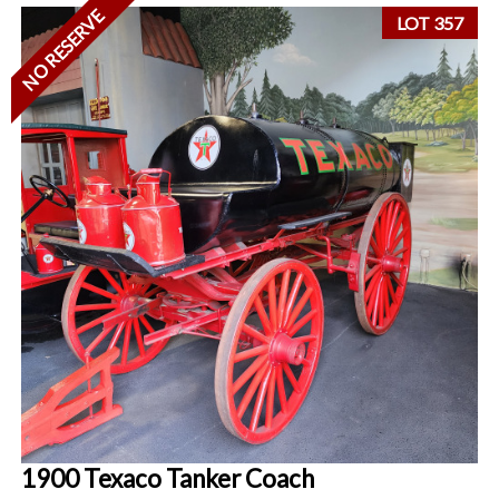
NO RESERVE
LOT 357
1900 Texaco Tanker Coach