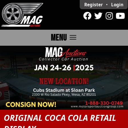
Register
•
Login
menu
MENU
ORIGINAL COCA COLA RETAIL