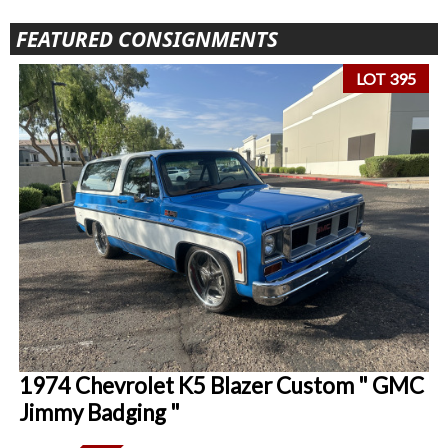
FEATURED CONSIGNMENTS
LOT 395
1974 Chevrolet K5 Blazer Custom " GMC
Jimmy Badging "