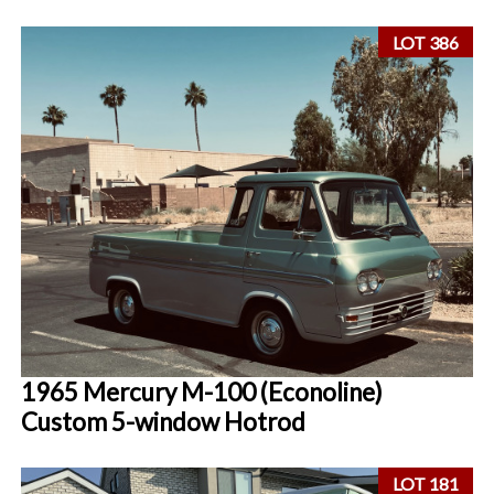
LOT 386
1965 Mercury M-100 (Econoline)
Custom 5-window Hotrod
LOT 181