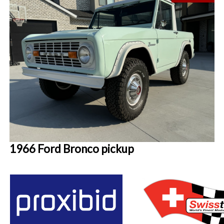
1966 Ford Bronco pickup