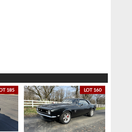
OT 185
LOT 160