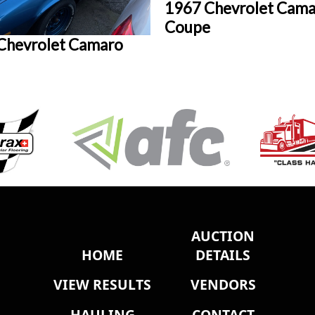
1967 Chevrolet Cama
Coupe
Chevrolet Camaro
AUCTION
HOME
DETAILS
VIEW RESULTS
VENDORS
HAULING
CONTACT