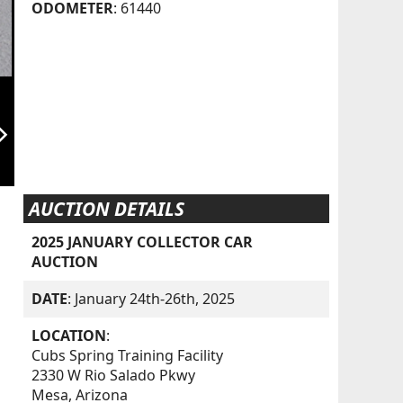
ODOMETER
: 61440
orward_ios
AUCTION DETAILS
2025 JANUARY COLLECTOR CAR
AUCTION
DATE
: January 24th-26th, 2025
LOCATION
:
Cubs Spring Training Facility
2330 W Rio Salado Pkwy
Mesa, Arizona