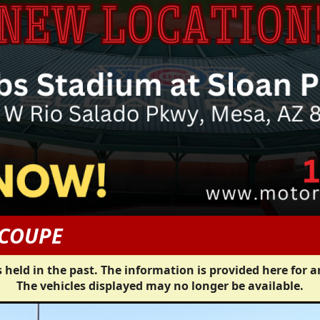
 COUPE
 held in the past. The information is provided here for a
The vehicles displayed may no longer be available.