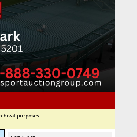
rchival purposes.