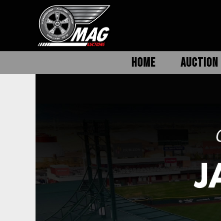
HOME
AUCTION 