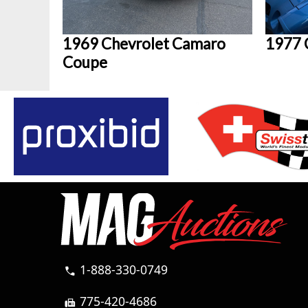
1969 Chevrolet Camaro
1977 
Coupe
1-888-330-0749
call
775-420-4686
fax