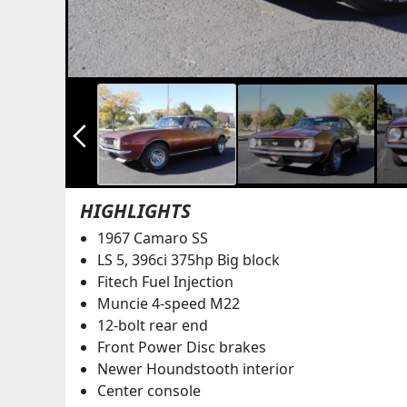
arrow_back_ios_new
HIGHLIGHTS
1967 Camaro SS
LS 5, 396ci 375hp Big block
Fitech Fuel Injection
Muncie 4-speed M22
12-bolt rear end
Front Power Disc brakes
Newer Houndstooth interior
Center console