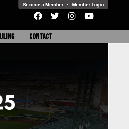
Become a Member
•
Member
Login
ULING
CONTACT