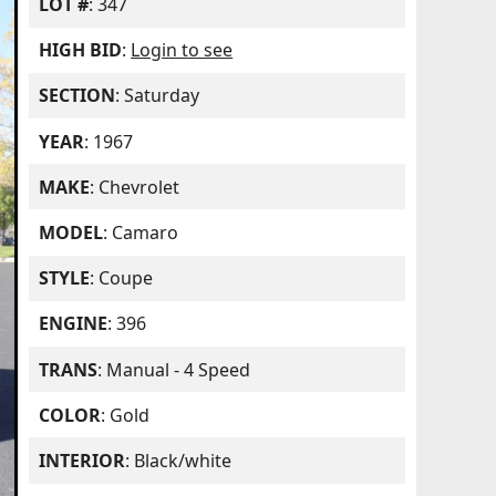
LOT #
: 347
HIGH BID
:
Login to see
SECTION
: Saturday
YEAR
: 1967
MAKE
: Chevrolet
MODEL
: Camaro
STYLE
: Coupe
ENGINE
: 396
TRANS
: Manual - 4 Speed
COLOR
: Gold
INTERIOR
: Black/white