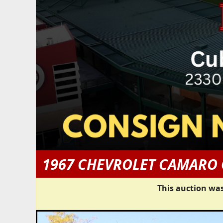
1967 CHEVROLET CAMARO
This auction was