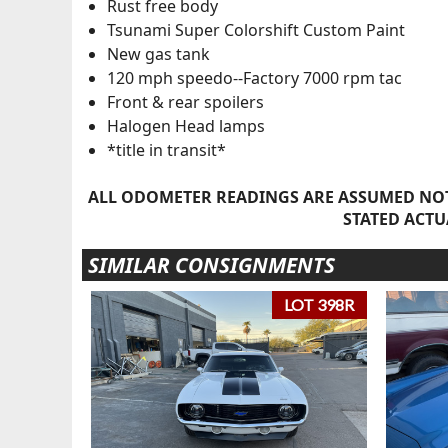
Rust free body
Tsunami Super Colorshift Custom Paint
New gas tank
120 mph speedo--Factory 7000 rpm tac
Front & rear spoilers
Halogen Head lamps
*title in transit*
ALL ODOMETER READINGS ARE ASSUMED NOT
STATED ACTU
SIMILAR CONSIGNMENTS
LOT 398R