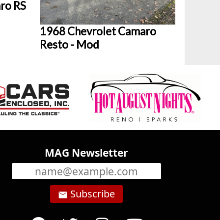
ro RS
1968 Chevrolet Camaro
Resto - Mod
MAG Newsletter
Subscribe
email