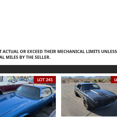
 ACTUAL OR EXCEED THEIR MECHANICAL LIMITS UNLESS
AL MILES BY THE SELLER.
LOT 241
L