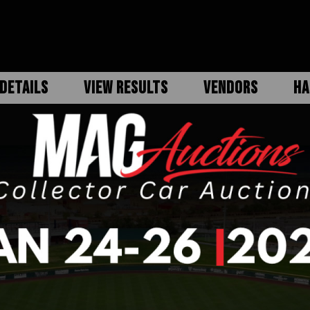
DETAILS
VIEW RESULTS
VENDORS
HA