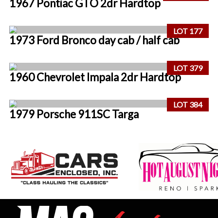
1967 Pontiac GTO 2dr Hardtop
LOT 177
1973 Ford Bronco day cab / half cab
LOT 379
1960 Chevrolet Impala 2dr Hardtop
LOT 384
1979 Porsche 911SC Targa