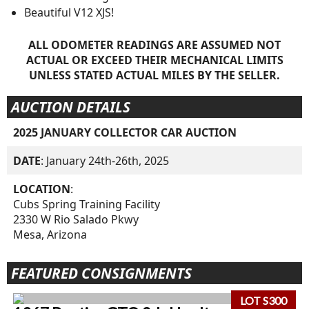
Beautiful V12 XJS!
ALL ODOMETER READINGS ARE ASSUMED NOT
ACTUAL OR EXCEED THEIR MECHANICAL LIMITS
UNLESS STATED ACTUAL MILES BY THE SELLER.
AUCTION DETAILS
2025 JANUARY COLLECTOR CAR AUCTION
DATE
: January 24th-26th, 2025
LOCATION
:
Cubs Spring Training Facility
2330 W Rio Salado Pkwy
Mesa, Arizona
FEATURED CONSIGNMENTS
LOT S300