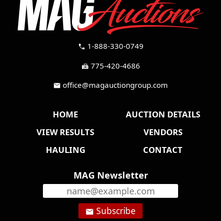
1-888-330-0749
call
775-420-4686
fax
office@magauctiongroup.com
mail
HOME
AUCTION DETAILS
VIEW RESULTS
VENDORS
HAULING
CONTACT
MAG Newsletter
Subscribe
email