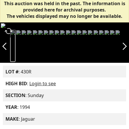
This auction was held in the past. The information is
provided here for archival purposes.
The vehicles displayed may no longer be available.
autorenew
arrow_back_ios_new
arrow_forward_ios
LOT #
: 430R
HIGH BID
:
Login to see
SECTION
: Sunday
YEAR
: 1994
MAKE
: Jaguar