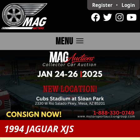
Register
•
Login
menu
MENU
1994 JAGUAR XJS