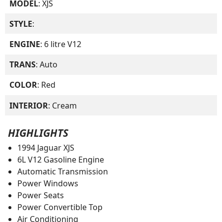
MODEL
: XJS
STYLE
:
ENGINE
: 6 litre V12
TRANS
: Auto
COLOR
: Red
INTERIOR
: Cream
HIGHLIGHTS
1994 Jaguar XJS
6L V12 Gasoline Engine
Automatic Transmission
Power Windows
Power Seats
Power Convertible Top
Air Conditioning