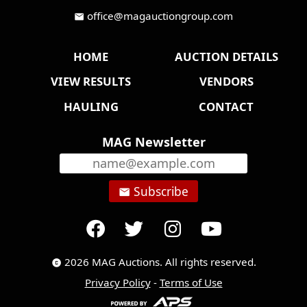
office@magauctiongroup.com
mail
HOME
AUCTION DETAILS
VIEW RESULTS
VENDORS
HAULING
CONTACT
MAG Newsletter
Subscribe
email
2026 MAG Auctions. All rights reserved.
copyright
Privacy Policy
-
Terms of Use