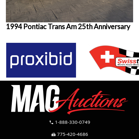
1994 Pontiac Trans Am 25th Anniversary
1-888-330-0749
call
775-420-4686
fax