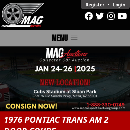
Register
•
Login
menu
MENU
1976 PONTIAC TRANS AM 2