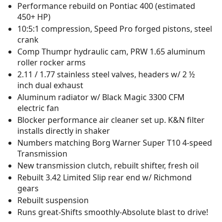
Performance rebuild on Pontiac 400 (estimated
450+ HP)
10:5:1 compression, Speed Pro forged pistons, steel
crank
Comp Thumpr hydraulic cam, PRW 1.65 aluminum
roller rocker arms
2.11 / 1.77 stainless steel valves, headers w/ 2 ½
inch dual exhaust
Aluminum radiator w/ Black Magic 3300 CFM
electric fan
Blocker performance air cleaner set up. K&N filter
installs directly in shaker
Numbers matching Borg Warner Super T10 4-speed
Transmission
New transmission clutch, rebuilt shifter, fresh oil
Rebuilt 3.42 Limited Slip rear end w/ Richmond
gears
Rebuilt suspension
Runs great-Shifts smoothly-Absolute blast to drive!