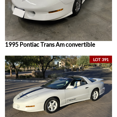
1995 Pontiac Trans Am convertible
LOT 391