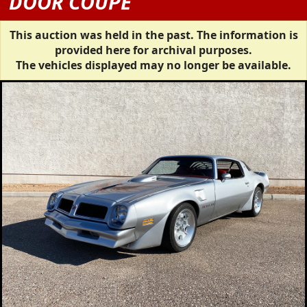
DOOR COUPE
This auction was held in the past. The information is
provided here for archival purposes.
The vehicles displayed may no longer be available.