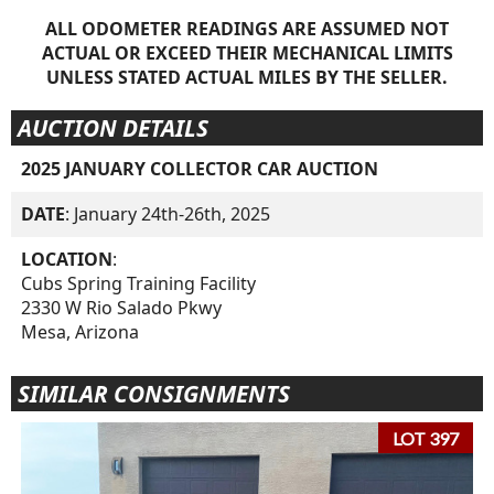
ALL ODOMETER READINGS ARE ASSUMED NOT
ACTUAL OR EXCEED THEIR MECHANICAL LIMITS
UNLESS STATED ACTUAL MILES BY THE SELLER.
AUCTION DETAILS
2025 JANUARY COLLECTOR CAR AUCTION
DATE
: January 24th-26th, 2025
LOCATION
:
Cubs Spring Training Facility
2330 W Rio Salado Pkwy
Mesa, Arizona
SIMILAR CONSIGNMENTS
LOT 397