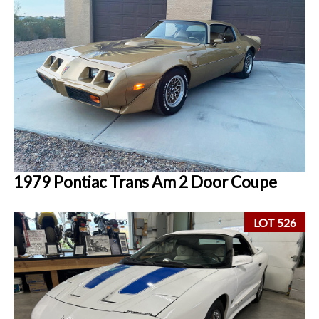
1979 Pontiac Trans Am 2 Door Coupe
LOT 526