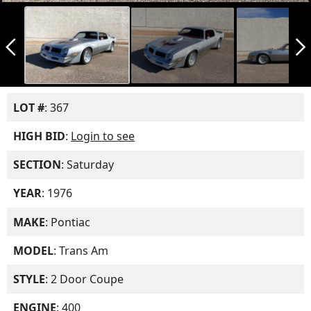
arrow_back_ios_new
arrow_forward_ios
LOT #
: 367
HIGH BID
:
Login to see
SECTION
: Saturday
YEAR
: 1976
MAKE
: Pontiac
MODEL
: Trans Am
STYLE
: 2 Door Coupe
ENGINE
: 400