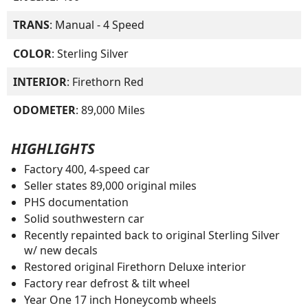
TRANS
: Manual - 4 Speed
COLOR
: Sterling Silver
INTERIOR
: Firethorn Red
ODOMETER
: 89,000 Miles
HIGHLIGHTS
Factory 400, 4-speed car
Seller states 89,000 original miles
PHS documentation
Solid southwestern car
Recently repainted back to original Sterling Silver
w/ new decals
Restored original Firethorn Deluxe interior
Factory rear defrost & tilt wheel
Year One 17 inch Honeycomb wheels