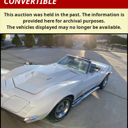
CONVERTIBLE
This auction was held in the past. The information is
provided here for archival purposes.
The vehicles displayed may no longer be available.