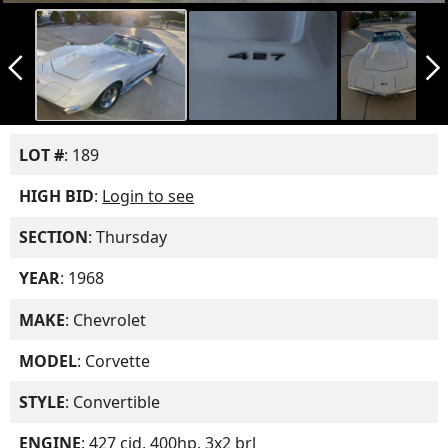
arrow_back_ios_new
arrow_forward_ios
LOT #
: 189
HIGH BID
:
Login to see
SECTION
: Thursday
YEAR
: 1968
MAKE
: Chevrolet
MODEL
: Corvette
STYLE
: Convertible
ENGINE
: 427 cid, 400hp, 3x2 brl