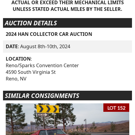
ACTUAL OR EXCEED THEIR MECHANICAL LIMITS
UNLESS STATED ACTUAL MILES BY THE SELLER.
AUCTION DETAILS
2024 HAN COLLECTOR CAR AUCTION
DATE
: August 8th-10th, 2024
LOCATION
:
Reno/Sparks Convention Center
4590 South Virginia St
Reno, NV
SIMILAR CONSIGNMENTS
LOT 152