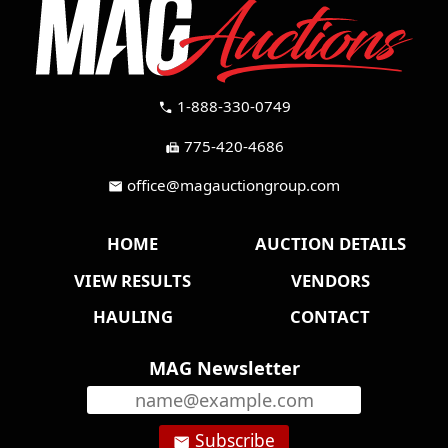
1-888-330-0749
call
775-420-4686
fax
office@magauctiongroup.com
mail
HOME
AUCTION DETAILS
VIEW RESULTS
VENDORS
HAULING
CONTACT
MAG Newsletter
Subscribe
email