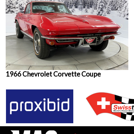
1966 Chevrolet Corvette Coupe