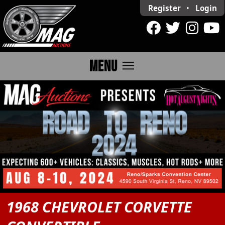
Register
•
Login
menu
MENU
1968 CHEVROLET CORVETTE