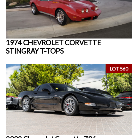
1974 CHEVROLET CORVETTE
STINGRAY T-TOPS
LOT 560