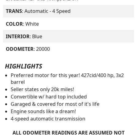
TRANS
: Automatic - 4 Speed
COLOR
: White
INTERIOR
: Blue
ODOMETER
: 20000
HIGHLIGHTS
Preferred motor for this year! 427cid/400 hp, 3x2
barrel
Seller states only 20k miles!
Convertible w/ hard top included
Garaged & covered for most of it's life
Engine sounds like a dream!
4-speed automatic transmission
ALL ODOMETER READINGS ARE ASSUMED NOT