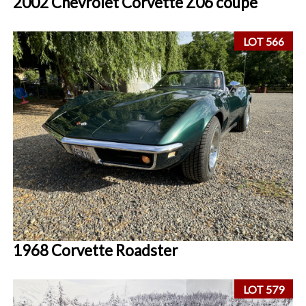
2002 Chevrolet Corvette Z06 coupe
LOT 566
1968 Corvette Roadster
LOT 579