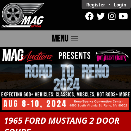
Register
•
Login
menu
MENU
1965 FORD MUSTANG 2 DOOR