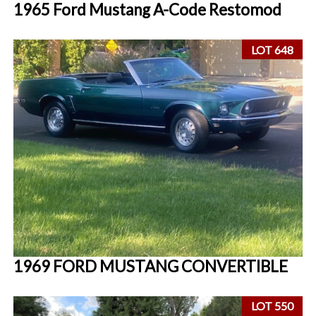
1965 Ford Mustang A-Code Restomod
LOT 648
1969 FORD MUSTANG CONVERTIBLE
LOT 550