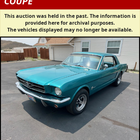
COUPE
This auction was held in the past. The information is
provided here for archival purposes.
The vehicles displayed may no longer be available.