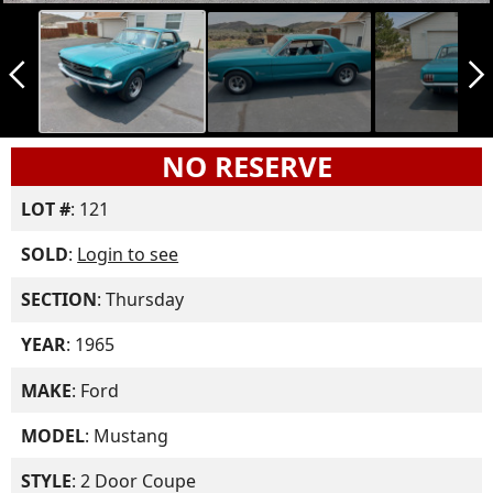
arrow_back_ios_new
arrow_forward_ios
NO RESERVE
LOT #
: 121
SOLD
:
Login to see
SECTION
: Thursday
YEAR
: 1965
MAKE
: Ford
MODEL
: Mustang
STYLE
: 2 Door Coupe