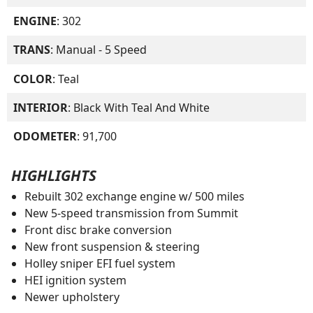
ENGINE
: 302
TRANS
: Manual - 5 Speed
COLOR
: Teal
INTERIOR
: Black With Teal And White
ODOMETER
: 91,700
HIGHLIGHTS
Rebuilt 302 exchange engine w/ 500 miles
New 5-speed transmission from Summit
Front disc brake conversion
New front suspension & steering
Holley sniper EFI fuel system
HEI ignition system
Newer upholstery