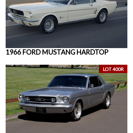
1966 FORD MUSTANG HARDTOP
LOT 400R