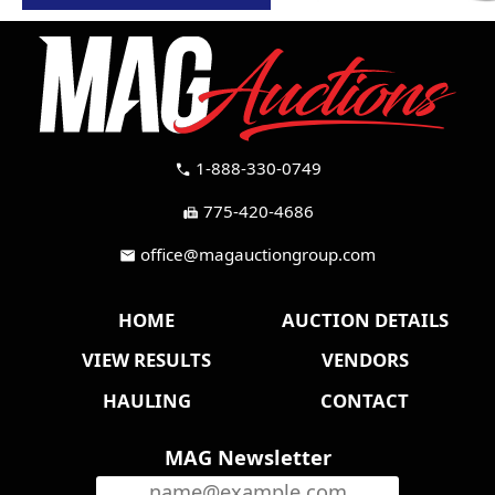
1-888-330-0749
call
775-420-4686
fax
office@magauctiongroup.com
mail
HOME
AUCTION DETAILS
VIEW RESULTS
VENDORS
HAULING
CONTACT
MAG Newsletter