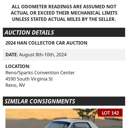
ALL ODOMETER READINGS ARE ASSUMED NOT
ACTUAL OR EXCEED THEIR MECHANICAL LIMITS
UNLESS STATED ACTUAL MILES BY THE SELLER.
AUCTION DETAILS
2024 HAN COLLECTOR CAR AUCTION
DATE
: August 8th-10th, 2024
LOCATION
:
Reno/Sparks Convention Center
4590 South Virginia St
Reno, NV
SIMILAR CONSIGNMENTS
LOT 142