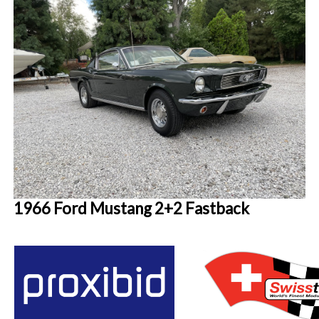
1966 Ford Mustang 2+2 Fastback