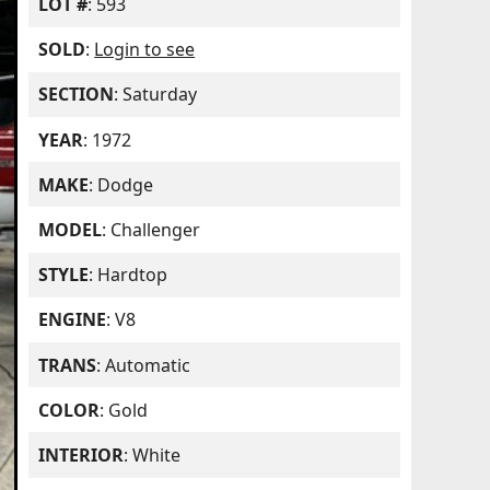
LOT #
: 593
SOLD
:
Login to see
SECTION
: Saturday
YEAR
: 1972
MAKE
: Dodge
MODEL
: Challenger
STYLE
: Hardtop
ENGINE
: V8
TRANS
: Automatic
COLOR
: Gold
INTERIOR
: White