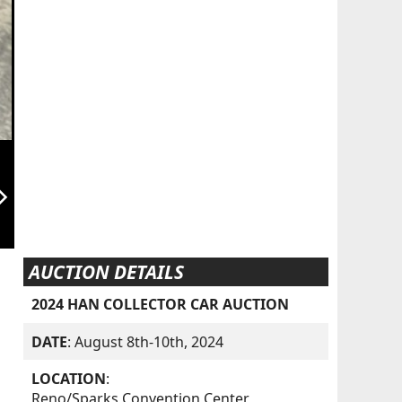
orward_ios
AUCTION DETAILS
2024 HAN COLLECTOR CAR AUCTION
DATE
: August 8th-10th, 2024
LOCATION
:
Reno/Sparks Convention Center