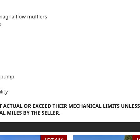
magna flow mufflers
s
el pump
lity
 ACTUAL OR EXCEED THEIR MECHANICAL LIMITS UNLESS
AL MILES BY THE SELLER.
LOT 616
L