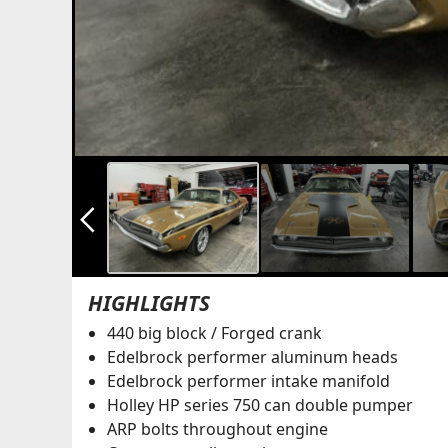
arrow_back_ios_new
HIGHLIGHTS
440 big block / Forged crank
Edelbrock performer aluminum heads
Edelbrock performer intake manifold
Holley HP series 750 can double pumper
ARP bolts throughout engine