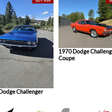
1970 Dodge Challeng
Coupe
Dodge Challenger