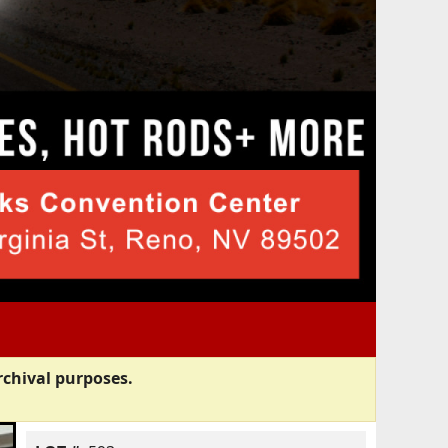
rchival purposes.