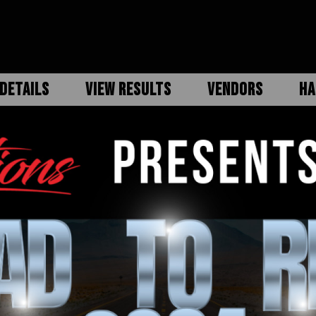
DETAILS
VIEW RESULTS
VENDORS
HA