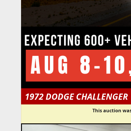
1972 DODGE CHALLENGER
This auction was