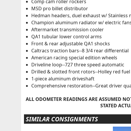
Comp cam roller rockers
MSD pro billet distributor
Hedman headers, duel exhaust w/ Stainless 
Champion aluminum radiator w/ electric fan
Aftermarket transmission cooler
QA1 tubular lower control arms
Front & rear adjustable QA1 shocks
Caltracs traction bars--8 3/4 rear differential
American racing special edition wheels
Driveline loop--727 three speed automatic
Drilled & slotted front rotors--Holley red fu
1-piece aluminum driveshaft
Comprehensive restoration--Great driver qua
ALL ODOMETER READINGS ARE ASSUMED NOT
STATED ACTU
SIMILAR CONSIGNMENTS