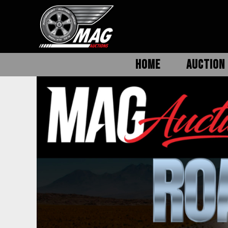
HOME
AUCTION 