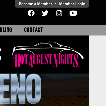
Become a Member
•
Member
Login
ULING
CONTACT