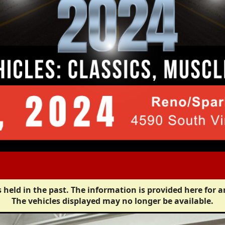
 held in the past. The information is provided here for a
The vehicles displayed may no longer be available.