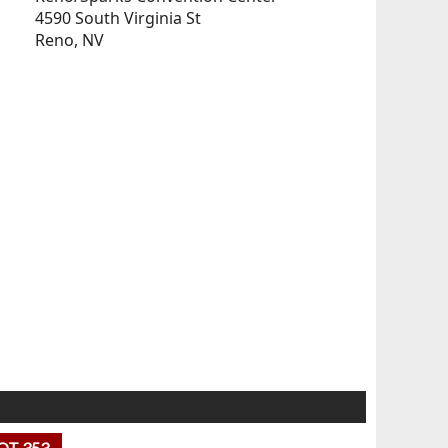
4590 South Virginia St
Reno, NV
OT 353