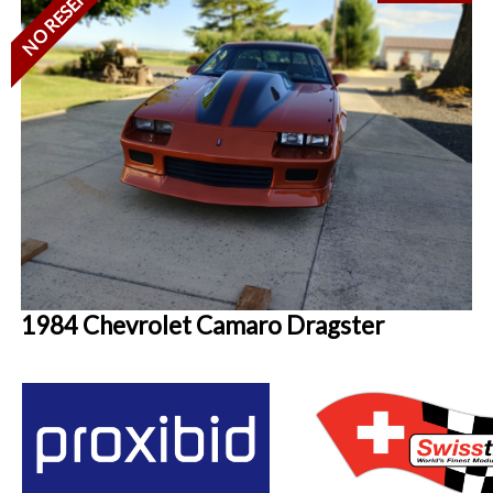
NO RESERVE
1984 Chevrolet Camaro Dragster