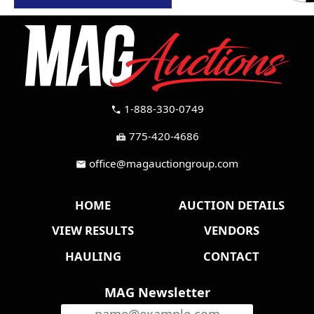
1-888-330-0749
call
775-420-4686
fax
office@magauctiongroup.com
mail
HOME
AUCTION DETAILS
VIEW RESULTS
VENDORS
HAULING
CONTACT
MAG Newsletter