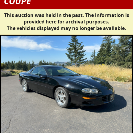
COUPE
This auction was held in the past. The information is
provided here for archival purposes.
The vehicles displayed may no longer be available.