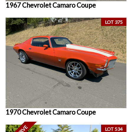
1967 Chevrolet Camaro Coupe
LOT 375
1970 Chevrolet Camaro Coupe
LOT 534