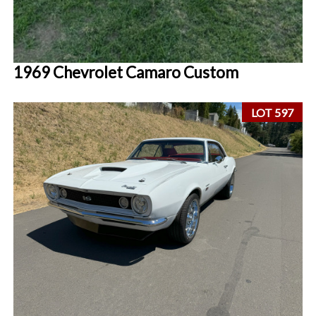
1969 Chevrolet Camaro Custom
LOT 597