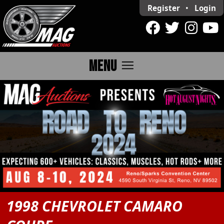
Register
•
Login
menu
MENU
1998 CHEVROLET CAMARO