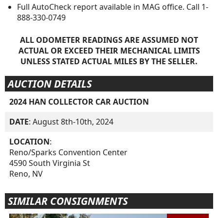
Full AutoCheck report available in MAG office. Call 1-
888-330-0749
ALL ODOMETER READINGS ARE ASSUMED NOT
ACTUAL OR EXCEED THEIR MECHANICAL LIMITS
UNLESS STATED ACTUAL MILES BY THE SELLER.
AUCTION DETAILS
2024 HAN COLLECTOR CAR AUCTION
DATE
: August 8th-10th, 2024
LOCATION
:
Reno/Sparks Convention Center
4590 South Virginia St
Reno, NV
SIMILAR CONSIGNMENTS