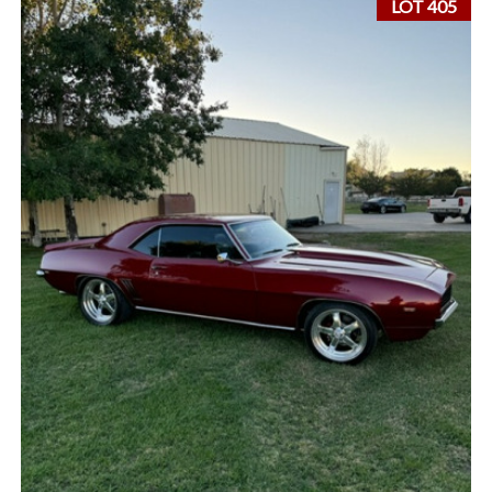
LOT 405