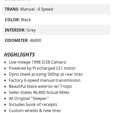
TRANS
: Manual - 6 Speed
COLOR
: Black
INTERIOR
: Grey
ODOMETER
: 46800
HIGHLIGHTS
Low milage 1998 Z/28 Camaro
Powered by Procharged LS1 motor
Dyno sheet proving 565hp at rear tires
Factory 6-speed manual transmission
Beautiful black exterior w/ T-tops
Seller states 46,800 Actual Miles
All Original "Sleeper"
Includes book of receipts
Custom wheels & new tires