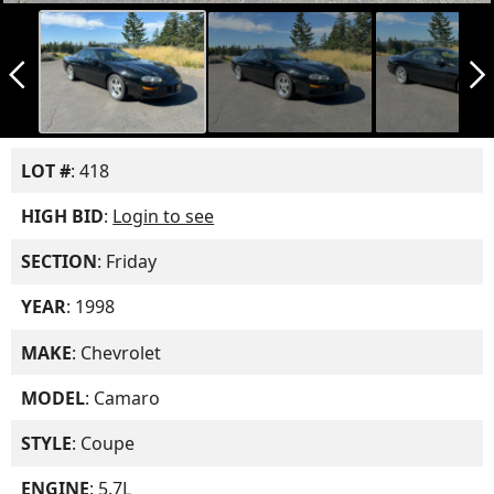
arrow_back_ios_new
arrow_forward_ios
LOT #
: 418
HIGH BID
:
Login to see
SECTION
: Friday
YEAR
: 1998
MAKE
: Chevrolet
MODEL
: Camaro
STYLE
: Coupe
ENGINE
: 5.7L