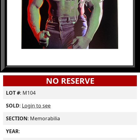
NO RESERVE
LOT #
: M104
SOLD
:
Login to see
SECTION
: Memorabilia
YEAR
: