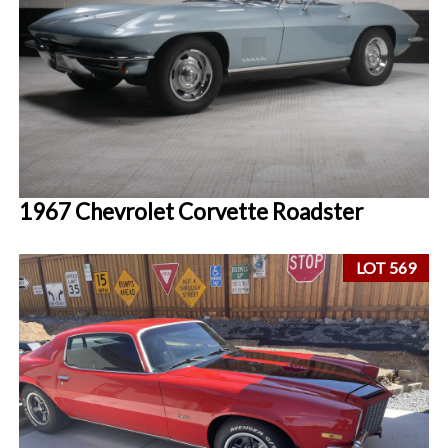
1967 Chevrolet Corvette Roadster
LOT 569