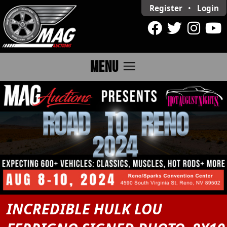
Register
•
Login
menu
MENU
INCREDIBLE HULK LOU