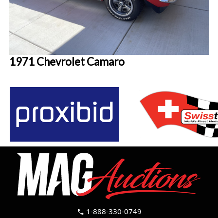
1971 Chevrolet Camaro
1-888-330-0749
call