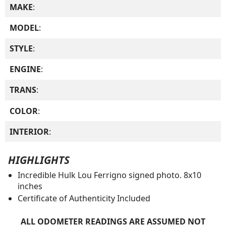
MAKE
:
MODEL
:
STYLE
:
ENGINE
:
TRANS
:
COLOR
:
INTERIOR
:
HIGHLIGHTS
Incredible Hulk Lou Ferrigno signed photo. 8x10
inches
Certificate of Authenticity Included
ALL ODOMETER READINGS ARE ASSUMED NOT