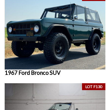
1967 Ford Bronco SUV
LOT F130