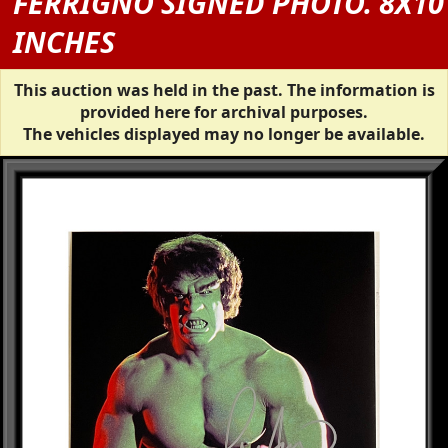
FERRIGNO SIGNED PHOTO. 8X10
INCHES
This auction was held in the past. The information is
provided here for archival purposes.
The vehicles displayed may no longer be available.