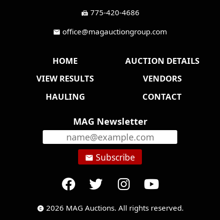
775-420-4686
fax
office@magauctiongroup.com
mail
HOME
AUCTION DETAILS
VIEW RESULTS
VENDORS
HAULING
CONTACT
MAG Newsletter
Subscribe
email
2026 MAG Auctions. All rights reserved.
copyright