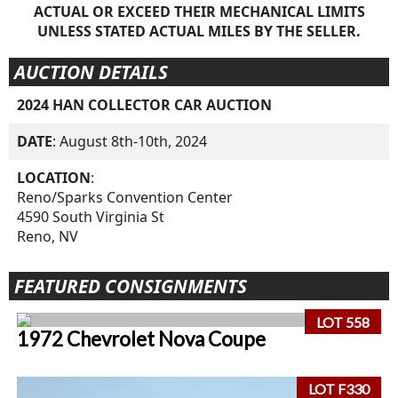
ACTUAL OR EXCEED THEIR MECHANICAL LIMITS
UNLESS STATED ACTUAL MILES BY THE SELLER.
AUCTION DETAILS
2024 HAN COLLECTOR CAR AUCTION
DATE
: August 8th-10th, 2024
LOCATION
:
Reno/Sparks Convention Center
4590 South Virginia St
Reno, NV
FEATURED CONSIGNMENTS
LOT 558
1972 Chevrolet Nova Coupe
LOT F330