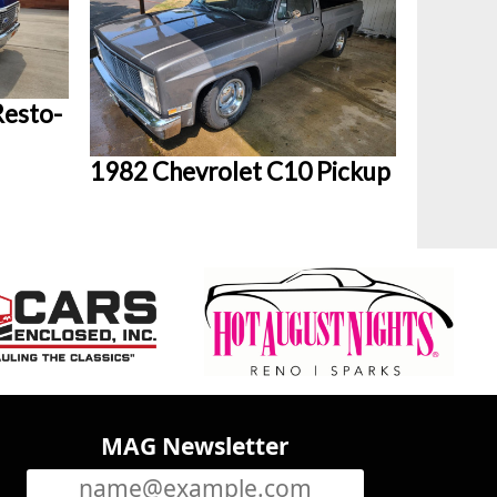
Resto-
1982 Chevrolet C10 Pickup
MAG Newsletter