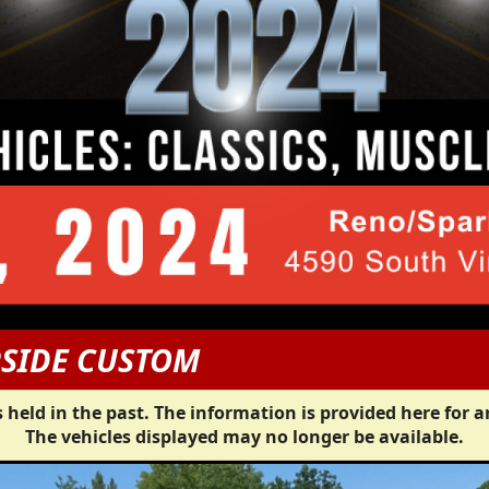
PSIDE CUSTOM
 held in the past. The information is provided here for a
The vehicles displayed may no longer be available.