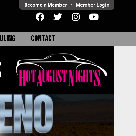
Become a Member
•
Member
Login
ULING
CONTACT