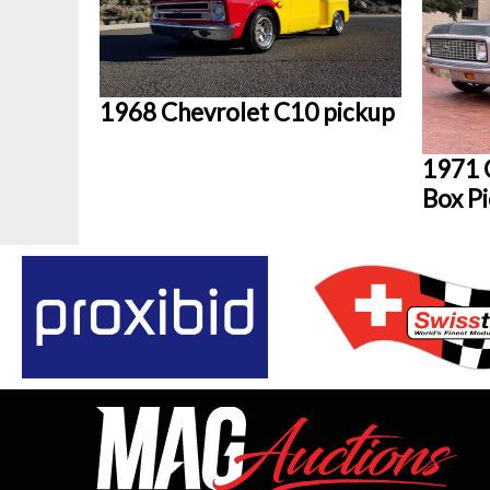
1968 Chevrolet C10 pickup
1971 
Box P