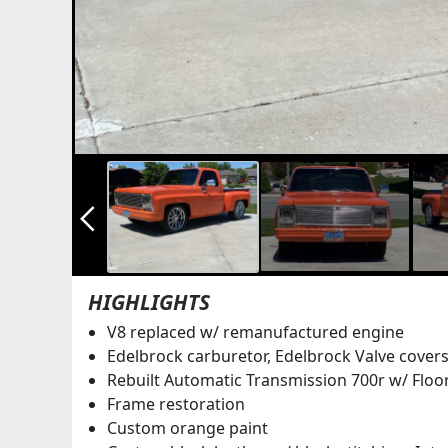
arrow_back_ios_new
HIGHLIGHTS
V8 replaced w/ remanufactured engine
Edelbrock carburetor, Edelbrock Valve covers
Rebuilt Automatic Transmission 700r w/ Floor
Frame restoration
Custom orange paint