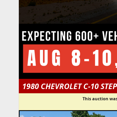
1980 CHEVROLET C-10 STE
This auction was