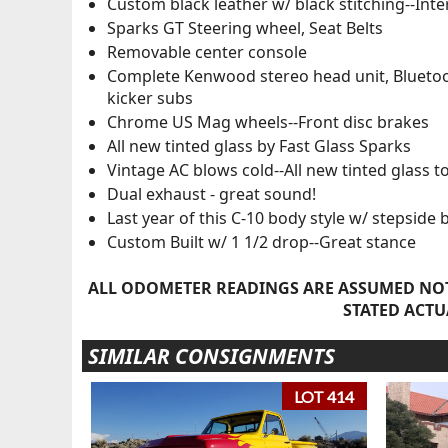
Custom black leather w/ black stitching--Int
Sparks GT Steering wheel, Seat Belts
Removable center console
Complete Kenwood stereo head unit, Bluet
kicker subs
Chrome US Mag wheels--Front disc brakes
All new tinted glass by Fast Glass Sparks
Vintage AC blows cold--All new tinted glass t
Dual exhaust - great sound!
Last year of this C-10 body style w/ stepside 
Custom Built w/ 1 1/2 drop--Great stance
ALL ODOMETER READINGS ARE ASSUMED NOT
STATED ACTU
SIMILAR CONSIGNMENTS
LOT 414