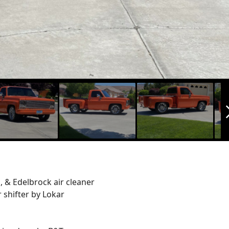
arrow_f
, & Edelbrock air cleaner
 shifter by Lokar