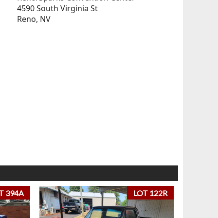
4590 South Virginia St
Reno, NV
T 394A
LOT 122R