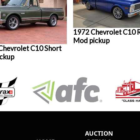
1972 Chevrolet C10 
Mod pickup
Chevrolet C10 Short
ickup
AUCTION