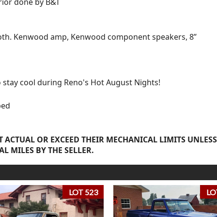
erior done by B&T
ooth. Kenwood amp, Kenwood component speakers, 8”
o stay cool during Reno's Hot August Nights!
bed
 ACTUAL OR EXCEED THEIR MECHANICAL LIMITS UNLESS
AL MILES BY THE SELLER.
LOT 523
LO