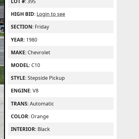
LOT #
: 395
HIGH BID
:
Login to see
SECTION
: Friday
YEAR
: 1980
MAKE
: Chevrolet
MODEL
: C10
STYLE
: Stepside Pickup
ENGINE
: V8
TRANS
: Automatic
COLOR
: Orange
INTERIOR
: Black