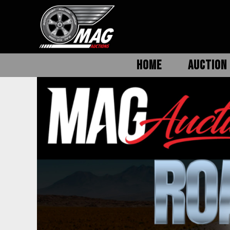
HOME
AUCTION 