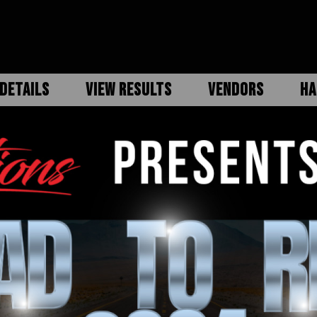
DETAILS
VIEW RESULTS
VENDORS
HA