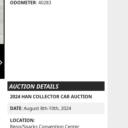
ODOMETER
: 40283
orward_ios
AUCTION DETAILS
2024 HAN COLLECTOR CAR AUCTION
DATE
: August 8th-10th, 2024
LOCATION
:
Reno/Sparks Convention Center