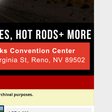
rchival purposes.