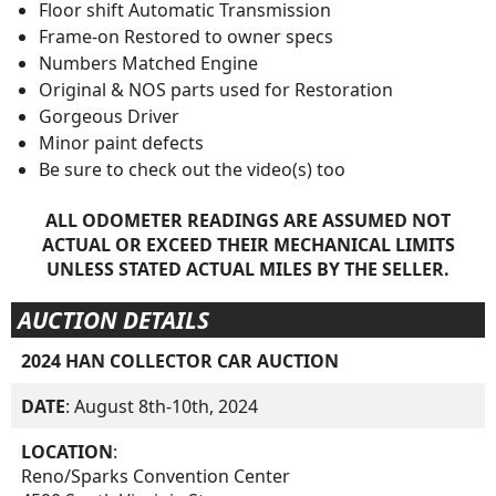
Floor shift Automatic Transmission
Frame-on Restored to owner specs
Numbers Matched Engine
Original & NOS parts used for Restoration
Gorgeous Driver
Minor paint defects
Be sure to check out the video(s) too
ALL ODOMETER READINGS ARE ASSUMED NOT
ACTUAL OR EXCEED THEIR MECHANICAL LIMITS
UNLESS STATED ACTUAL MILES BY THE SELLER.
AUCTION DETAILS
2024 HAN COLLECTOR CAR AUCTION
DATE
: August 8th-10th, 2024
LOCATION
:
Reno/Sparks Convention Center