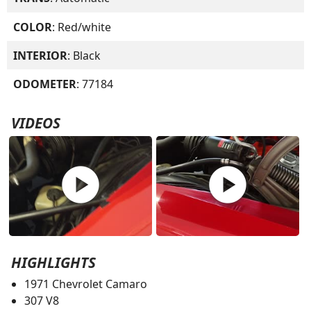
COLOR
: Red/white
INTERIOR
: Black
ODOMETER
: 77184
VIDEOS
play_circle
play_circle
HIGHLIGHTS
1971 Chevrolet Camaro
307 V8