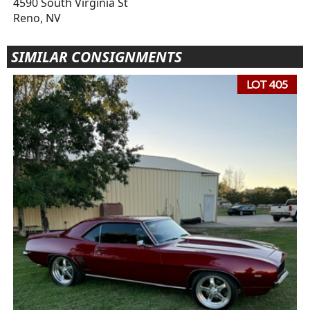
4590 South Virginia St
Reno, NV
SIMILAR CONSIGNMENTS
LOT 405