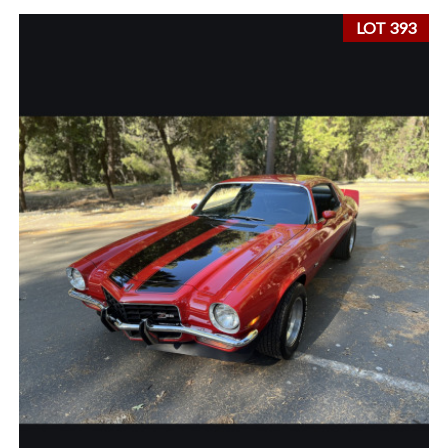
LOT 393