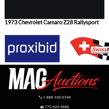
1973 Chevrolet Camaro Z28 Rallysport
1-888-330-0749
call
775-420-4686
fax