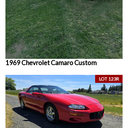
1969 Chevrolet Camaro Custom
LOT 123R