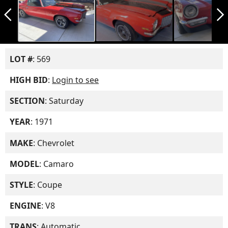
arrow_back_ios_new
arrow_forward_ios
LOT #
: 569
HIGH BID
:
Login to see
SECTION
: Saturday
YEAR
: 1971
MAKE
: Chevrolet
MODEL
: Camaro
STYLE
: Coupe
ENGINE
: V8
TRANS
: Automatic