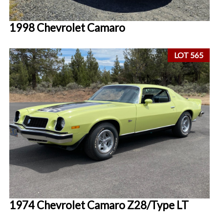
1998 Chevrolet Camaro
LOT 565
1974 Chevrolet Camaro Z28/Type LT