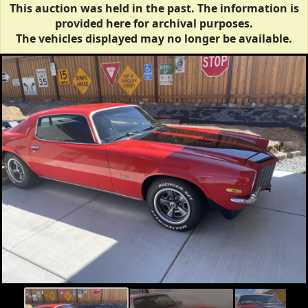
This auction was held in the past. The information is
provided here for archival purposes.
The vehicles displayed may no longer be available.