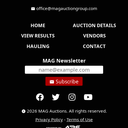
office@magauctiongroup.com
mail
HOME
AUCTION DETAILS
VIEW RESULTS
VENDORS
HAULING
CONTACT
MAG Newsletter
Subscribe
email
2026 MAG Auctions. All rights reserved.
copyright
Privacy Policy
-
Terms of Use