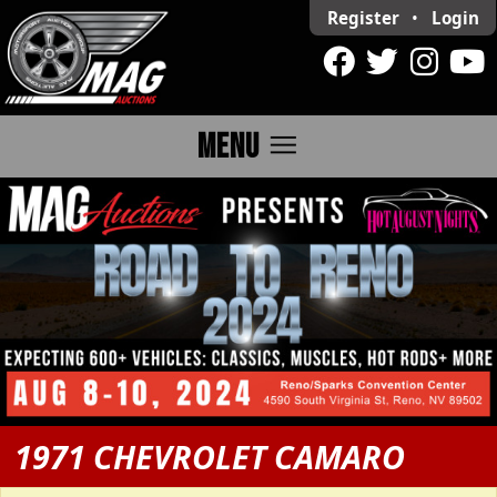
Register
•
Login
menu
MENU
1971 CHEVROLET CAMARO