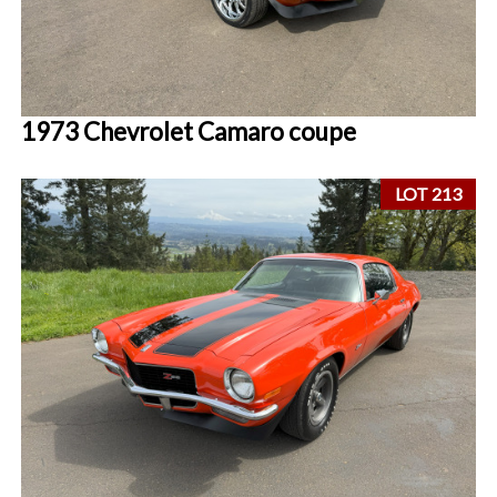
1973 Chevrolet Camaro coupe
LOT 213