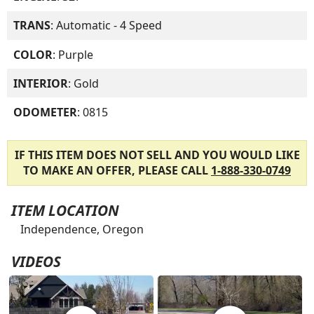
TRANS
: Automatic - 4 Speed
COLOR
: Purple
INTERIOR
: Gold
ODOMETER
: 0815
IF THIS ITEM DOES NOT SELL AND YOU WOULD LIKE
TO MAKE AN OFFER, PLEASE CALL
1-888-330-0749
ITEM LOCATION
Independence, Oregon
VIDEOS