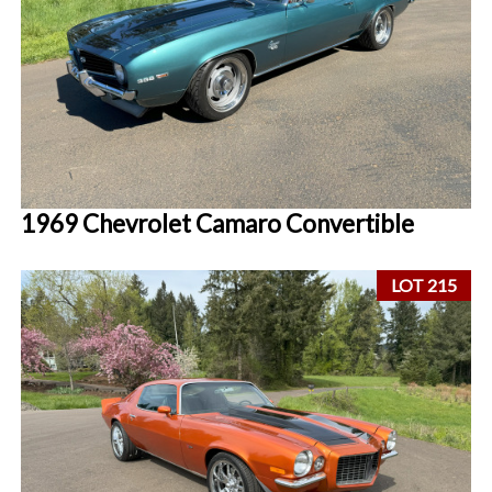
1969 Chevrolet Camaro Convertible
LOT 215