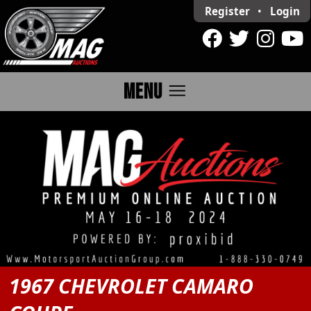
Register
•
Login
menu
MENU
1967 CHEVROLET CAMARO