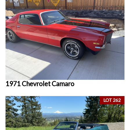
1971 Chevrolet Camaro
LOT 262