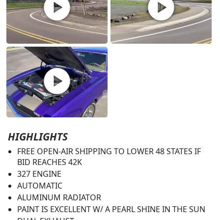
play_circle
play_circle
play_circle
HIGHLIGHTS
FREE OPEN-AIR SHIPPING TO LOWER 48 STATES IF
BID REACHES 42K
327 ENGINE
AUTOMATIC
ALUMINUM RADIATOR
PAINT IS EXCELLENT W/ A PEARL SHINE IN THE SUN