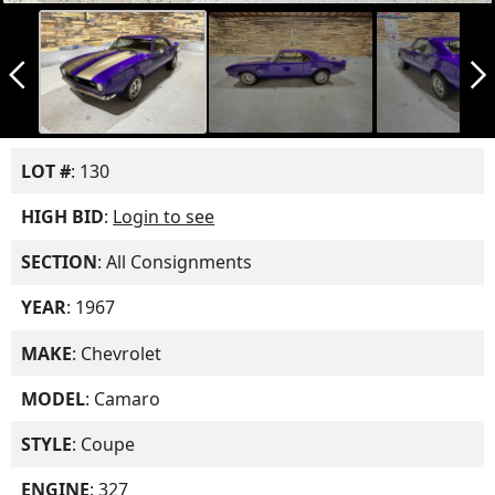
arrow_back_ios_new
arrow_forward_ios
LOT #
: 130
HIGH BID
:
Login to see
SECTION
: All Consignments
YEAR
: 1967
MAKE
: Chevrolet
MODEL
: Camaro
STYLE
: Coupe
ENGINE
: 327