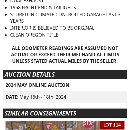
DUAL EXHAUST
1968 FRONT END & TAILIGHTS
STORED IN CLIMATE CONTROLLED GARAGE LAST 3
YEARS
INTERIOR IS BELIEVED TO BE ORGINAL
CLEAN OREGON TITLE
ALL ODOMETER READINGS ARE ASSUMED NOT
ACTUAL OR EXCEED THEIR MECHANICAL LIMITS
UNLESS STATED ACTUAL MILES BY THE SELLER.
AUCTION DETAILS
2024 MAY ONLINE AUCTION
DATE
: May 16th - 18th, 2024
SIMILAR CONSIGNMENTS
LOT 114