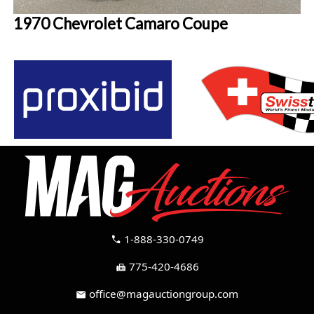
1970 Chevrolet Camaro Coupe
1-888-330-0749
call
775-420-4686
fax
office@magauctiongroup.com
mail