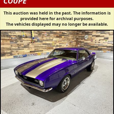
COUPE
This auction was held in the past. The information is
provided here for archival purposes.
The vehicles displayed may no longer be available.