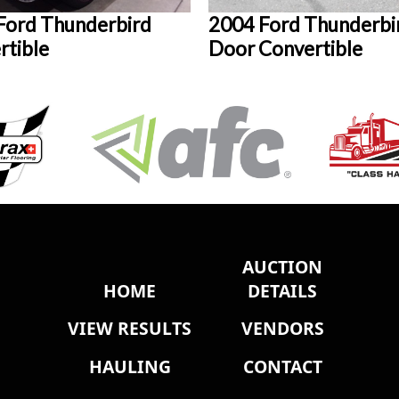
Ford Thunderbird
2004 Ford Thunderbi
rtible
Door Convertible
AUCTION
HOME
DETAILS
VIEW RESULTS
VENDORS
HAULING
CONTACT