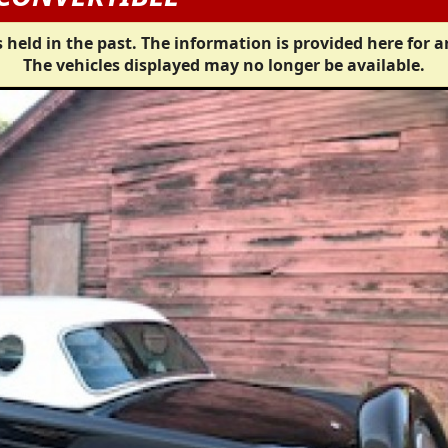
 held in the past. The information is provided here for a
The vehicles displayed may no longer be available.