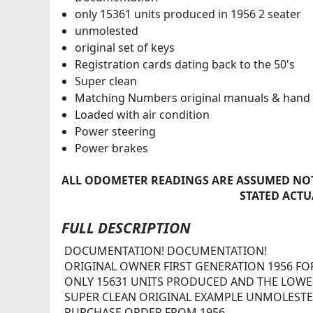
only 15361 units produced in 1956 2 seater
unmolested
original set of keys
Registration cards dating back to the 50's
Super clean
Matching Numbers original manuals & hand
Loaded with air condition
Power steering
Power brakes
ALL ODOMETER READINGS ARE ASSUMED NOT
STATED ACTU
FULL DESCRIPTION
DOCUMENTATION! DOCUMENTATION!
ORIGINAL OWNER FIRST GENERATION 1956 F
ONLY 15631 UNITS PRODUCED AND THE LOWEST
SUPER CLEAN ORIGINAL EXAMPLE UNMOLESTED
PURCHASE ORDER FROM 1956.