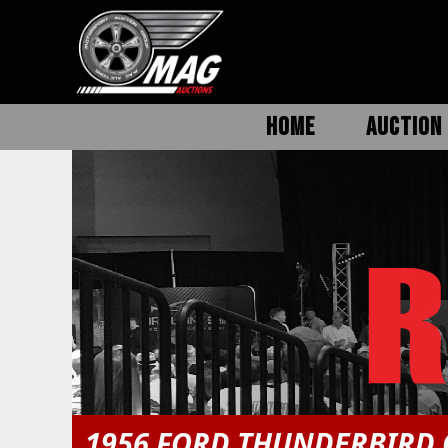
HOME
AUCTION 
1956 FORD THUNDERBIRD 