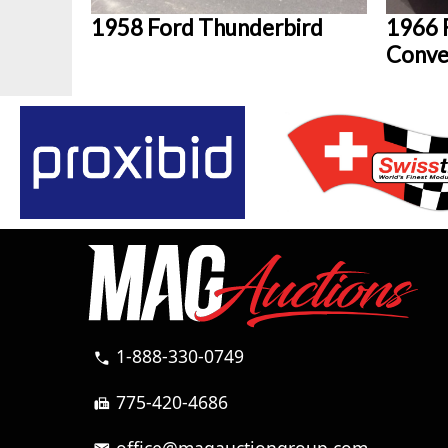
1958 Ford Thunderbird
1966 
Conve
1-888-330-0749
call
775-420-4686
fax
office@magauctiongroup.com