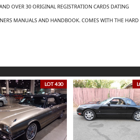
 AND OVER 30 ORIGINAL REGISTRATION CARDS DATING
WNERS MANUALS AND HANDBOOK. COMES WITH THE HARD
LOT 430
L