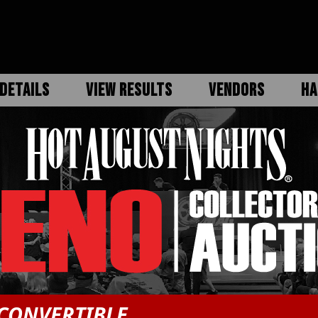
DETAILS
VIEW RESULTS
VENDORS
HA
CONVERTIBLE