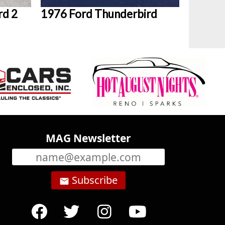
rd 2
1976 Ford Thunderbird
MAG Newsletter
Subscribe
email