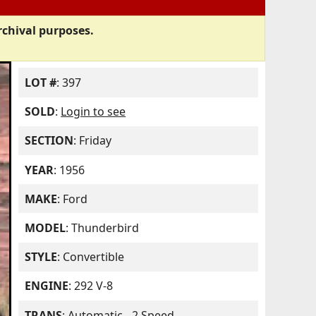
rchival purposes.
LOT #
: 397
SOLD
:
Login to see
SECTION
: Friday
YEAR
: 1956
MAKE
: Ford
MODEL
: Thunderbird
STYLE
: Convertible
ENGINE
: 292 V-8
TRANS
: Automatic - 2 Speed