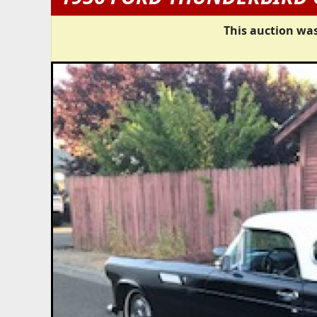
This auction was