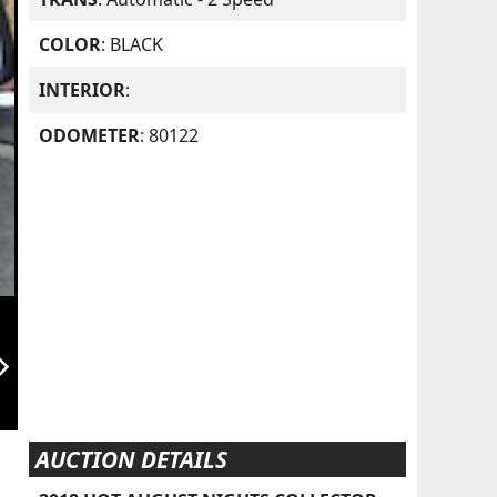
COLOR
: BLACK
INTERIOR
:
ODOMETER
: 80122
orward_ios
AUCTION DETAILS