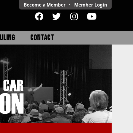
Become a Member
•
Member
Login
ULING
CONTACT