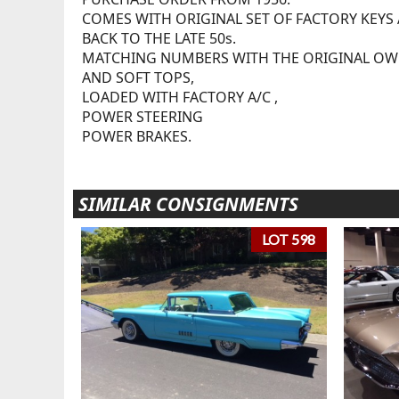
COMES WITH ORIGINAL SET OF FACTORY KEYS
BACK TO THE LATE 50s.
MATCHING NUMBERS WITH THE ORIGINAL O
AND SOFT TOPS,
LOADED WITH FACTORY A/C ,
POWER STEERING
POWER BRAKES.
SIMILAR CONSIGNMENTS
LOT 598