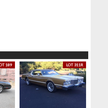
OT 189
LOT 311R