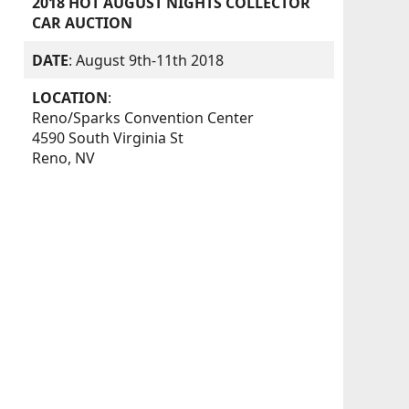
2018 HOT AUGUST NIGHTS COLLECTOR
CAR AUCTION
DATE
: August 9th-11th 2018
LOCATION
:
Reno/Sparks Convention Center
4590 South Virginia St
Reno, NV