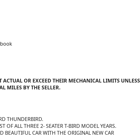
 book
 ACTUAL OR EXCEED THEIR MECHANICAL LIMITS UNLESS
AL MILES BY THE SELLER.
ORD THUNDERBIRD.
 OF ALL THREE 2- SEATER T-BIRD MODEL YEARS.
 BEAUTIFUL CAR WITH THE ORIGINAL NEW CAR