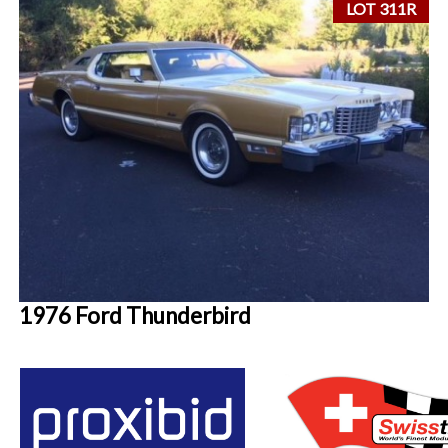
LOT 311R
1976 Ford Thunderbird