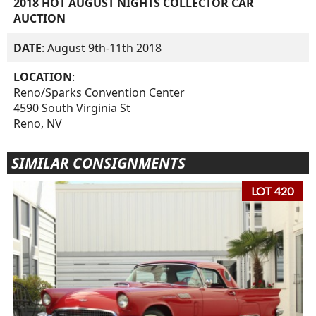
2018 HOT AUGUST NIGHTS COLLECTOR CAR
AUCTION
DATE
: August 9th-11th 2018
LOCATION
:
Reno/Sparks Convention Center
4590 South Virginia St
Reno, NV
SIMILAR CONSIGNMENTS
LOT 420