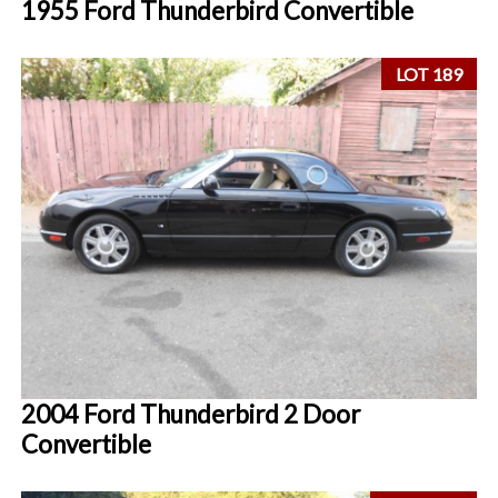
1955 Ford Thunderbird Convertible
LOT 189
2004 Ford Thunderbird 2 Door
Convertible