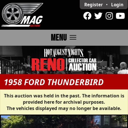
Register
•
Login
menu
MENU
1958 FORD THUNDERBIRD
This auction was held in the past. The information is
provided here for archival purposes.
The vehicles displayed may no longer be available.