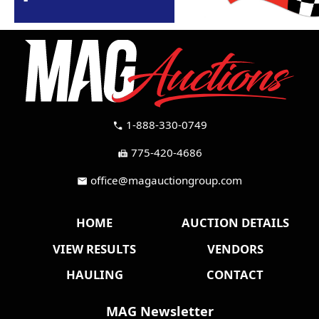
1-888-330-0749
call
775-420-4686
fax
office@magauctiongroup.com
mail
HOME
AUCTION DETAILS
VIEW RESULTS
VENDORS
HAULING
CONTACT
MAG Newsletter