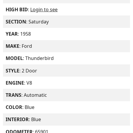
HIGH BID
:
Login to see
SECTION
: Saturday
YEAR
: 1958
MAKE
: Ford
MODEL
: Thunderbird
STYLE
: 2 Door
ENGINE
: V8
TRANS
: Automatic
COLOR
: Blue
INTERIOR
: Blue
ODOMETER
: 65901