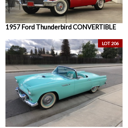
1957 Ford Thunderbird CONVERTIBLE
LOT 206