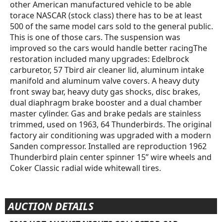
other American manufactured vehicle to be able
torace NASCAR (stock class) there has to be at least
500 of the same model cars sold to the general public.
This is one of those cars. The suspension was
improved so the cars would handle better racingThe
restoration included many upgrades: Edelbrock
carburetor, 57 Tbird air cleaner lid, aluminum intake
manifold and aluminum valve covers. A heavy duty
front sway bar, heavy duty gas shocks, disc brakes,
dual diaphragm brake booster and a dual chamber
master cylinder. Gas and brake pedals are stainless
trimmed, used on 1963, 64 Thunderbirds. The original
factory air conditioning was upgraded with a modern
Sanden compressor. Installed are reproduction 1962
Thunderbird plain center spinner 15” wire wheels and
Coker Classic radial wide whitewall tires.
AUCTION DETAILS