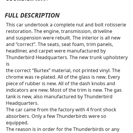
FULL DESCRIPTION
This car undertook a complete nut and bolt rotisserie
restoration. The engine, transmission, driveline
and suspension were rebuilt. The interior is all new
and “correct”. The seats, seat foam, trim panels,
headliner, and carpet were manufactured by
Thunderbird Headquarters. The new trunk upholstery
is
the correct “Burtex” material, not printed vinyl. The
chrome was re-plated. All of the glass is new. Every
piece of rubber is new. All of the dash knobs and
indicators are new. Most of the trim is new. The gas
tank is new, also manufactured by Thunderbird
Headquarters.
The car came from the factory with 4 front shock
absorbers. Only a few Thunderbirds were so
equipped.
The reason is in order for the Thunderbirds or any