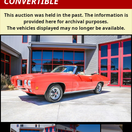
CONVERTIBLE
This auction was held in the past. The information is
provided here for archival purposes.
The vehicles displayed may no longer be available.