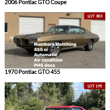
2006 Pontiac GTO Coupe
LOT 383
1970 Pontiac GTO 455
LOT 195