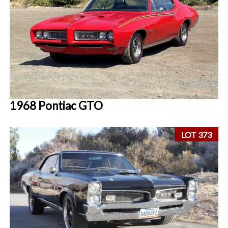
1968 Pontiac GTO
LOT 373