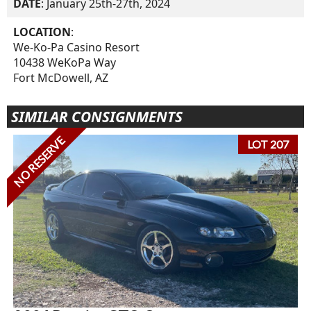
DATE
: January 25th-27th, 2024
LOCATION
:
We-Ko-Pa Casino Resort
10438 WeKoPa Way
Fort McDowell, AZ
SIMILAR CONSIGNMENTS
NO RESERVE
LOT 207