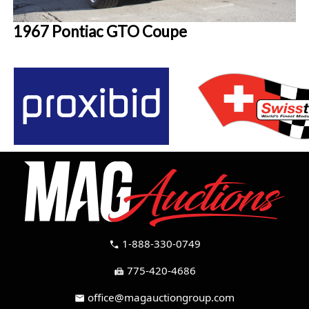
1967 Pontiac GTO Coupe
1-888-330-0749
call
775-420-4686
fax
office@magauctiongroup.com
mail