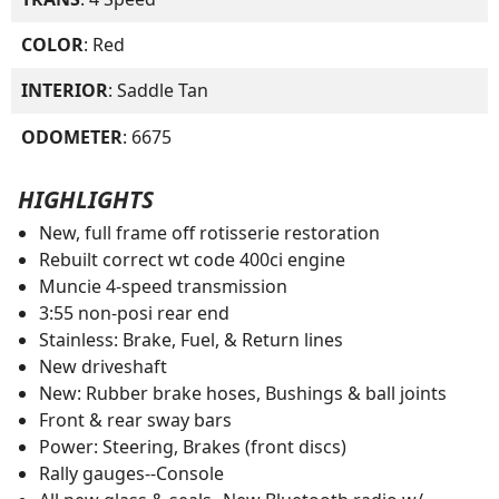
COLOR
: Red
INTERIOR
: Saddle Tan
ODOMETER
: 6675
HIGHLIGHTS
New, full frame off rotisserie restoration
Rebuilt correct wt code 400ci engine
Muncie 4-speed transmission
3:55 non-posi rear end
Stainless: Brake, Fuel, & Return lines
New driveshaft
New: Rubber brake hoses, Bushings & ball joints
Front & rear sway bars
Power: Steering, Brakes (front discs)
Rally gauges--Console