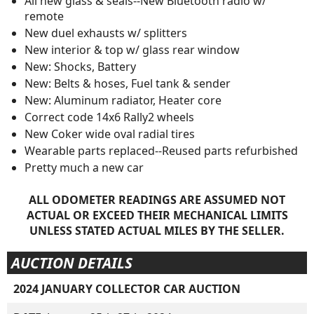
All new glass & seals--New Bluetooth radio w/
remote
New duel exhausts w/ splitters
New interior & top w/ glass rear window
New: Shocks, Battery
New: Belts & hoses, Fuel tank & sender
New: Aluminum radiator, Heater core
Correct code 14x6 Rally2 wheels
New Coker wide oval radial tires
Wearable parts replaced--Reused parts refurbished
Pretty much a new car
ALL ODOMETER READINGS ARE ASSUMED NOT
ACTUAL OR EXCEED THEIR MECHANICAL LIMITS
UNLESS STATED ACTUAL MILES BY THE SELLER.
AUCTION DETAILS
2024 JANUARY COLLECTOR CAR AUCTION