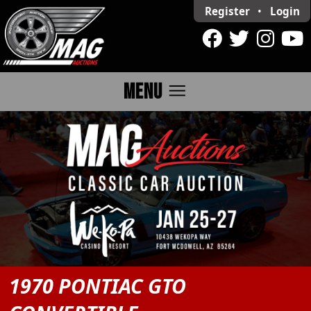
Register
•
Login
menu
MENU
1970 PONTIAC GTO