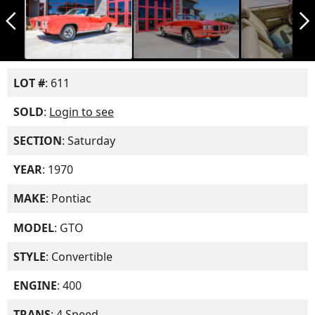
arrow_back_ios_new
arrow_forward_ios
LOT #
: 611
SOLD
:
Login to see
SECTION
: Saturday
YEAR
: 1970
MAKE
: Pontiac
MODEL
: GTO
STYLE
: Convertible
ENGINE
: 400
TRANS
: 4 Speed