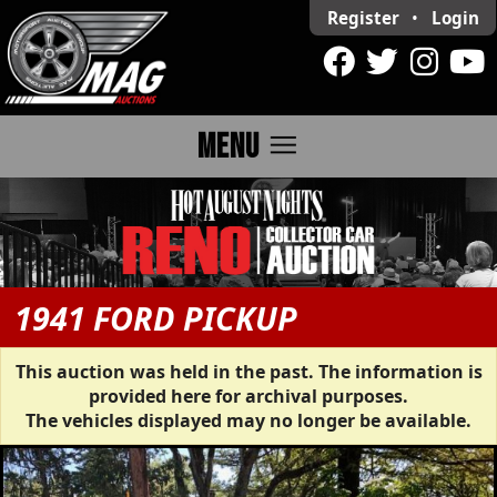
Register
•
Login
menu
MENU
1941 FORD PICKUP
This auction was held in the past. The information is
provided here for archival purposes.
The vehicles displayed may no longer be available.