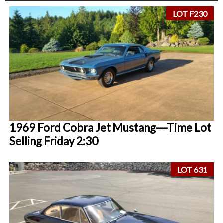
LOT F230
1969 Ford Cobra Jet Mustang---Time Lot
Selling Friday 2:30
LOT 631