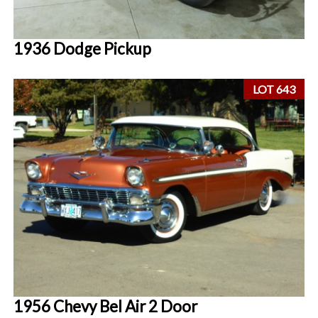
1936 Dodge Pickup
LOT 643
1956 Chevy Bel Air 2 Door