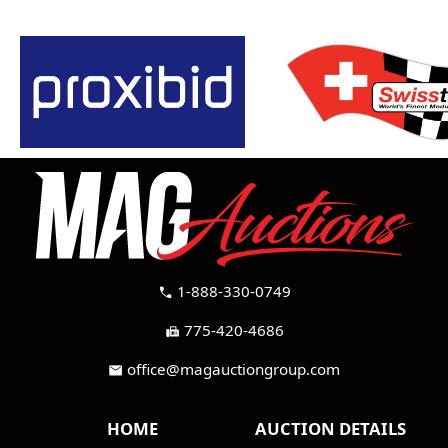
1-888-330-0749
call
775-420-4686
fax
office@magauctiongroup.com
mail
HOME
AUCTION DETAILS