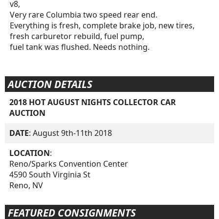
v8,
Very rare Columbia two speed rear end.
Everything is fresh, complete brake job, new tires,
fresh carburetor rebuild, fuel pump,
fuel tank was flushed. Needs nothing.
AUCTION DETAILS
2018 HOT AUGUST NIGHTS COLLECTOR CAR
AUCTION
DATE
: August 9th-11th 2018
LOCATION
:
Reno/Sparks Convention Center
4590 South Virginia St
Reno, NV
FEATURED CONSIGNMENTS