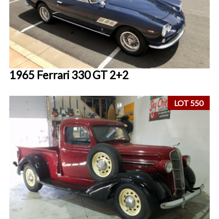
1965 Ferrari 330 GT 2+2
LOT 550