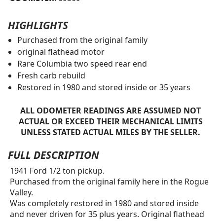
HIGHLIGHTS
Purchased from the original family
original flathead motor
Rare Columbia two speed rear end
Fresh carb rebuild
Restored in 1980 and stored inside or 35 years
ALL ODOMETER READINGS ARE ASSUMED NOT
ACTUAL OR EXCEED THEIR MECHANICAL LIMITS
UNLESS STATED ACTUAL MILES BY THE SELLER.
FULL DESCRIPTION
1941 Ford 1/2 ton pickup.
Purchased from the original family here in the Rogue
Valley.
Was completely restored in 1980 and stored inside
and never driven for 35 plus years. Original flathead