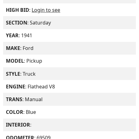
HIGH BID
:
Login to see
SECTION
: Saturday
YEAR
: 1941
MAKE
: Ford
MODEL
: Pickup
STYLE
: Truck
ENGINE
: Flathead V8
TRANS
: Manual
COLOR
: Blue
INTERIOR
:
ODOMETER
: 69509