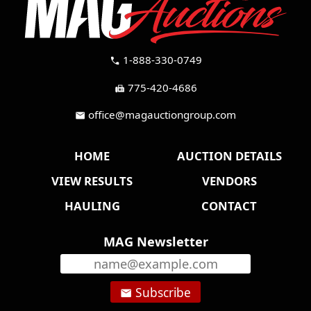
1-888-330-0749
call
775-420-4686
fax
office@magauctiongroup.com
mail
HOME
AUCTION DETAILS
VIEW RESULTS
VENDORS
HAULING
CONTACT
MAG Newsletter
Subscribe
email