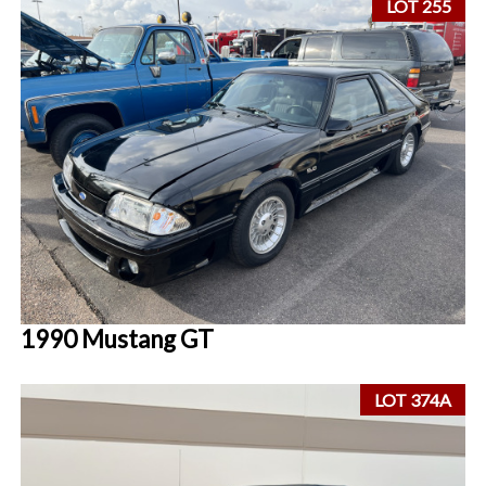
LOT 255
1990 Mustang GT
LOT 374A