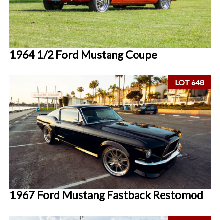
1964 1/2 Ford Mustang Coupe
LOT 648
1967 Ford Mustang Fastback Restomod