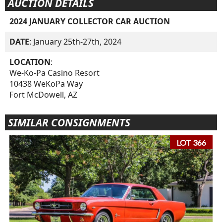
AUCTION DETAILS
2024 JANUARY COLLECTOR CAR AUCTION
DATE
: January 25th-27th, 2024
LOCATION
:
We-Ko-Pa Casino Resort
10438 WeKoPa Way
Fort McDowell, AZ
SIMILAR CONSIGNMENTS
LOT 366