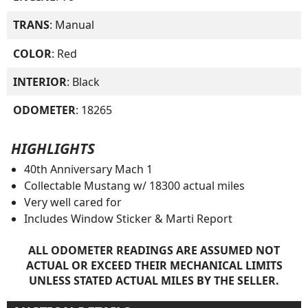
TRANS
: Manual
COLOR
: Red
INTERIOR
: Black
ODOMETER
: 18265
HIGHLIGHTS
40th Anniversary Mach 1
Collectable Mustang w/ 18300 actual miles
Very well cared for
Includes Window Sticker & Marti Report
ALL ODOMETER READINGS ARE ASSUMED NOT
ACTUAL OR EXCEED THEIR MECHANICAL LIMITS
UNLESS STATED ACTUAL MILES BY THE SELLER.