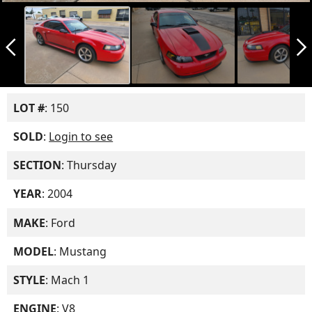
arrow_back_ios_new
arrow_forward_ios
LOT #
: 150
SOLD
:
Login to see
SECTION
: Thursday
YEAR
: 2004
MAKE
: Ford
MODEL
: Mustang
STYLE
: Mach 1
ENGINE
: V8