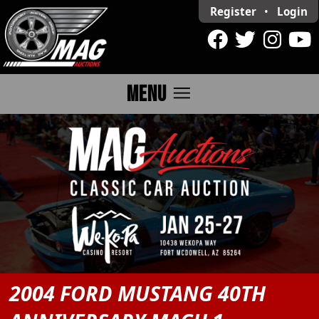
Register
•
Login
menu
MENU
2004 FORD MUSTANG 40TH