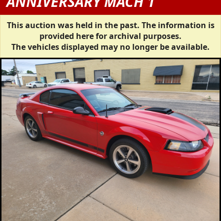
ANNIVERSARY MACH 1
This auction was held in the past. The information is
provided here for archival purposes.
The vehicles displayed may no longer be available.