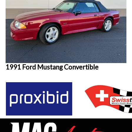
1991 Ford Mustang Convertible