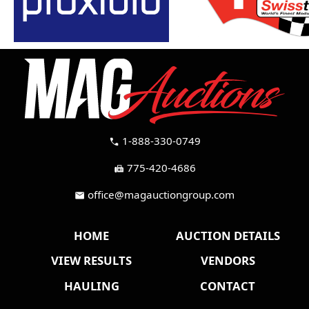
1-888-330-0749
call
775-420-4686
fax
office@magauctiongroup.com
mail
HOME
AUCTION DETAILS
VIEW RESULTS
VENDORS
HAULING
CONTACT