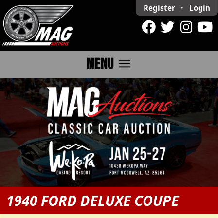
Register
•
Login
menu
MENU
1940 FORD DELUXE COUPE