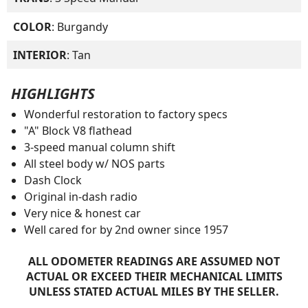
COLOR
: Burgandy
INTERIOR
: Tan
HIGHLIGHTS
Wonderful restoration to factory specs
"A" Block V8 flathead
3-speed manual column shift
All steel body w/ NOS parts
Dash Clock
Original in-dash radio
Very nice & honest car
Well cared for by 2nd owner since 1957
ALL ODOMETER READINGS ARE ASSUMED NOT
ACTUAL OR EXCEED THEIR MECHANICAL LIMITS
UNLESS STATED ACTUAL MILES BY THE SELLER.