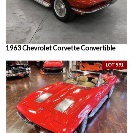
1963 Chevrolet Corvette Convertible
LOT 591