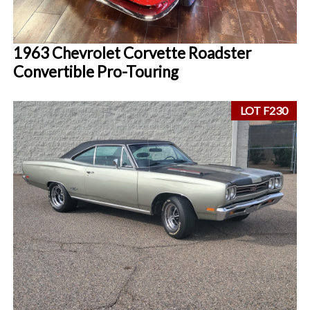
1963 Chevrolet Corvette Roadster
Convertible Pro-Touring
LOT F230