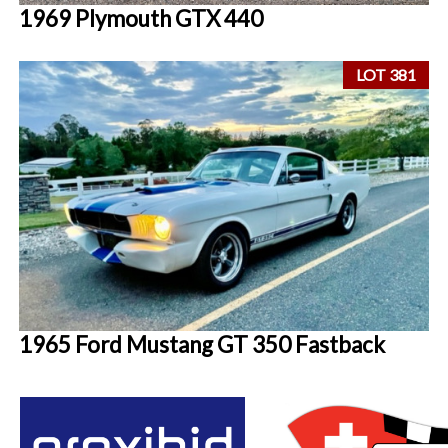
1969 Plymouth GTX 440
LOT 381
1965 Ford Mustang GT 350 Fastback