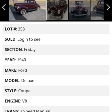
arrow_back_ios_new
arrow_forward_ios
LOT #
: 358
SOLD
:
Login to see
SECTION
: Friday
YEAR
: 1940
MAKE
: Ford
MODEL
: Deluxe
STYLE
: Coupe
ENGINE
: V8
TRANS
: 3 Speed Manual