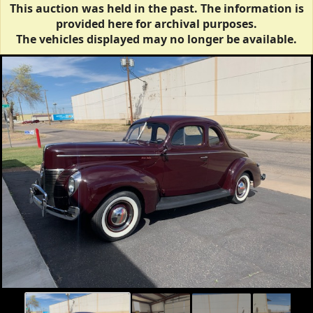
This auction was held in the past. The information is
provided here for archival purposes.
The vehicles displayed may no longer be available.