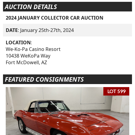
AUCTION DETAILS
2024 JANUARY COLLECTOR CAR AUCTION
DATE
: January 25th-27th, 2024
LOCATION
:
We-Ko-Pa Casino Resort
10438 WeKoPa Way
Fort McDowell, AZ
FEATURED CONSIGNMENTS
LOT 599