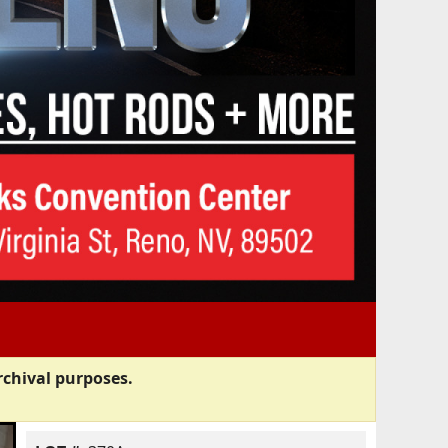
rchival purposes.