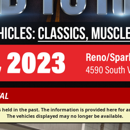
AL
 held in the past. The information is provided here for a
The vehicles displayed may no longer be available.