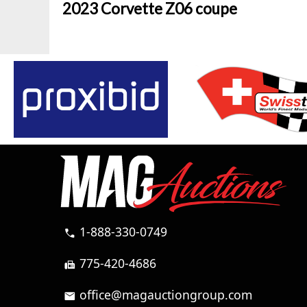
2023 Corvette Z06 coupe
1-888-330-0749
call
775-420-4686
fax
office@magauctiongroup.com
mail