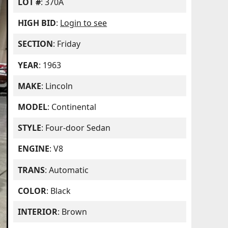
LOT #
: 370A
HIGH BID
:
Login to see
SECTION
: Friday
YEAR
: 1963
MAKE
: Lincoln
MODEL
: Continental
STYLE
: Four-door Sedan
ENGINE
: V8
TRANS
: Automatic
COLOR
: Black
INTERIOR
: Brown