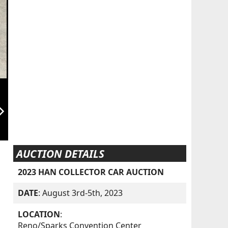
orward_ios
AUCTION DETAILS
2023 HAN COLLECTOR CAR AUCTION
DATE
: August 3rd-5th, 2023
LOCATION
:
Reno/Sparks Convention Center