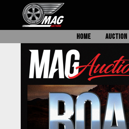
HOME
AUCTION 