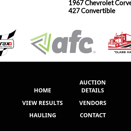
1967 Chevrolet Corv
427 Convertible
AUCTION
HOME
DETAILS
VIEW RESULTS
VENDORS
HAULING
CONTACT