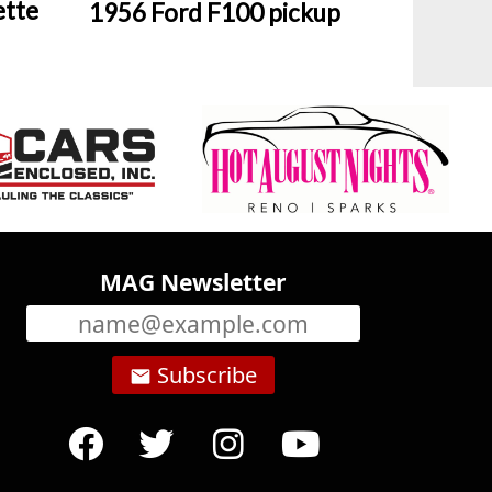
ette
1956 Ford F100 pickup
MAG Newsletter
Subscribe
email