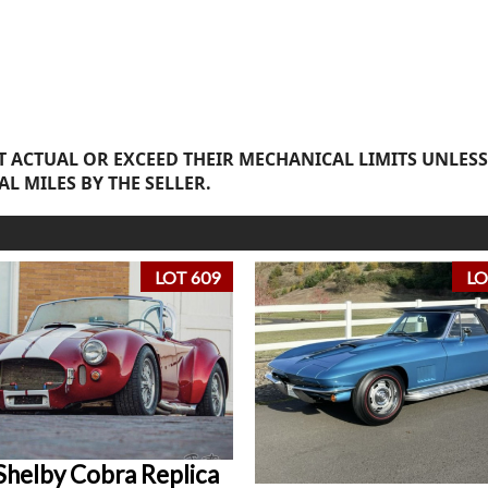
 ACTUAL OR EXCEED THEIR MECHANICAL LIMITS UNLESS
AL MILES BY THE SELLER.
LOT 609
LO
Shelby Cobra Replica