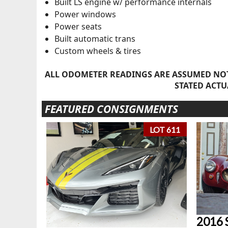
Built LS engine w/ performance internals
Power windows
Power seats
Built automatic trans
Custom wheels & tires
ALL ODOMETER READINGS ARE ASSUMED NOT
STATED ACTU
FEATURED CONSIGNMENTS
LOT 611
2016 