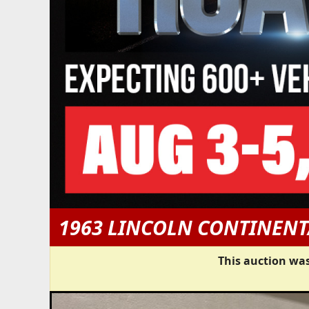
1963 LINCOLN CONTINENT
This auction was