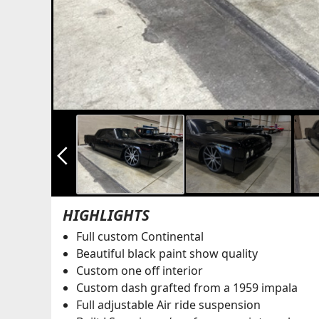
arrow_back_ios_new
HIGHLIGHTS
Full custom Continental
Beautiful black paint show quality
Custom one off interior
Custom dash grafted from a 1959 impala
Full adjustable Air ride suspension