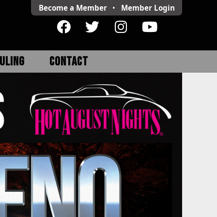
Become a Member
•
Member
Login
ULING
CONTACT