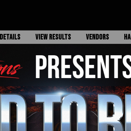
DETAILS
VIEW RESULTS
VENDORS
HA