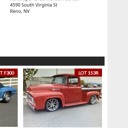
4590 South Virginia St
Reno, NV
T F300
LOT 153R