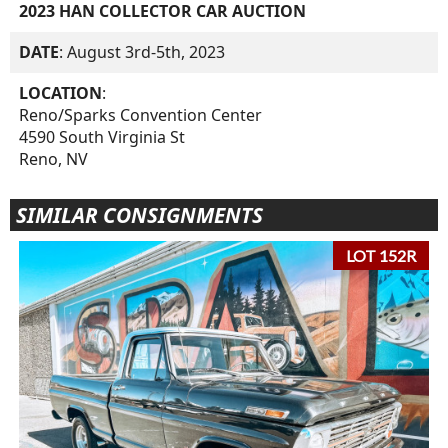
2023 HAN COLLECTOR CAR AUCTION
DATE
: August 3rd-5th, 2023
LOCATION
:
Reno/Sparks Convention Center
4590 South Virginia St
Reno, NV
SIMILAR CONSIGNMENTS
LOT 152R