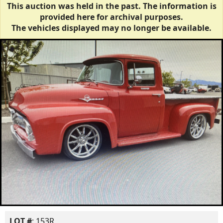
This auction was held in the past. The information is
provided here for archival purposes.
The vehicles displayed may no longer be available.
LOT #
: 153R