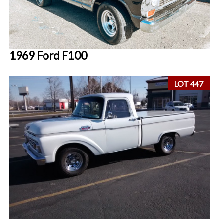
1969 Ford F100
LOT 447