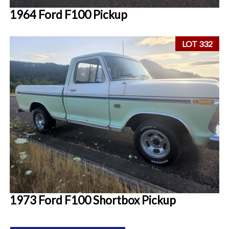
1964 Ford F100 Pickup
LOT 332
1973 Ford F100 Shortbox Pickup