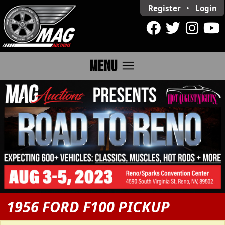
Register
•
Login
menu
MENU
1956 FORD F100 PICKUP