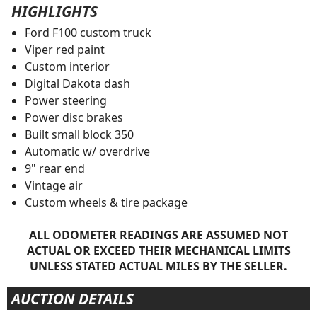
HIGHLIGHTS
Ford F100 custom truck
Viper red paint
Custom interior
Digital Dakota dash
Power steering
Power disc brakes
Built small block 350
Automatic w/ overdrive
9" rear end
Vintage air
Custom wheels & tire package
ALL ODOMETER READINGS ARE ASSUMED NOT
ACTUAL OR EXCEED THEIR MECHANICAL LIMITS
UNLESS STATED ACTUAL MILES BY THE SELLER.
AUCTION DETAILS