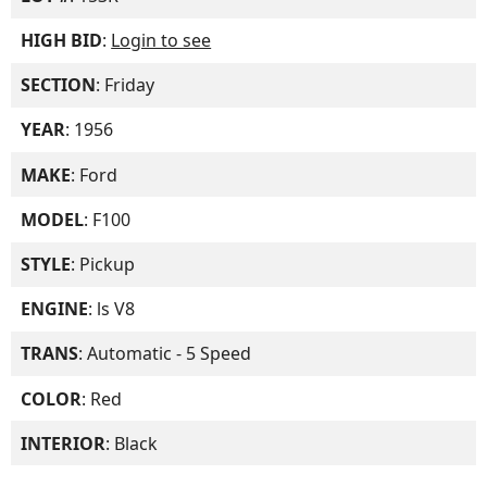
HIGH BID
:
Login to see
SECTION
: Friday
YEAR
: 1956
MAKE
: Ford
MODEL
: F100
STYLE
: Pickup
ENGINE
: ls V8
TRANS
: Automatic - 5 Speed
COLOR
: Red
INTERIOR
: Black