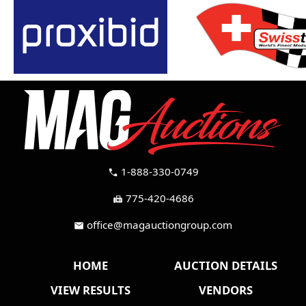
1-888-330-0749
call
775-420-4686
fax
office@magauctiongroup.com
mail
HOME
AUCTION DETAILS
VIEW RESULTS
VENDORS