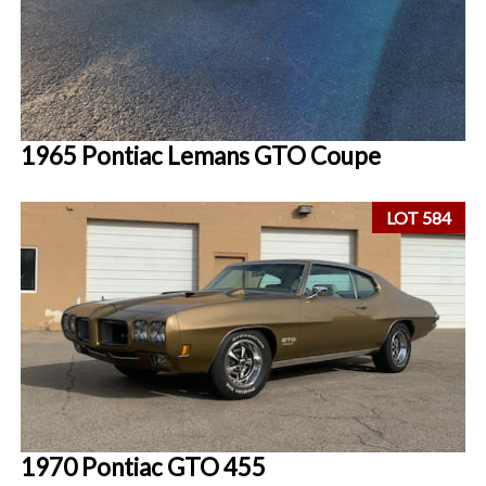
1965 Pontiac Lemans GTO Coupe
LOT 584
1970 Pontiac GTO 455