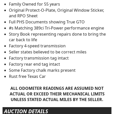
Family Owned for 55 years
Original Protect-O-Plate, Original Window Sticker,
and RPO Sheet
Full PHS Documents showing True GTO
#s Matching 389ci Tri-Power performance engine
Story Book representing repairs done to bring the
car back to life
Factory 4-speed transmission
Seller states believed to be correct miles
Factory transmission tag intact
Factory rear end tag intact
Some Factory chalk marks present
Rust free Texas Car
ALL ODOMETER READINGS ARE ASSUMED NOT
ACTUAL OR EXCEED THEIR MECHANICAL LIMITS
UNLESS STATED ACTUAL MILES BY THE SELLER.
AUCTION DETAILS