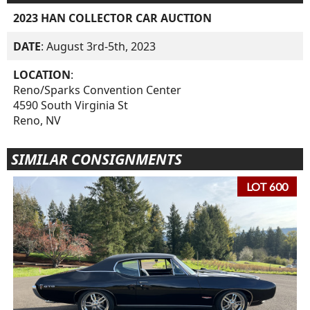
2023 HAN COLLECTOR CAR AUCTION
DATE
: August 3rd-5th, 2023
LOCATION
:
Reno/Sparks Convention Center
4590 South Virginia St
Reno, NV
SIMILAR CONSIGNMENTS
LOT 600