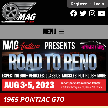
Register
•
Login
menu
MENU
1965 PONTIAC GTO