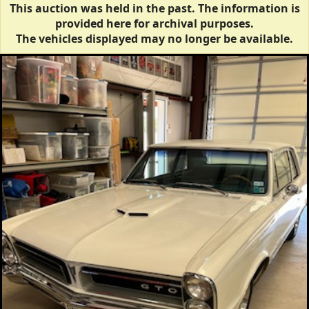
This auction was held in the past. The information is
provided here for archival purposes.
The vehicles displayed may no longer be available.