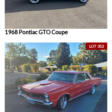
1968 Pontiac GTO Coupe
LOT 352