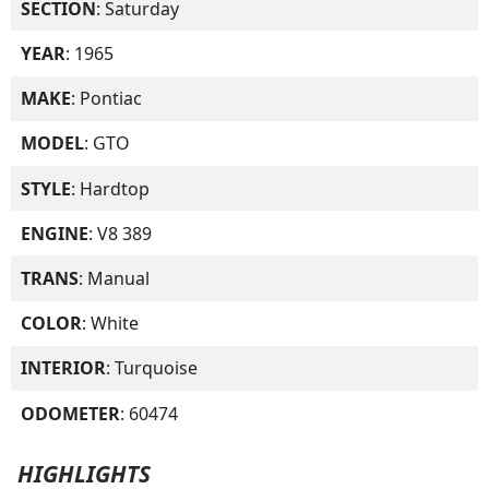
SECTION
: Saturday
YEAR
: 1965
MAKE
: Pontiac
MODEL
: GTO
STYLE
: Hardtop
ENGINE
: V8 389
TRANS
: Manual
COLOR
: White
INTERIOR
: Turquoise
ODOMETER
: 60474
HIGHLIGHTS