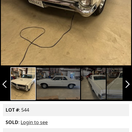
arrow_back_ios_new
arrow_forward_ios
LOT #
: 544
SOLD
:
Login to see