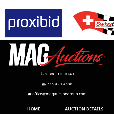
1-888-330-0749
call
775-420-4686
fax
office@magauctiongroup.com
mail
HOME
AUCTION DETAILS