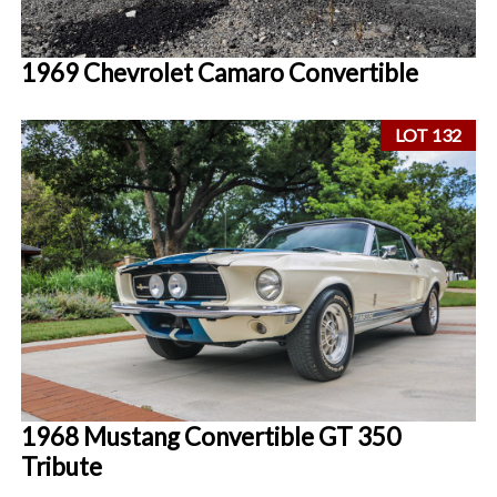
1969 Chevrolet Camaro Convertible
LOT 132
1968 Mustang Convertible GT 350
Tribute