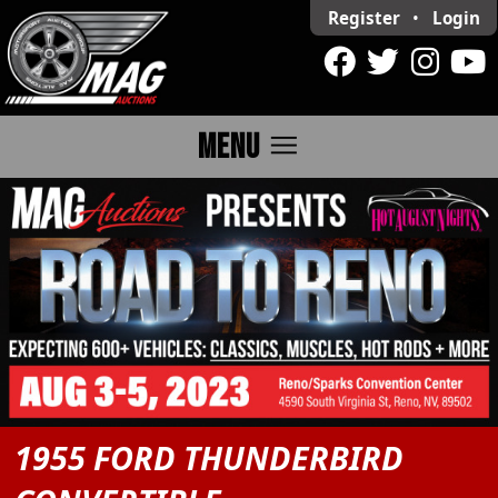
Register
•
Login
menu
MENU
1955 FORD THUNDERBIRD