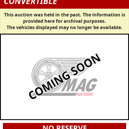
CONVERTIBLE
This auction was held in the past. The information is
provided here for archival purposes.
The vehicles displayed may no longer be available.
NO RESERVE