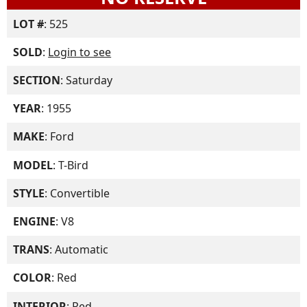
LOT #
: 525
SOLD
:
Login to see
SECTION
: Saturday
YEAR
: 1955
MAKE
: Ford
MODEL
: T-Bird
STYLE
: Convertible
ENGINE
: V8
TRANS
: Automatic
COLOR
: Red
INTERIOR
: Red