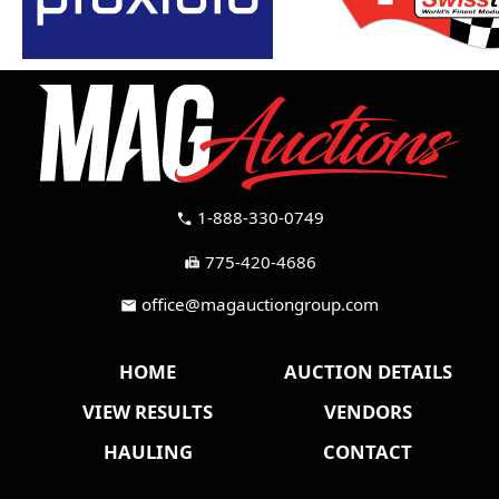
1-888-330-0749
call
775-420-4686
fax
office@magauctiongroup.com
mail
HOME
AUCTION DETAILS
VIEW RESULTS
VENDORS
HAULING
CONTACT