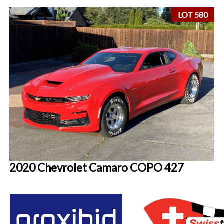
LOT 580
2020 Chevrolet Camaro COPO 427