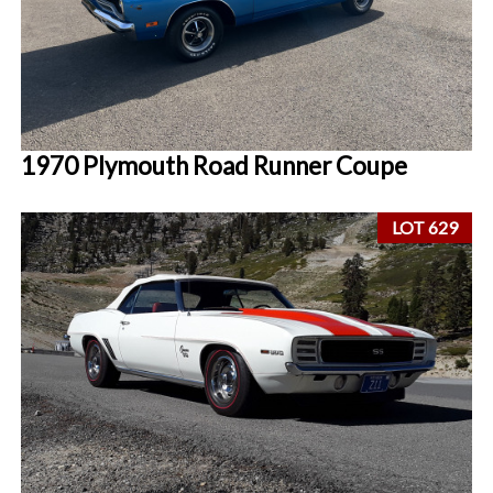
1970 Plymouth Road Runner Coupe
LOT 629