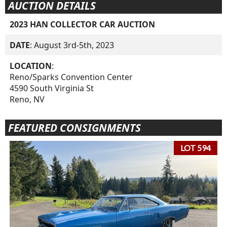
AUCTION DETAILS
2023 HAN COLLECTOR CAR AUCTION
DATE
: August 3rd-5th, 2023
LOCATION
:
Reno/Sparks Convention Center
4590 South Virginia St
Reno, NV
FEATURED CONSIGNMENTS
LOT 594