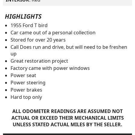
HIGHLIGHTS
1955 Ford T bird
Car came out of a personal collection
Stored for over 20 years
Call Does run and drive, but will need to be freshen
up
Great restoration project
Factory came with power windows
Power seat
Power steering
Power brakes
Hard top only
ALL ODOMETER READINGS ARE ASSUMED NOT
ACTUAL OR EXCEED THEIR MECHANICAL LIMITS
UNLESS STATED ACTUAL MILES BY THE SELLER.