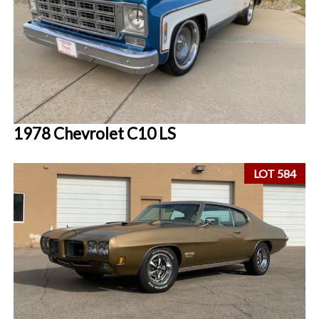
1978 Chevrolet C10 LS
LOT 584