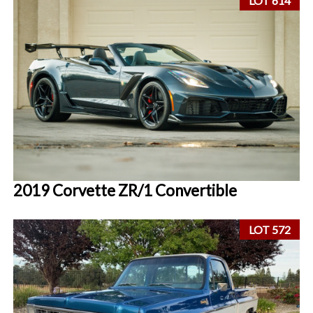
LOT 614
2019 Corvette ZR/1 Convertible
LOT 572