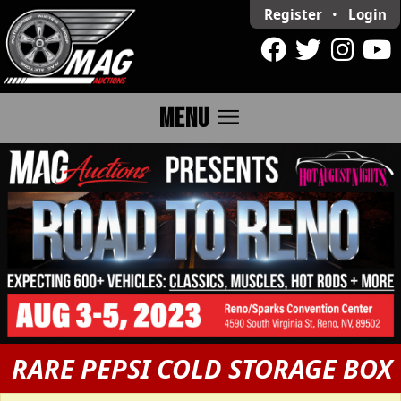
Register
•
Login
menu
MENU
RARE PEPSI COLD STORAGE BOX