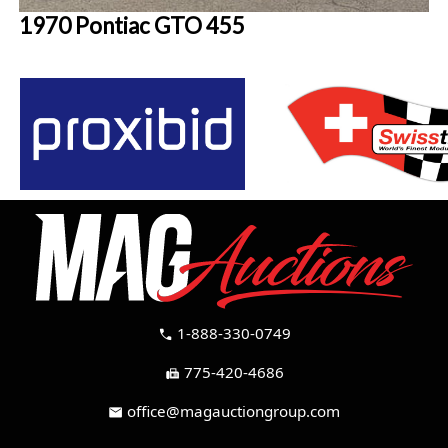
1970 Pontiac GTO 455
1-888-330-0749
call
775-420-4686
fax
office@magauctiongroup.com
mail