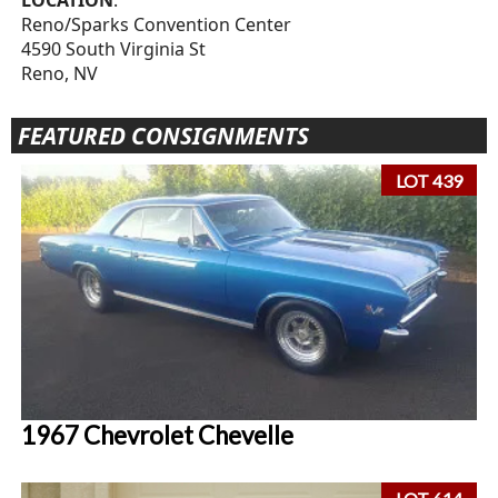
LOCATION
:
Reno/Sparks Convention Center
4590 South Virginia St
Reno, NV
FEATURED CONSIGNMENTS
LOT 439
1967 Chevrolet Chevelle