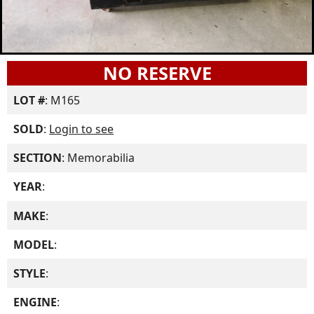
NO RESERVE
LOT #
: M165
SOLD
:
Login to see
SECTION
: Memorabilia
YEAR
:
MAKE
:
MODEL
:
STYLE
:
ENGINE
: