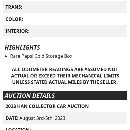
TRANS
:
COLOR
:
INTERIOR
:
HIGHLIGHTS
Rare Pepsi Cold Storage Box
ALL ODOMETER READINGS ARE ASSUMED NOT
ACTUAL OR EXCEED THEIR MECHANICAL LIMITS
UNLESS STATED ACTUAL MILES BY THE SELLER.
AUCTION DETAILS
2023 HAN COLLECTOR CAR AUCTION
DATE
: August 3rd-5th, 2023