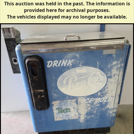
This auction was held in the past. The information is
provided here for archival purposes.
The vehicles displayed may no longer be available.