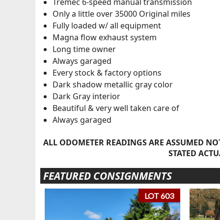
Tremec 6-speed manual transmission
Only a little over 35000 Original miles
Fully loaded w/ all equipment
Magna flow exhaust system
Long time owner
Always garaged
Every stock & factory options
Dark shadow metallic gray color
Dark Gray interior
Beautiful & very well taken care of
Always garaged
ALL ODOMETER READINGS ARE ASSUMED NOT
STATED ACTU
FEATURED CONSIGNMENTS
LOT 603