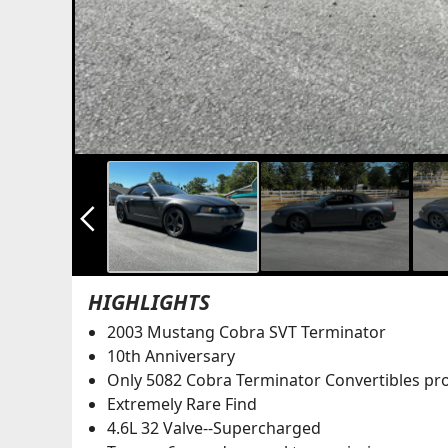
arrow_back_ios_new
HIGHLIGHTS
2003 Mustang Cobra SVT Terminator
10th Anniversary
Only 5082 Cobra Terminator Convertibles pr
Extremely Rare Find
4.6L 32 Valve--Supercharged