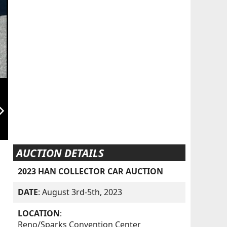
orward_ios
AUCTION DETAILS
2023 HAN COLLECTOR CAR AUCTION
DATE
: August 3rd-5th, 2023
LOCATION
:
Reno/Sparks Convention Center