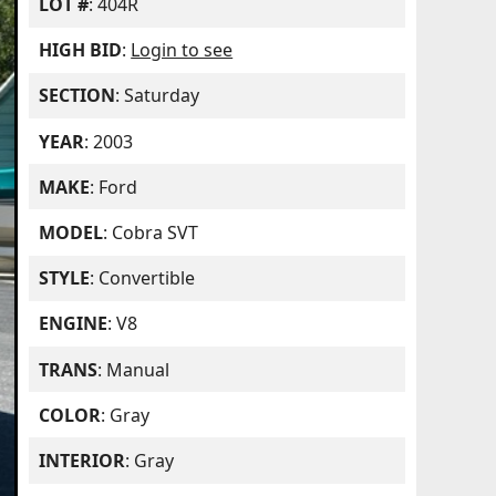
LOT #
: 404R
HIGH BID
:
Login to see
SECTION
: Saturday
YEAR
: 2003
MAKE
: Ford
MODEL
: Cobra SVT
STYLE
: Convertible
ENGINE
: V8
TRANS
: Manual
COLOR
: Gray
INTERIOR
: Gray