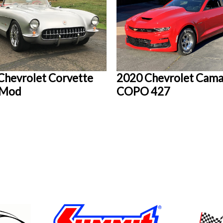
Chevrolet Corvette
2020 Chevrolet Cam
oMod
COPO 427