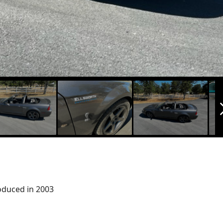
arrow_f
oduced in 2003