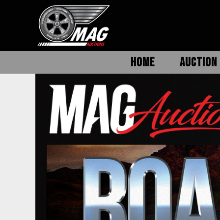
HOME
AUCTION 