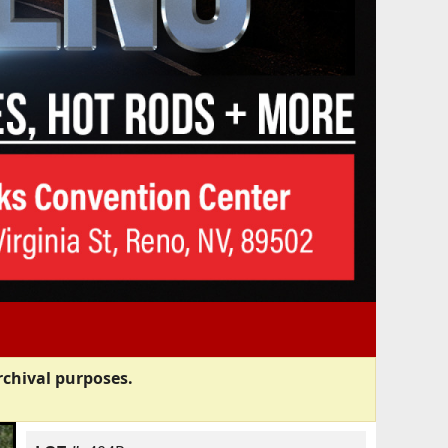
rchival purposes.