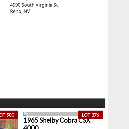
4590 South Virginia St
Reno, NV
OT 580
LOT 376
1965 Shelby Cobra CSX
4000