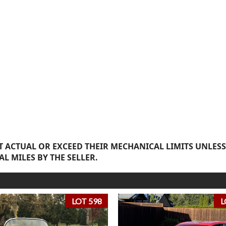
 ACTUAL OR EXCEED THEIR MECHANICAL LIMITS UNLESS
AL MILES BY THE SELLER.
LOT 598
L