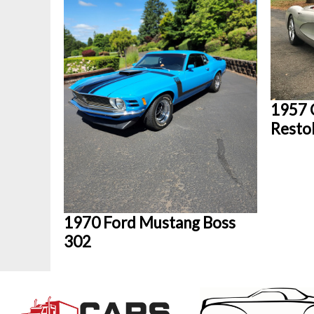
1957 
Rest
1970 Ford Mustang Boss
302