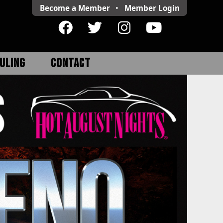
Become a Member
•
Member
Login
ULING
CONTACT