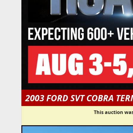
2003 FORD SVT COBRA TE
This auction was