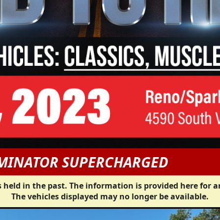
RMINATOR SUPERCHARGED
 held in the past. The information is provided here for a
The vehicles displayed may no longer be available.