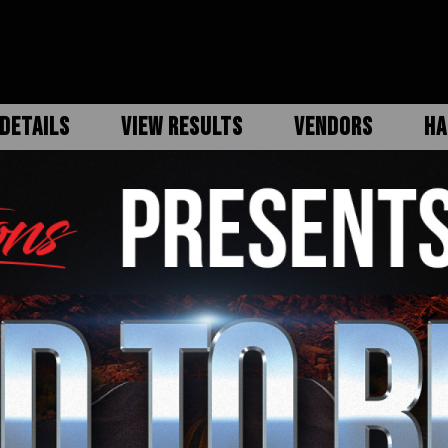
DETAILS
VIEW RESULTS
VENDORS
HA