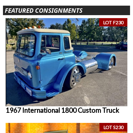
FEATURED CONSIGNMENTS
LOT F230
1967 International 1800 Custom Truck
LOT S230