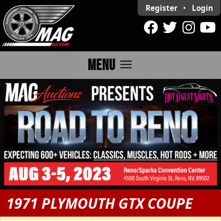
Register
•
Login
menu
MENU
1971 PLYMOUTH GTX COUPE