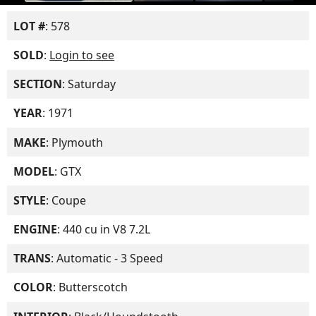
LOT #
: 578
SOLD
:
Login to see
SECTION
: Saturday
YEAR
: 1971
MAKE
: Plymouth
MODEL
: GTX
STYLE
: Coupe
ENGINE
: 440 cu in V8 7.2L
TRANS
: Automatic - 3 Speed
COLOR
: Butterscotch