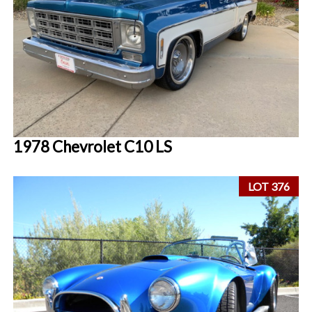
1978 Chevrolet C10 LS
LOT 376