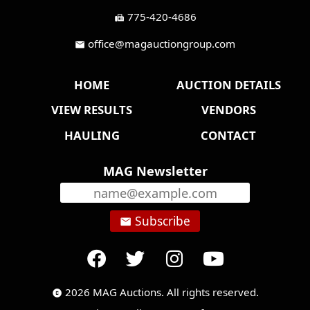
775-420-4686
fax
office@magauctiongroup.com
mail
HOME
AUCTION DETAILS
VIEW RESULTS
VENDORS
HAULING
CONTACT
MAG Newsletter
Subscribe
email
2026 MAG Auctions. All rights reserved.
copyright