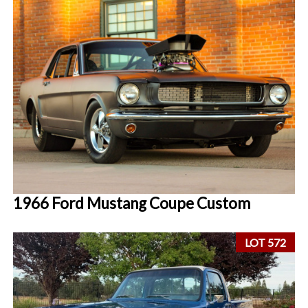
1966 Ford Mustang Coupe Custom
LOT 572