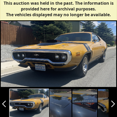
This auction was held in the past. The information is
provided here for archival purposes.
The vehicles displayed may no longer be available.
arrow_back_ios_new
arrow_forward_ios