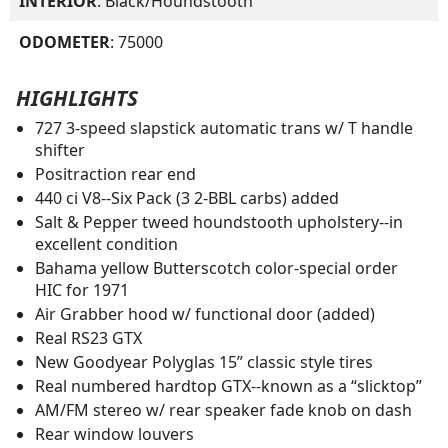
INTERIOR
: Black/Houndstooth
ODOMETER
: 75000
HIGHLIGHTS
727 3-speed slapstick automatic trans w/ T handle
shifter
Positraction rear end
440 ci V8--Six Pack (3 2-BBL carbs) added
Salt & Pepper tweed houndstooth upholstery--in
excellent condition
Bahama yellow Butterscotch color-special order
HIC for 1971
Air Grabber hood w/ functional door (added)
Real RS23 GTX
New Goodyear Polyglas 15” classic style tires
Real numbered hardtop GTX--known as a “slicktop”
AM/FM stereo w/ rear speaker fade knob on dash
Rear window louvers