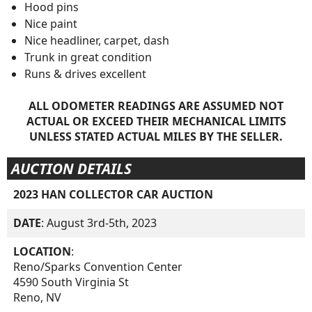
Hood pins
Nice paint
Nice headliner, carpet, dash
Trunk in great condition
Runs & drives excellent
ALL ODOMETER READINGS ARE ASSUMED NOT
ACTUAL OR EXCEED THEIR MECHANICAL LIMITS
UNLESS STATED ACTUAL MILES BY THE SELLER.
AUCTION DETAILS
2023 HAN COLLECTOR CAR AUCTION
DATE
: August 3rd-5th, 2023
LOCATION
:
Reno/Sparks Convention Center
4590 South Virginia St
Reno, NV