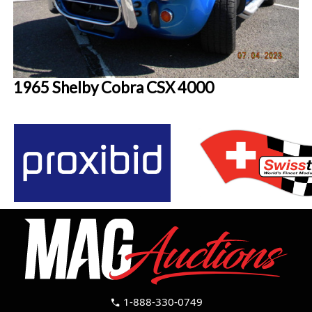
1965 Shelby Cobra CSX 4000
1-888-330-0749
call