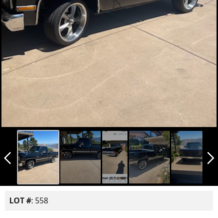
arrow_back_ios_new
arrow_forward_ios
LOT #
: 558