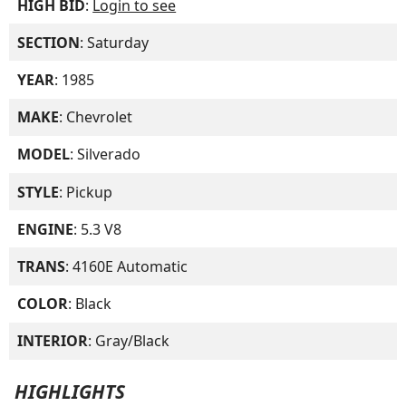
HIGH BID
:
Login to see
SECTION
: Saturday
YEAR
: 1985
MAKE
: Chevrolet
MODEL
: Silverado
STYLE
: Pickup
ENGINE
: 5.3 V8
TRANS
: 4160E Automatic
COLOR
: Black
INTERIOR
: Gray/Black
HIGHLIGHTS