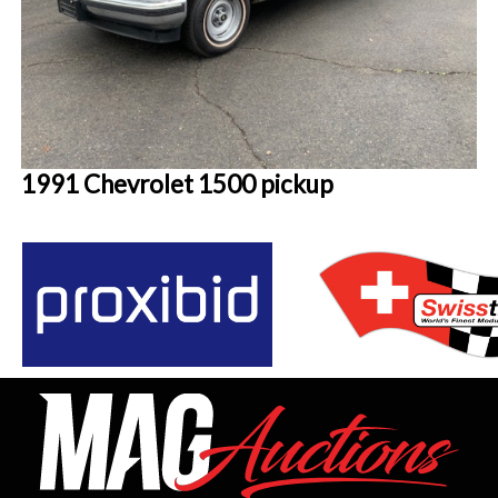
1991 Chevrolet 1500 pickup