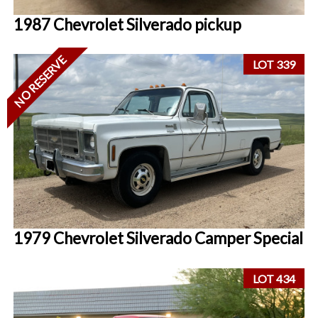
1987 Chevrolet Silverado pickup
NO RESERVE
LOT 339
1979 Chevrolet Silverado Camper Special
LOT 434