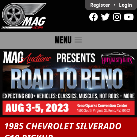
Register
•
Login
menu
MENU
1985 CHEVROLET SILVERADO