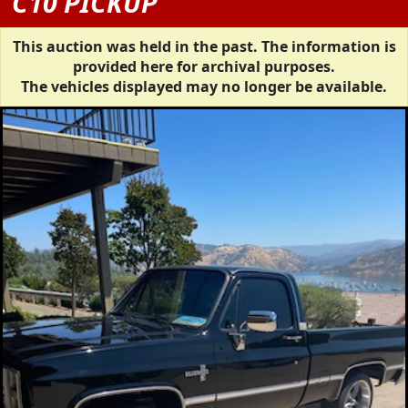
C10 PICKUP
This auction was held in the past. The information is
provided here for archival purposes.
The vehicles displayed may no longer be available.