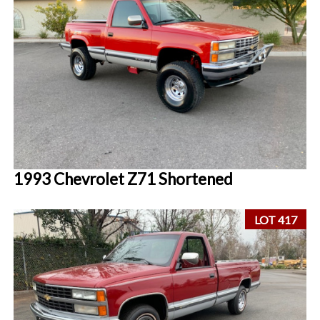
1993 Chevrolet Z71 Shortened
LOT 417