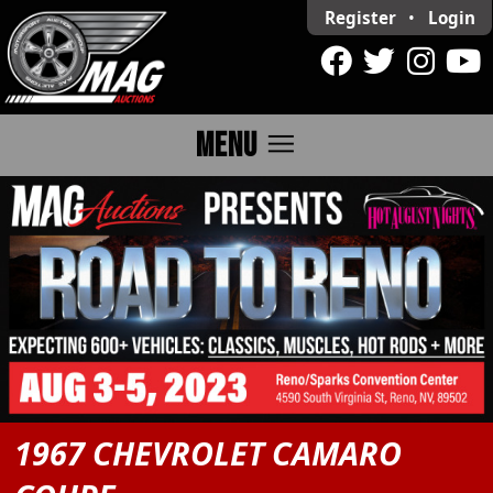
Register
•
Login
menu
MENU
1967 CHEVROLET CAMARO