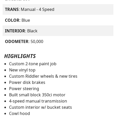
TRANS
: Manual - 4 Speed
COLOR
: Blue
INTERIOR
: Black
ODOMETER
: 50,000
HIGHLIGHTS
Custom 2-tone paint job
New vinyl top
Custom Riddler wheels & new tires
Power disk brakes
Power steering
Built small block 350ci motor
4-speed manual transmission
Custom interior w/ bucket seats
Cowl hood