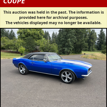
COUPE
This auction was held in the past. The information is
provided here for archival purposes.
The vehicles displayed may no longer be available.