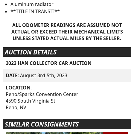
Aluminum radiator
**TITLE IN TRANSIT**
ALL ODOMETER READINGS ARE ASSUMED NOT
ACTUAL OR EXCEED THEIR MECHANICAL LIMITS
UNLESS STATED ACTUAL MILES BY THE SELLER.
AUCTION DETAILS
2023 HAN COLLECTOR CAR AUCTION
DATE
: August 3rd-5th, 2023
LOCATION
:
Reno/Sparks Convention Center
4590 South Virginia St
Reno, NV
SIMILAR CONSIGNMENTS