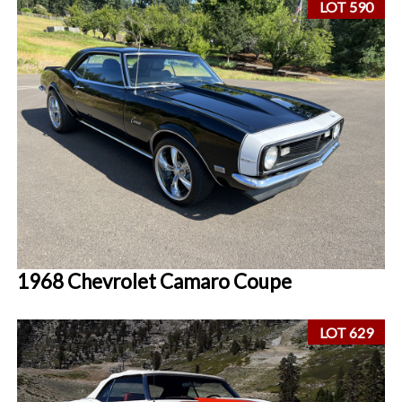
LOT 590
1968 Chevrolet Camaro Coupe
LOT 629