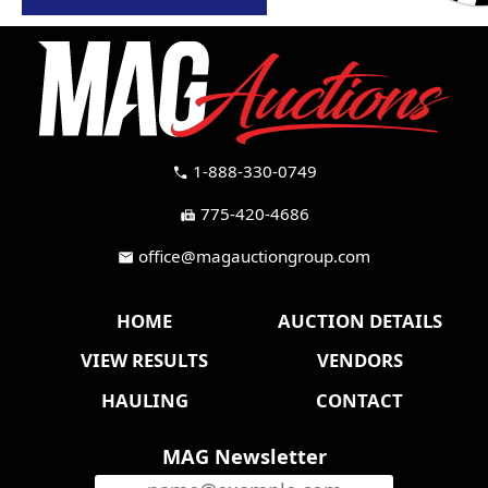
1-888-330-0749
call
775-420-4686
fax
office@magauctiongroup.com
mail
HOME
AUCTION DETAILS
VIEW RESULTS
VENDORS
HAULING
CONTACT
MAG Newsletter