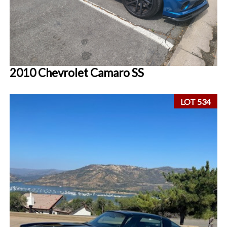
2010 Chevrolet Camaro SS
LOT 534