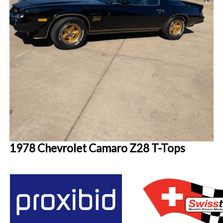
1978 Chevrolet Camaro Z28 T-Tops