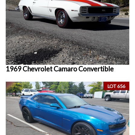
1969 Chevrolet Camaro Convertible
LOT 656