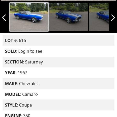
arrow_back_ios_new
arrow_forward_ios
LOT #
: 616
SOLD
:
Login to see
SECTION
: Saturday
YEAR
: 1967
MAKE
: Chevrolet
MODEL
: Camaro
STYLE
: Coupe
ENGINE
: 350