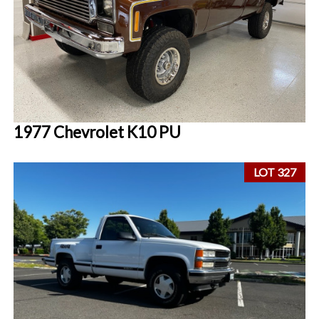
1977 Chevrolet K10 PU
LOT 327