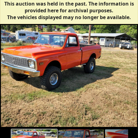
This auction was held in the past. The information is
provided here for archival purposes.
The vehicles displayed may no longer be available.