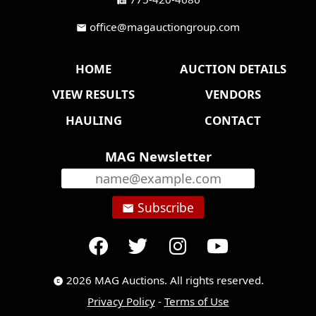
fax
office@magauctiongroup.com
mail
HOME
AUCTION DETAILS
VIEW RESULTS
VENDORS
HAULING
CONTACT
MAG Newsletter
Subscribe
email
2026 MAG Auctions. All rights reserved.
copyright
Privacy Policy
-
Terms of Use