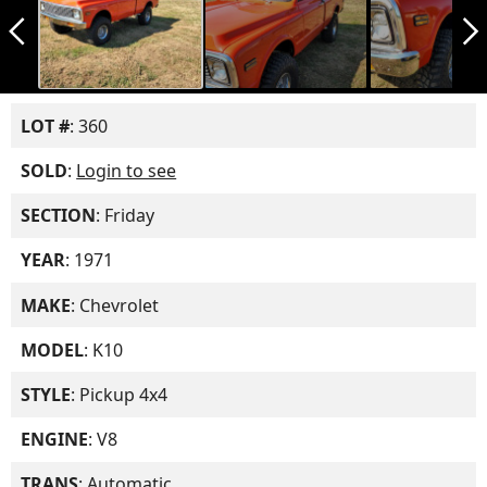
arrow_back_ios_new
arrow_forward_ios
LOT #
: 360
SOLD
:
Login to see
SECTION
: Friday
YEAR
: 1971
MAKE
: Chevrolet
MODEL
: K10
STYLE
: Pickup 4x4
ENGINE
: V8
TRANS
: Automatic