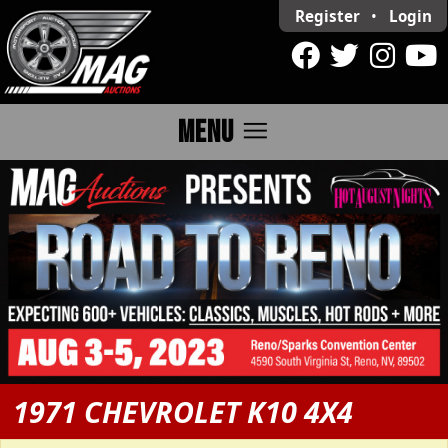
Register
•
Login
menu
MENU
1971 CHEVROLET K10 4X4