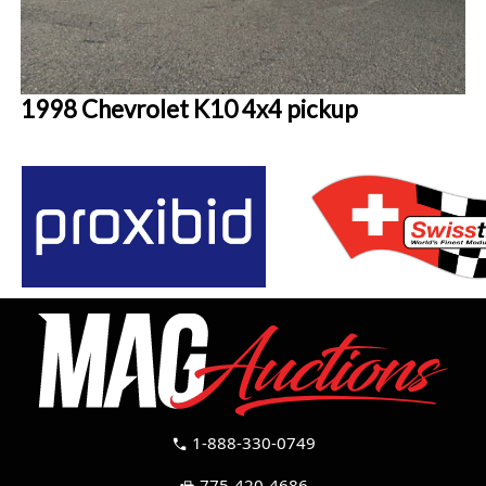
1998 Chevrolet K10 4x4 pickup
1-888-330-0749
call
775-420-4686