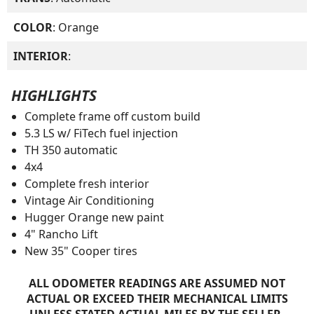
COLOR
: Orange
INTERIOR
:
HIGHLIGHTS
Complete frame off custom build
5.3 LS w/ FiTech fuel injection
TH 350 automatic
4x4
Complete fresh interior
Vintage Air Conditioning
Hugger Orange new paint
4" Rancho Lift
New 35" Cooper tires
ALL ODOMETER READINGS ARE ASSUMED NOT
ACTUAL OR EXCEED THEIR MECHANICAL LIMITS
UNLESS STATED ACTUAL MILES BY THE SELLER.