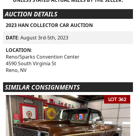
AUCTION DETAILS
2023 HAN COLLECTOR CAR AUCTION
DATE
: August 3rd-5th, 2023
LOCATION
:
Reno/Sparks Convention Center
4590 South Virginia St
Reno, NV
SIMILAR CONSIGNMENTS
LOT 362