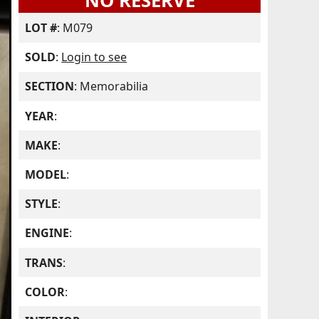
NO RESERVE
LOT #
: M079
SOLD
:
Login to see
SECTION
: Memorabilia
YEAR
:
MAKE
:
MODEL
:
STYLE
:
ENGINE
:
TRANS
:
COLOR
: