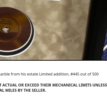
marble from his estate Limited addition, #445 out of 500
 ACTUAL OR EXCEED THEIR MECHANICAL LIMITS UNLESS
AL MILES BY THE SELLER.