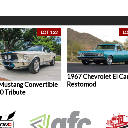
LOT 132
LO
1967 Chevrolet El Ca
Restomod
Mustang Convertible
0 Tribute