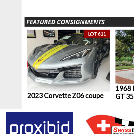
FEATURED CONSIGNMENTS
LOT 611
1968 
2023 Corvette Z06 coupe
GT 35