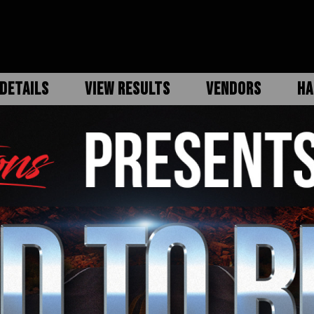
DETAILS
VIEW RESULTS
VENDORS
HA