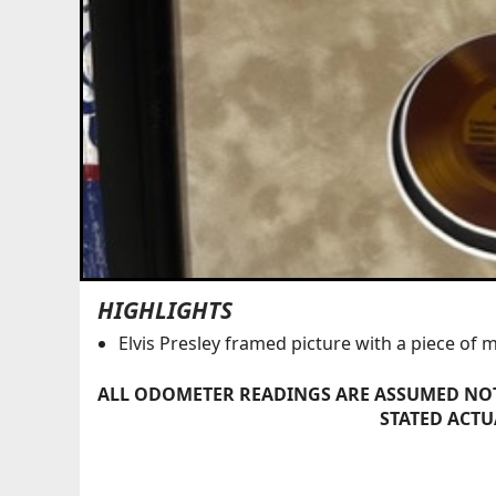
HIGHLIGHTS
Elvis Presley framed picture with a piece of 
ALL ODOMETER READINGS ARE ASSUMED NOT
STATED ACTU