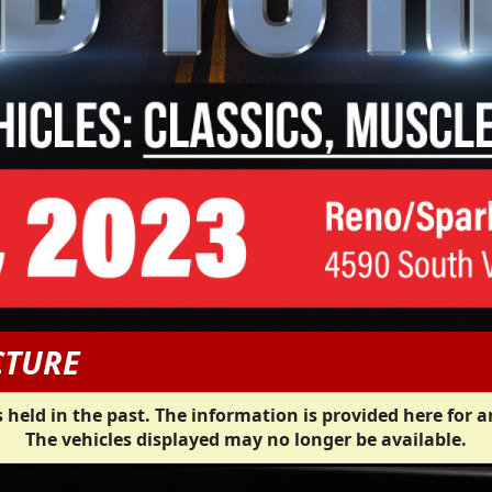
CTURE
 held in the past. The information is provided here for a
The vehicles displayed may no longer be available.