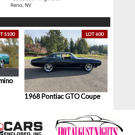
Reno, NV
T S100
LOT 600
mino
1968 Pontiac GTO Coupe