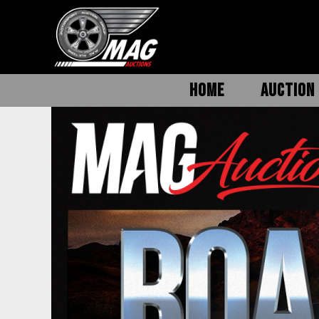
HOME
AUCTION 