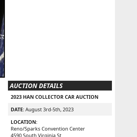
AUCTION DETAILS
2023 HAN COLLECTOR CAR AUCTION
DATE
: August 3rd-5th, 2023
LOCATION
:
Reno/Sparks Convention Center
4590 South Virginia St