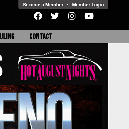
Become a Member
•
Member
Login
ULING
CONTACT