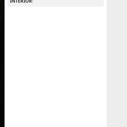
INTERIOR
: