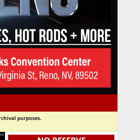
rchival purposes.