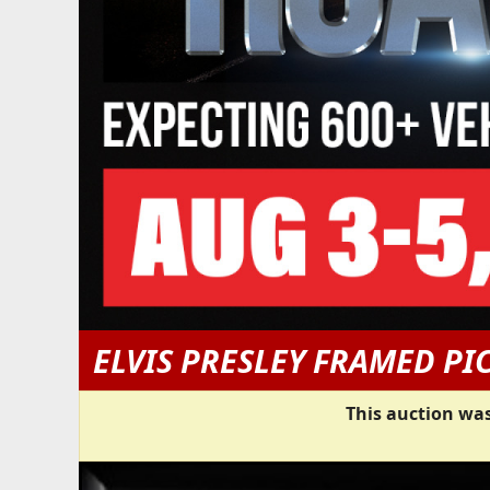
ELVIS PRESLEY FRAMED PI
This auction was