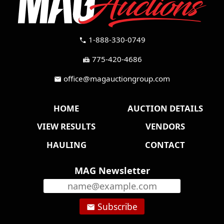
1-888-330-0749
call
775-420-4686
fax
office@magauctiongroup.com
mail
HOME
AUCTION DETAILS
VIEW RESULTS
VENDORS
HAULING
CONTACT
MAG Newsletter
Subscribe
email