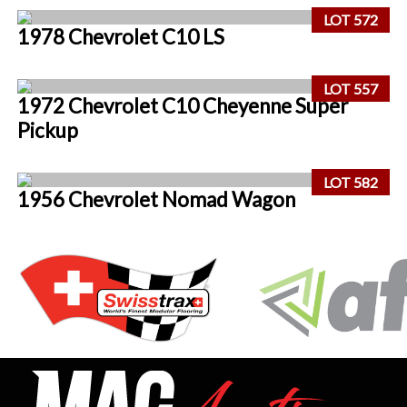
LOT 572
1978 Chevrolet C10 LS
LOT 557
1972 Chevrolet C10 Cheyenne Super
Pickup
LOT 582
1956 Chevrolet Nomad Wagon