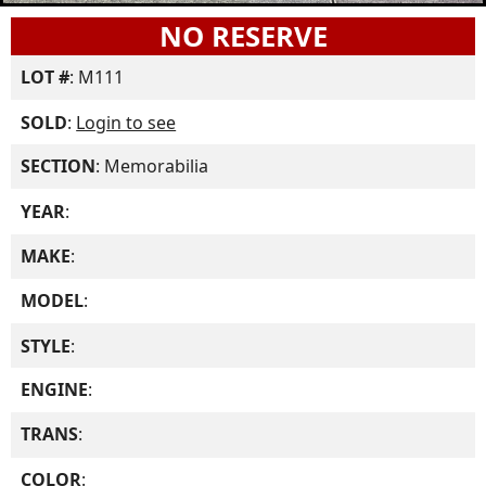
NO RESERVE
LOT #
: M111
SOLD
:
Login to see
SECTION
: Memorabilia
YEAR
:
MAKE
:
MODEL
:
STYLE
:
ENGINE
:
TRANS
:
COLOR
: