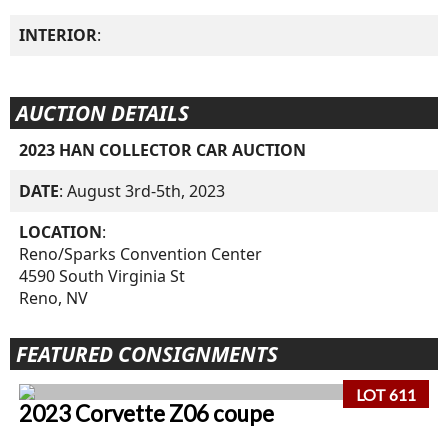
INTERIOR
:
AUCTION DETAILS
2023 HAN COLLECTOR CAR AUCTION
DATE
: August 3rd-5th, 2023
LOCATION
:
Reno/Sparks Convention Center
4590 South Virginia St
Reno, NV
FEATURED CONSIGNMENTS
LOT 611
2023 Corvette Z06 coupe