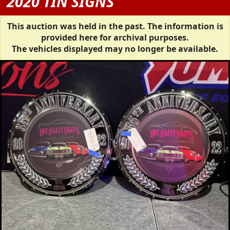
2020 TIN SIGNS
This auction was held in the past. The information is
provided here for archival purposes.
The vehicles displayed may no longer be available.