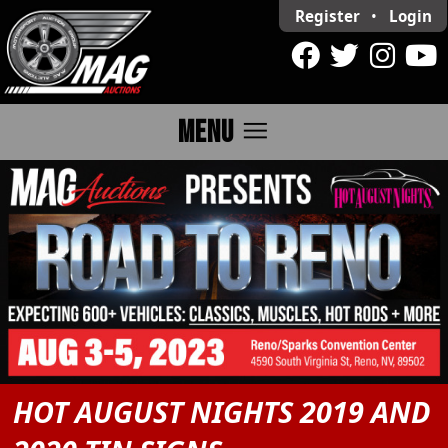
Register
•
Login
menu
MENU
HOT AUGUST NIGHTS 2019 AND