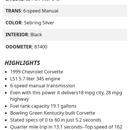
TRANS
: 6-speed Manual
COLOR
: Sebring Silver
INTERIOR
: Black
ODOMETER
: 87400
HIGHLIGHTS
1999 Chevrolet Corvette
LS1 5.7 liter 345 engine
6-speed manual transmission
Even with this power it delivers18 mpg city, 28 mpg
highway
Fuel tank capacity 19.1 gallons
Bowling Green Kentucky built Corvette
Stated specs of 0 to 60 in just 5.2 seconds
Quarter mile trip in 13.1 seconds--Top speed of 162