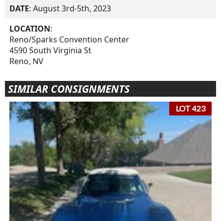
DATE
: August 3rd-5th, 2023
LOCATION
:
Reno/Sparks Convention Center
4590 South Virginia St
Reno, NV
SIMILAR CONSIGNMENTS
LOT 423