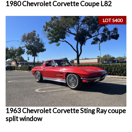
1980 Chevrolet Corvette Coupe L82
LOT S400
1963 Chevrolet Corvette Sting Ray coupe
split window