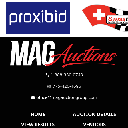
1-888-330-0749
call
775-420-4686
fax
office@magauctiongroup.com
mail
HOME
AUCTION DETAILS
VIEW RESULTS
VENDORS