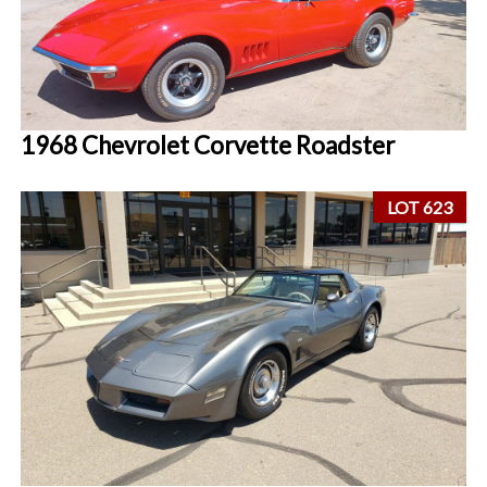
1968 Chevrolet Corvette Roadster
LOT 623