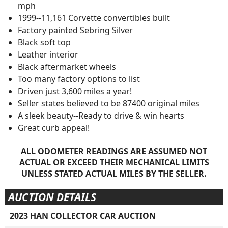
mph
1999--11,161 Corvette convertibles built
Factory painted Sebring Silver
Black soft top
Leather interior
Black aftermarket wheels
Too many factory options to list
Driven just 3,600 miles a year!
Seller states believed to be 87400 original miles
A sleek beauty--Ready to drive & win hearts
Great curb appeal!
ALL ODOMETER READINGS ARE ASSUMED NOT
ACTUAL OR EXCEED THEIR MECHANICAL LIMITS
UNLESS STATED ACTUAL MILES BY THE SELLER.
AUCTION DETAILS
2023 HAN COLLECTOR CAR AUCTION