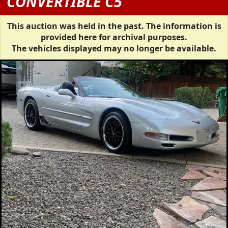
CONVERTIBLE C5
This auction was held in the past. The information is
provided here for archival purposes.
The vehicles displayed may no longer be available.