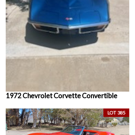
1972 Chevrolet Corvette Convertible
LOT 385