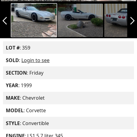
arrow_back_ios_new
arrow_forward_ios
LOT #
: 359
SOLD
:
Login to see
SECTION
: Friday
YEAR
: 1999
MAKE
: Chevrolet
MODEL
: Corvette
STYLE
: Convertible
ENGINE
: LS1 5.7 liter 345