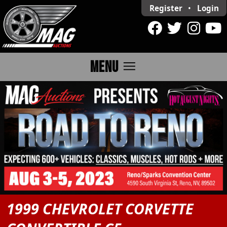
Register
•
Login
menu
MENU
1999 CHEVROLET CORVETTE