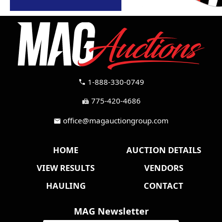
1-888-330-0749
call
775-420-4686
fax
office@magauctiongroup.com
mail
HOME
AUCTION DETAILS
VIEW RESULTS
VENDORS
HAULING
CONTACT
MAG Newsletter