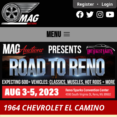
Register
•
Login
menu
MENU
1964 CHEVROLET EL CAMINO