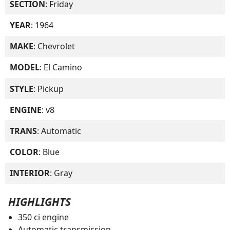
SECTION
: Friday
YEAR
: 1964
MAKE
: Chevrolet
MODEL
: El Camino
STYLE
: Pickup
ENGINE
: v8
TRANS
: Automatic
COLOR
: Blue
INTERIOR
: Gray
HIGHLIGHTS
350 ci engine
Automatic transmission