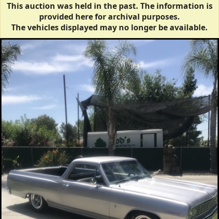
This auction was held in the past. The information is
provided here for archival purposes.
The vehicles displayed may no longer be available.