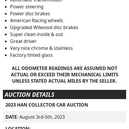
Power steering
Power disc brakes
American Racing wheels
Upgraded Wilwood disc brakes
Super clean inside & out
Great driver
Very nice chrome & stainless
Factory tinted glass
ALL ODOMETER READINGS ARE ASSUMED NOT
ACTUAL OR EXCEED THEIR MECHANICAL LIMITS
UNLESS STATED ACTUAL MILES BY THE SELLER.
AUCTION DETAILS
2023 HAN COLLECTOR CAR AUCTION
DATE
: August 3rd-5th, 2023
LOCATION
: