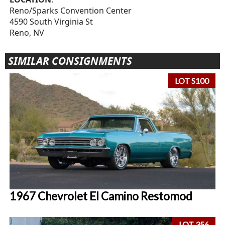
Reno/Sparks Convention Center
4590 South Virginia St
Reno, NV
SIMILAR CONSIGNMENTS
LOT S100
1967 Chevrolet El Camino Restomod
LOT 356