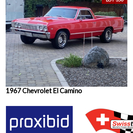
1967 Chevrolet El Camino