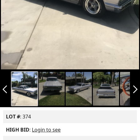
arrow_back_ios_new
arrow_forward_ios
LOT #
: 374
HIGH BID
:
Login to see