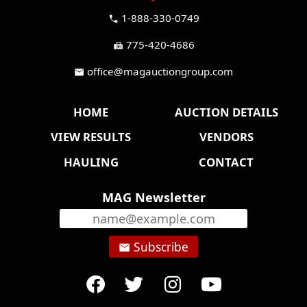
1-888-330-0749
call
775-420-4686
fax
office@magauctiongroup.com
mail
HOME
AUCTION DETAILS
VIEW RESULTS
VENDORS
HAULING
CONTACT
MAG Newsletter
Subscribe
email