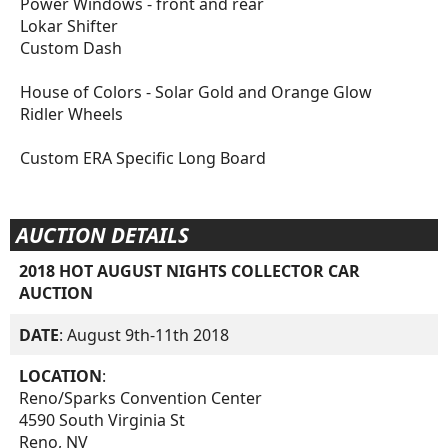
Power Windows - front and rear
Lokar Shifter
Custom Dash
House of Colors - Solar Gold and Orange Glow
Ridler Wheels
Custom ERA Specific Long Board
AUCTION DETAILS
2018 HOT AUGUST NIGHTS COLLECTOR CAR
AUCTION
DATE
: August 9th-11th 2018
LOCATION
:
Reno/Sparks Convention Center
4590 South Virginia St
Reno, NV