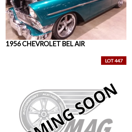
1956 CHEVROLET BEL AIR
LOT 447