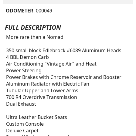
ODOMETER
: 000049
FULL DESCRIPTION
More rare than a Nomad
350 small block Edlebrock #6089 Aluminum Heads
4 BBL Demon Carb
Air Conditioning "Vintage Air" and Heat
Power Steering
Power Brakes with Chrome Reservoir and Booster
Aluminum Radiator with Electric Fan
Tubular Upper and Lower Arms
700 R4 Overdrive Transmission
Dual Exhaust
Ultra Leather Bucket Seats
Custom Console
Deluxe Carpet