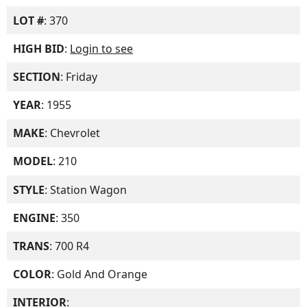
LOT #
: 370
HIGH BID
:
Login to see
SECTION
: Friday
YEAR
: 1955
MAKE
: Chevrolet
MODEL
: 210
STYLE
: Station Wagon
ENGINE
: 350
TRANS
: 700 R4
COLOR
: Gold And Orange
INTERIOR
: