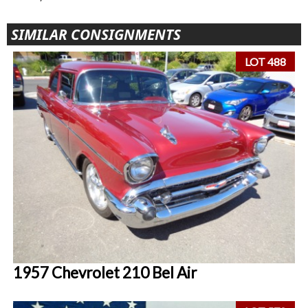
SIMILAR CONSIGNMENTS
LOT 488
1957 Chevrolet 210 Bel Air