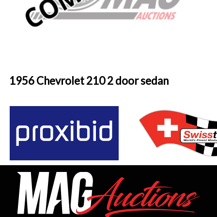
1956 Chevrolet 210 2 door sedan