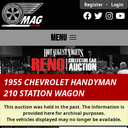
Register
•
Login
menu
MENU
1955 CHEVROLET HANDYMAN
210 STATION WAGON
This auction was held in the past. The information is
provided here for archival purposes.
The vehicles displayed may no longer be available.