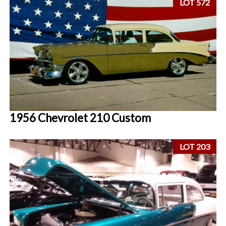
LOT 572
1956 Chevrolet 210 Custom
LOT 203