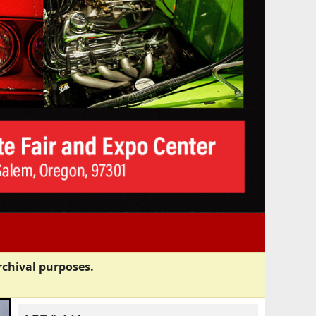
rchival purposes.