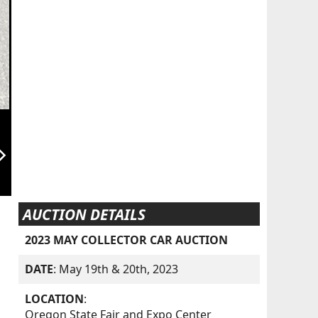
orward_ios
AUCTION DETAILS
2023 MAY COLLECTOR CAR AUCTION
DATE
: May 19th & 20th, 2023
LOCATION
:
Oregon State Fair and Expo Center