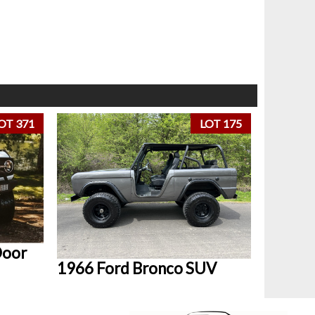
OT 371
LOT 175
Door
1966 Ford Bronco SUV