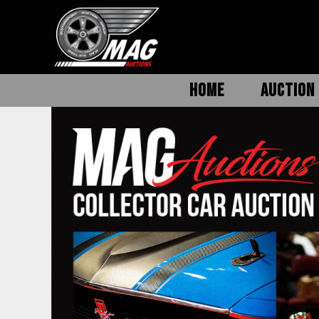
HOME
AUCTION 