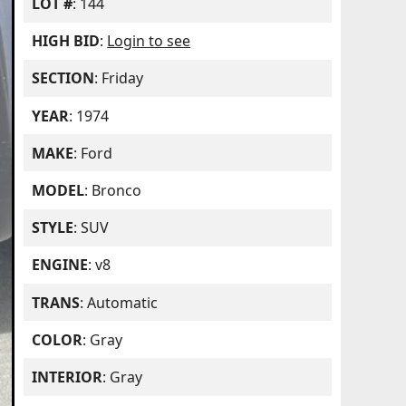
LOT #
: 144
HIGH BID
:
Login to see
SECTION
: Friday
YEAR
: 1974
MAKE
: Ford
MODEL
: Bronco
STYLE
: SUV
ENGINE
: v8
TRANS
: Automatic
COLOR
: Gray
INTERIOR
: Gray