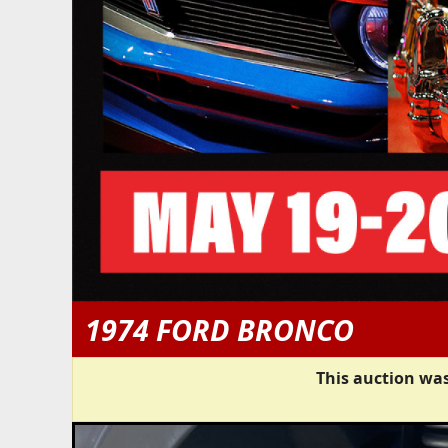
1974 FORD BRONCO
This auction was