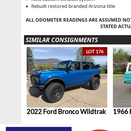
Rebuilt restored branded Arizona title
ALL ODOMETER READINGS ARE ASSUMED NOT
STATED ACTU
SIMILAR CONSIGNMENTS
LOT 176
2022 Ford Bronco Wildtrak
1966 