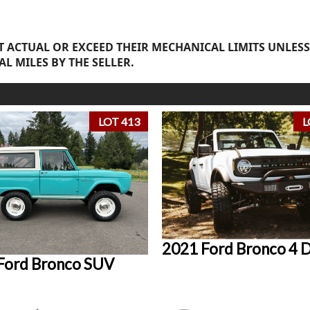
 ACTUAL OR EXCEED THEIR MECHANICAL LIMITS UNLESS
AL MILES BY THE SELLER.
LOT 413
L
2021 Ford Bronco 4 
Ford Bronco SUV