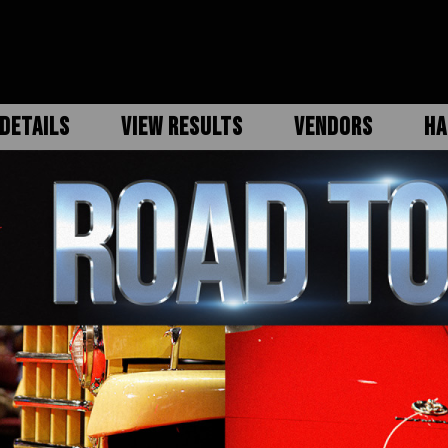
DETAILS
VIEW RESULTS
VENDORS
HA