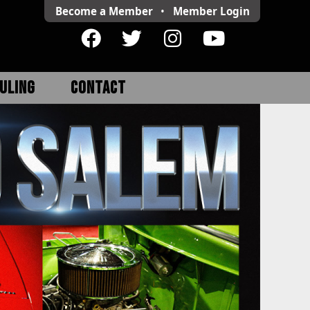
Become a Member
•
Member
Login
ULING
CONTACT