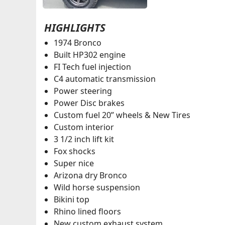
HIGHLIGHTS
1974 Bronco
Built HP302 engine
FI Tech fuel injection
C4 automatic transmission
Power steering
Power Disc brakes
Custom fuel 20” wheels & New Tires
Custom interior
3 1/2 inch lift kit
Fox shocks
Super nice
Arizona dry Bronco
Wild horse suspension
Bikini top
Rhino lined floors
New custom exhaust system