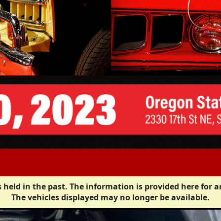
 held in the past. The information is provided here for a
The vehicles displayed may no longer be available.