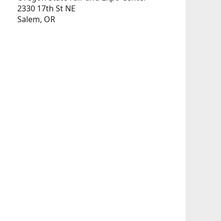
2330 17th St NE
Salem, OR