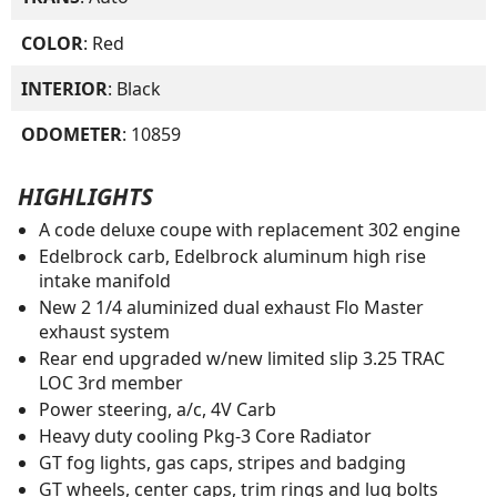
COLOR
: Red
INTERIOR
: Black
ODOMETER
: 10859
HIGHLIGHTS
A code deluxe coupe with replacement 302 engine
Edelbrock carb, Edelbrock aluminum high rise
intake manifold
New 2 1/4 aluminized dual exhaust Flo Master
exhaust system
Rear end upgraded w/new limited slip 3.25 TRAC
LOC 3rd member
Power steering, a/c, 4V Carb
Heavy duty cooling Pkg-3 Core Radiator
GT fog lights, gas caps, stripes and badging
GT wheels, center caps, trim rings and lug bolts