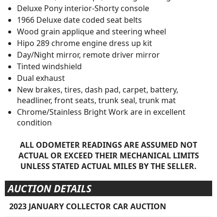
Deluxe Pony interior-Shorty console
1966 Deluxe date coded seat belts
Wood grain applique and steering wheel
Hipo 289 chrome engine dress up kit
Day/Night mirror, remote driver mirror
Tinted windshield
Dual exhaust
New brakes, tires, dash pad, carpet, battery,
headliner, front seats, trunk seal, trunk mat
Chrome/Stainless Bright Work are in excellent
condition
ALL ODOMETER READINGS ARE ASSUMED NOT
ACTUAL OR EXCEED THEIR MECHANICAL LIMITS
UNLESS STATED ACTUAL MILES BY THE SELLER.
AUCTION DETAILS
2023 JANUARY COLLECTOR CAR AUCTION