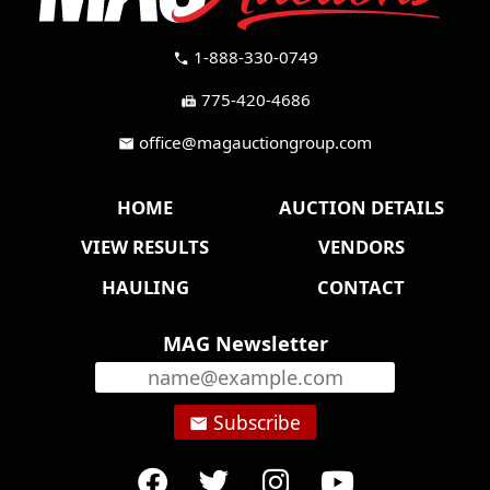
1-888-330-0749
call
775-420-4686
fax
office@magauctiongroup.com
mail
HOME
AUCTION DETAILS
VIEW RESULTS
VENDORS
HAULING
CONTACT
MAG Newsletter
Subscribe
email