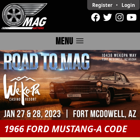
Register
•
Login
menu
MENU
1966 FORD MUSTANG-A CODE