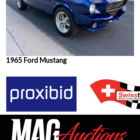
1965 Ford Mustang