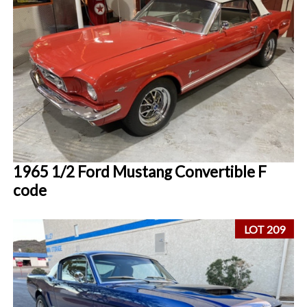
1965 1/2 Ford Mustang Convertible F
code
LOT 209