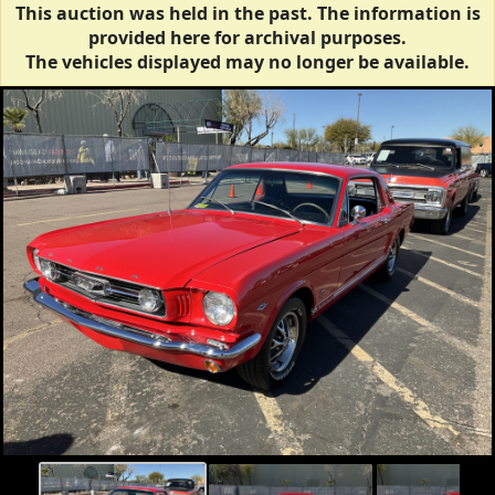
This auction was held in the past. The information is
provided here for archival purposes.
The vehicles displayed may no longer be available.