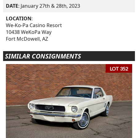
DATE
: January 27th & 28th, 2023
LOCATION
:
We-Ko-Pa Casino Resort
10438 WeKoPa Way
Fort McDowell, AZ
SIMILAR CONSIGNMENTS
LOT 352