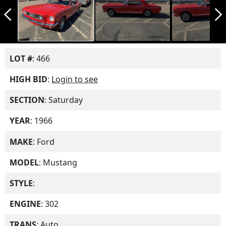
arrow_back_ios_new
arrow_forward_ios
LOT #
: 466
HIGH BID
:
Login to see
SECTION
: Saturday
YEAR
: 1966
MAKE
: Ford
MODEL
: Mustang
STYLE
:
ENGINE
: 302
TRANS
: Auto