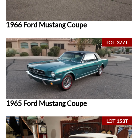
1966 Ford Mustang Coupe
LOT 377T
1965 Ford Mustang Coupe
LOT 153T