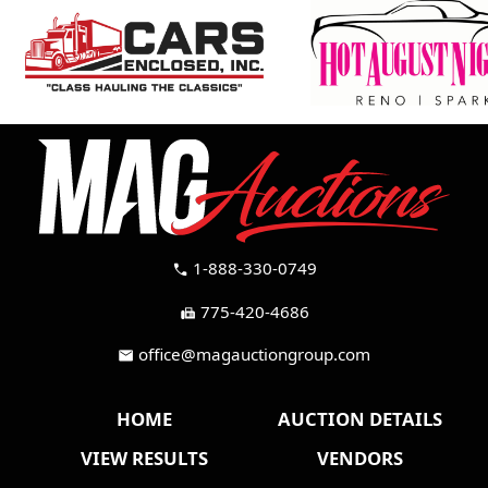
1-888-330-0749
call
775-420-4686
fax
office@magauctiongroup.com
mail
HOME
AUCTION DETAILS
VIEW RESULTS
VENDORS