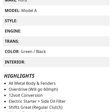
MAKE
: Ford
MODEL
: Model A
STYLE
:
ENGINE
:
TRANS
:
COLOR
: Green / Black
INTERIOR
:
HIGHLIGHTS
All Metal Body & Fenders
Overdrive (Will go 60mph)
12volt Conversion
Electric Starter + Side Oil Filter
Shifts Great (Regular Clutch)