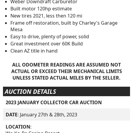
Weber Downdraft Carburetor
Built motor 120hp estimate
New tires 2021, less then 120 mi
Frame off restoration, built by Charley's Garage
Mesa
Easy to drive, plenty of power, solid
Great investment over 60K Build
Clean AZ title in hand
ALL ODOMETER READINGS ARE ASSUMED NOT
ACTUAL OR EXCEED THEIR MECHANICAL LIMITS
UNLESS STATED ACTUAL MILES BY THE SELLER.
AUCTION DETAILS
2023 JANUARY COLLECTOR CAR AUCTION
DATE
: January 27th & 28th, 2023
LOCATION
: