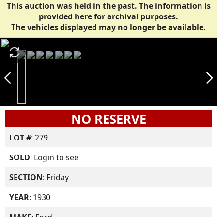
This auction was held in the past. The information is
provided here for archival purposes.
The vehicles displayed may no longer be available.
autorenew
arrow_back_ios_new
arrow_forward_ios
NO RESERVE
LOT #
: 279
SOLD
:
Login to see
SECTION
: Friday
YEAR
: 1930