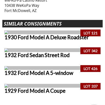
We-Ko-Pa Casino Resort
10438 WeKoPa Way
Fort McDowell, AZ
SIMILAR CONSIGNMENTS
LOT 121
1930 Ford Model A Deluxe Roadster
LOT 342
1932 Ford Sedan Street Rod
LOT 426
1932 Ford Model A 5-window
LOT 337
1929 Ford Model A Coupe