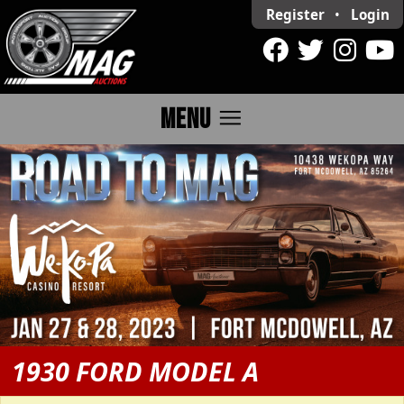
Register
•
Login
menu
MENU
1930 FORD MODEL A