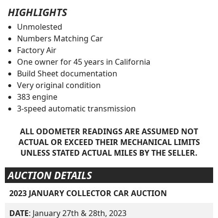
HIGHLIGHTS
Unmolested
Numbers Matching Car
Factory Air
One owner for 45 years in California
Build Sheet documentation
Very original condition
383 engine
3-speed automatic transmission
ALL ODOMETER READINGS ARE ASSUMED NOT
ACTUAL OR EXCEED THEIR MECHANICAL LIMITS
UNLESS STATED ACTUAL MILES BY THE SELLER.
AUCTION DETAILS
2023 JANUARY COLLECTOR CAR AUCTION
DATE
: January 27th & 28th, 2023