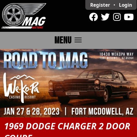
Register
•
Login
menu
MENU
1969 DODGE CHARGER 2 DOOR