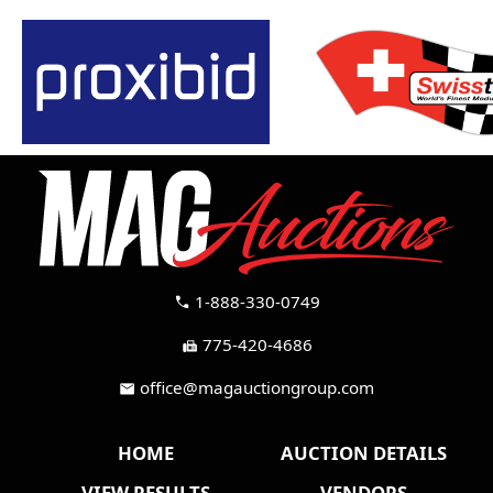
1-888-330-0749
call
775-420-4686
fax
office@magauctiongroup.com
mail
HOME
AUCTION DETAILS
VIEW RESULTS
VENDORS