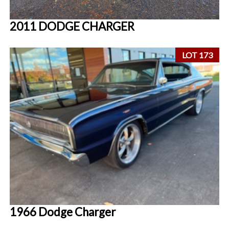
2011 DODGE CHARGER
LOT 173
1966 Dodge Charger