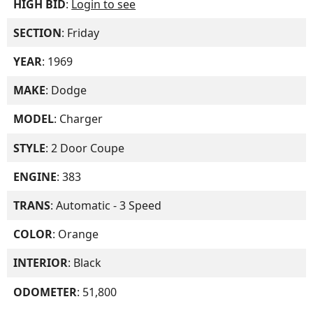
HIGH BID
:
Login to see
SECTION
: Friday
YEAR
: 1969
MAKE
: Dodge
MODEL
: Charger
STYLE
: 2 Door Coupe
ENGINE
: 383
TRANS
: Automatic - 3 Speed
COLOR
: Orange
INTERIOR
: Black
ODOMETER
: 51,800