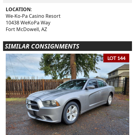
LOCATION
:
We-Ko-Pa Casino Resort
10438 WeKoPa Way
Fort McDowell, AZ
SIMILAR CONSIGNMENTS
LOT 144