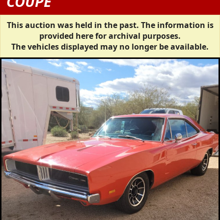
COUPE
This auction was held in the past. The information is
provided here for archival purposes.
The vehicles displayed may no longer be available.