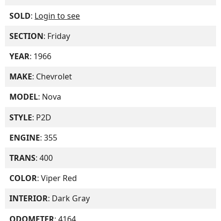
SOLD
:
Login to see
SECTION
: Friday
YEAR
: 1966
MAKE
: Chevrolet
MODEL
: Nova
STYLE
: P2D
ENGINE
: 355
TRANS
: 400
COLOR
: Viper Red
INTERIOR
: Dark Gray
ODOMETER
: 4164