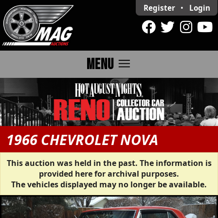
Register
•
Login
menu
MENU
1966 CHEVROLET NOVA
This auction was held in the past. The information is
provided here for archival purposes.
The vehicles displayed may no longer be available.