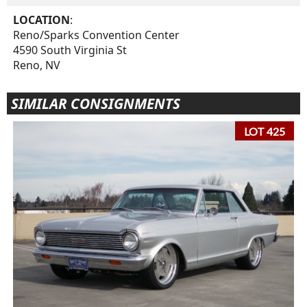
LOCATION
:
Reno/Sparks Convention Center
4590 South Virginia St
Reno, NV
SIMILAR CONSIGNMENTS
LOT 425