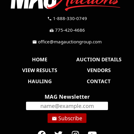
1-888-330-0749
call
775-420-4686
fax
office@magauctiongroup.com
mail
HOME
AUCTION DETAILS
VIEW RESULTS
VENDORS
HAULING
CONTACT
MAG Newsletter
Subscribe
email