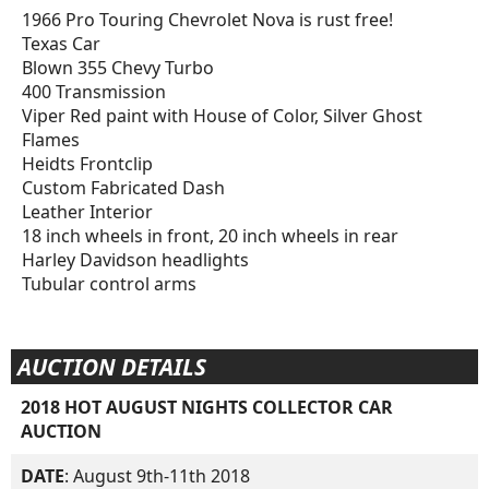
1966 Pro Touring Chevrolet Nova is rust free!
Texas Car
Blown 355 Chevy Turbo
400 Transmission
Viper Red paint with House of Color, Silver Ghost
Flames
Heidts Frontclip
Custom Fabricated Dash
Leather Interior
18 inch wheels in front, 20 inch wheels in rear
Harley Davidson headlights
Tubular control arms
AUCTION DETAILS
2018 HOT AUGUST NIGHTS COLLECTOR CAR
AUCTION
DATE
: August 9th-11th 2018