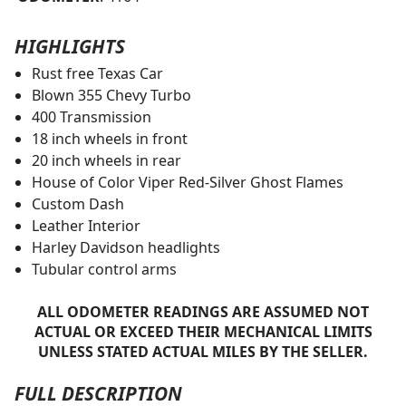
HIGHLIGHTS
Rust free Texas Car
Blown 355 Chevy Turbo
400 Transmission
18 inch wheels in front
20 inch wheels in rear
House of Color Viper Red-Silver Ghost Flames
Custom Dash
Leather Interior
Harley Davidson headlights
Tubular control arms
ALL ODOMETER READINGS ARE ASSUMED NOT
ACTUAL OR EXCEED THEIR MECHANICAL LIMITS
UNLESS STATED ACTUAL MILES BY THE SELLER.
FULL DESCRIPTION