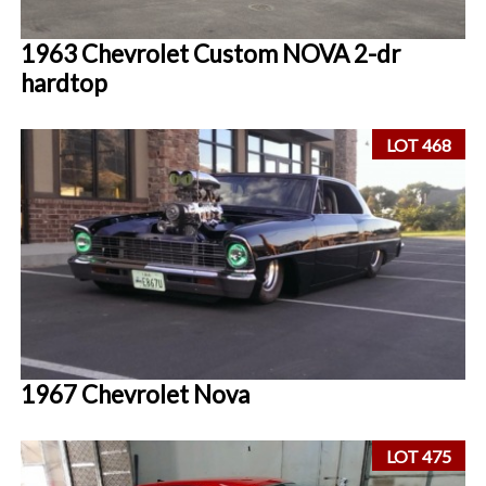
1963 Chevrolet Custom NOVA 2-dr
hardtop
LOT 468
1967 Chevrolet Nova
LOT 475