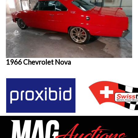
1966 Chevrolet Nova