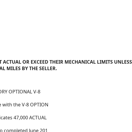
 ACTUAL OR EXCEED THEIR MECHANICAL LIMITS UNLESS
AL MILES BY THE SELLER.
TORY OPTIONAL V-8
 with the V-8 OPTION
dicates 47,000 ACTUAL
to completed June 201