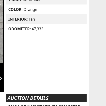
COLOR
: Orange
INTERIOR
: Tan
ODOMETER
: 47,332
orward_ios
AUCTION DETAILS