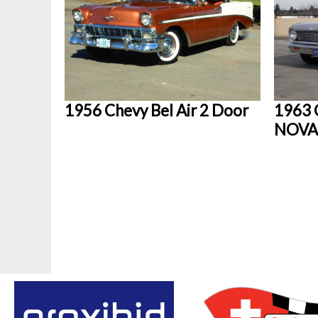
1956 Chevy Bel Air 2 Door
1963 
NOVA 