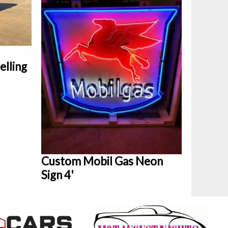
elling
Custom Mobil Gas Neon
Sign 4'