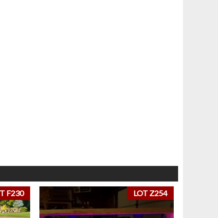
T F230
LOT Z254