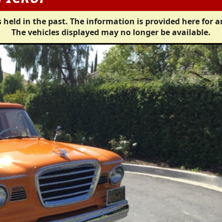
 held in the past. The information is provided here for a
The vehicles displayed may no longer be available.