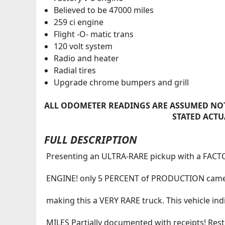
Believed to be 47000 miles
259 ci engine
Flight -O- matic trans
120 volt system
Radio and heater
Radial tires
Upgrade chrome bumpers and grill
ALL ODOMETER READINGS ARE ASSUMED NOT
STATED ACTU
FULL DESCRIPTION
Presenting an ULTRA-RARE pickup with a FAC
ENGINE! only 5 PERCENT of PRODUCTION came
making this a VERY RARE truck. This vehicle in
MILES Partially documented with receipts! Res