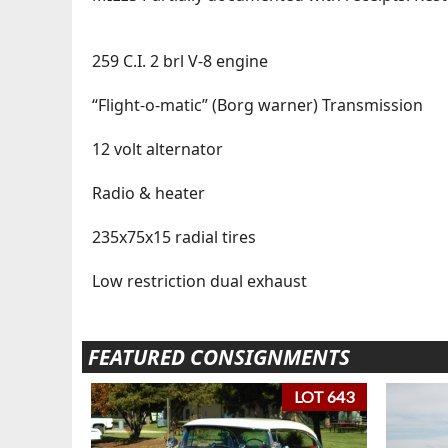
259 C.I. 2 brl V-8 engine
“Flight-o-matic” (Borg warner) Transmission
12 volt alternator
Radio & heater
235x75x15 radial tires
Low restriction dual exhaust
FEATURED CONSIGNMENTS
LOT 643