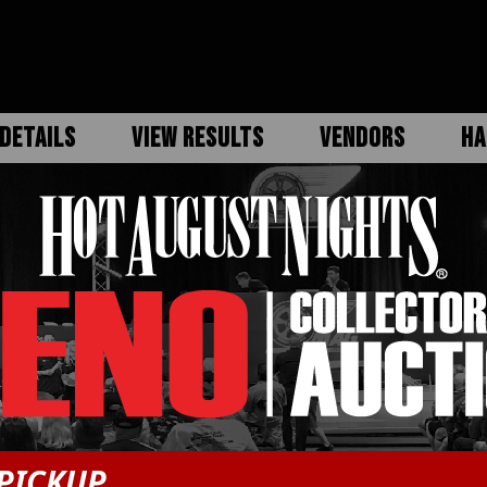
DETAILS
VIEW RESULTS
VENDORS
HA
PICKUP