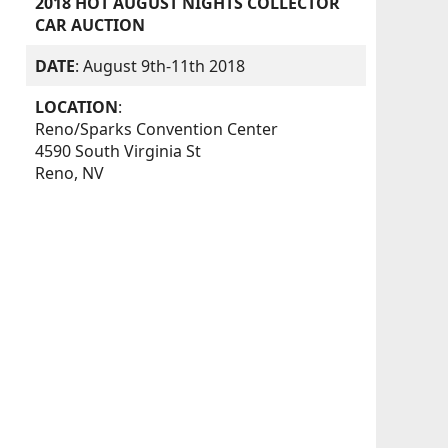
2018 HOT AUGUST NIGHTS COLLECTOR
CAR AUCTION
DATE
: August 9th-11th 2018
LOCATION
:
Reno/Sparks Convention Center
4590 South Virginia St
Reno, NV