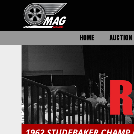
HOME
AUCTION 
1962 STUDEBAKER CHAMP 