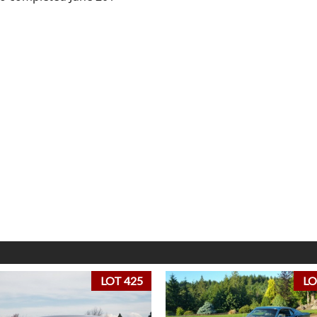
LOT 425
LO