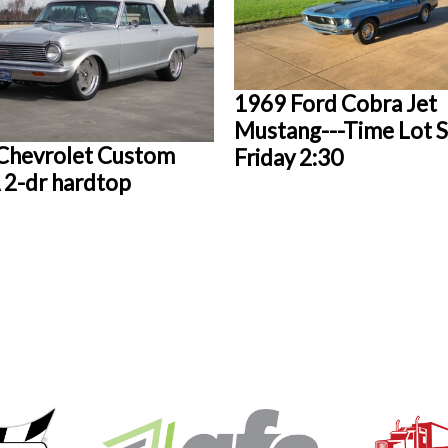
1969 Ford Cobra Jet
Mustang---Time Lot S
Chevrolet Custom
Friday 2:30
2-dr hardtop