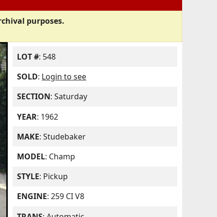
rchival purposes.
LOT #
: 548
SOLD
:
Login to see
SECTION
: Saturday
YEAR
: 1962
MAKE
: Studebaker
MODEL
: Champ
STYLE
: Pickup
ENGINE
: 259 CI V8
TRANS
: Automatic