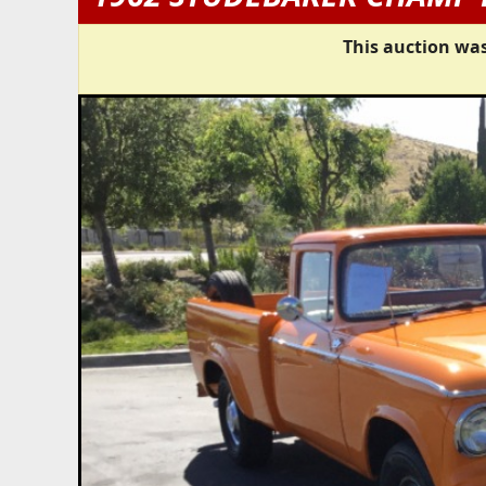
This auction was