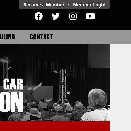
Become a Member
•
Member
Login
ULING
CONTACT