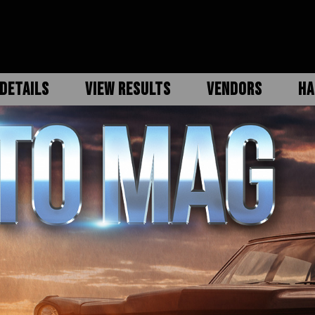
DETAILS
VIEW RESULTS
VENDORS
HA