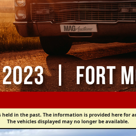
 held in the past. The information is provided here for a
The vehicles displayed may no longer be available.