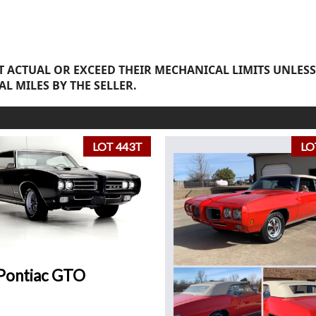
 ACTUAL OR EXCEED THEIR MECHANICAL LIMITS UNLESS
AL MILES BY THE SELLER.
LOT 443T
LO
Pontiac GTO