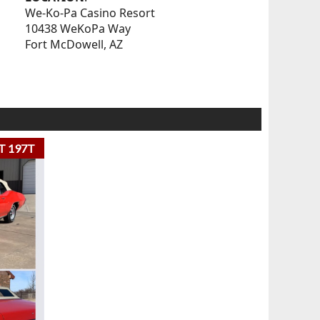
We-Ko-Pa Casino Resort
10438 WeKoPa Way
Fort McDowell, AZ
T 197T