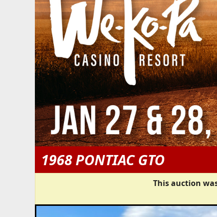
1968 PONTIAC GTO
This auction was