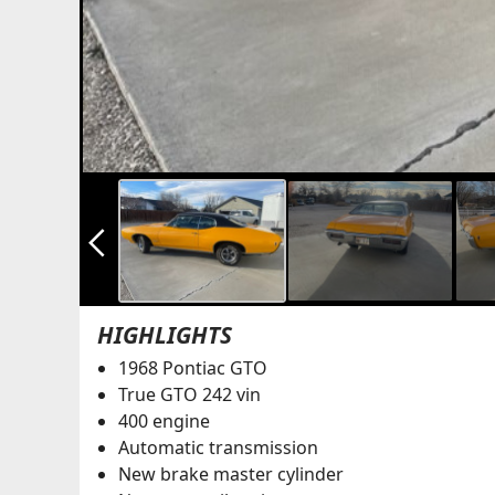
arrow_back_ios_new
HIGHLIGHTS
1968 Pontiac GTO
True GTO 242 vin
400 engine
Automatic transmission
New brake master cylinder