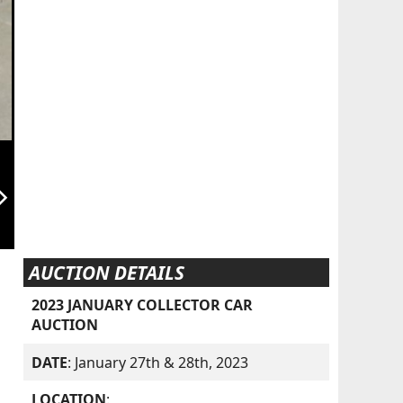
orward_ios
AUCTION DETAILS
2023 JANUARY COLLECTOR CAR
AUCTION
DATE
: January 27th & 28th, 2023
LOCATION
: