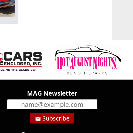
MAG Newsletter
Subscribe
email