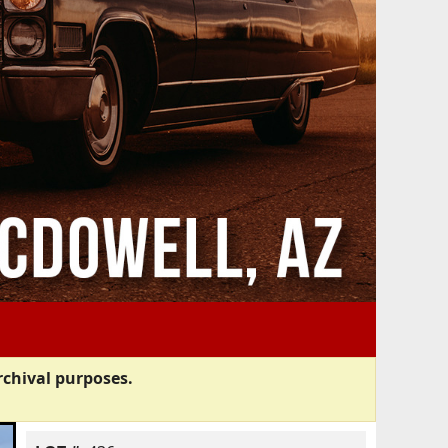
rchival purposes.