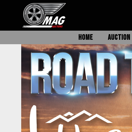
HOME
AUCTION 