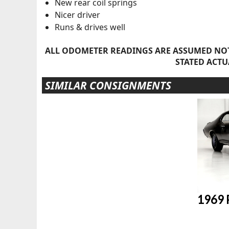
New rear coil springs
Nicer driver
Runs & drives well
ALL ODOMETER READINGS ARE ASSUMED NOT
STATED ACTU
SIMILAR CONSIGNMENTS
1969 