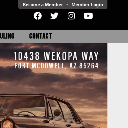
Become a Member
•
Member
Login
ULING
CONTACT