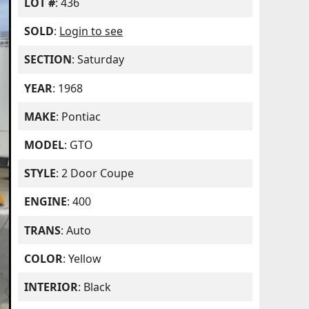
LOT #
: 436
SOLD
:
Login to see
SECTION
: Saturday
YEAR
: 1968
MAKE
: Pontiac
MODEL
: GTO
STYLE
: 2 Door Coupe
ENGINE
: 400
TRANS
: Auto
COLOR
: Yellow
INTERIOR
: Black