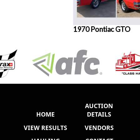
1970 Pontiac GTO
AUCTION
HOME
DETAILS
VIEW RESULTS
VENDORS