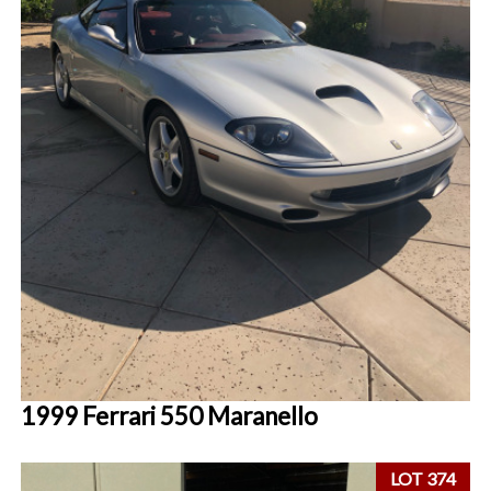
1999 Ferrari 550 Maranello
LOT 374