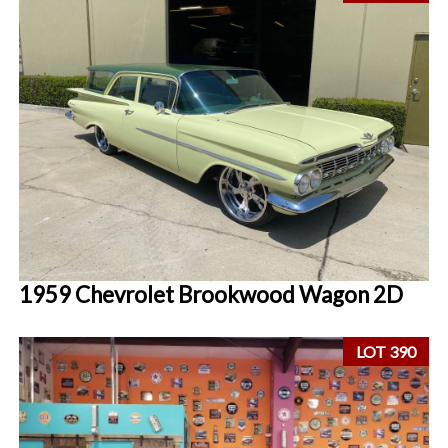
1959 Chevrolet Brookwood Wagon 2D
LOT 390