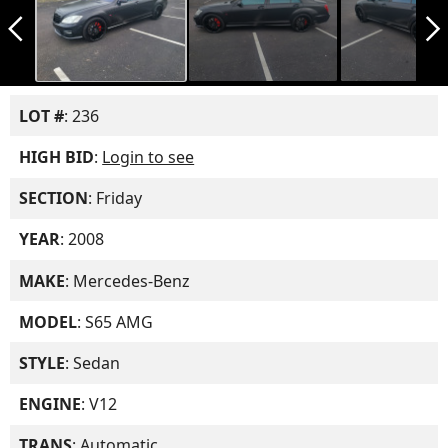
arrow_back_ios_new
arrow_forward_ios
LOT #
: 236
HIGH BID
:
Login to see
SECTION
: Friday
YEAR
: 2008
MAKE
: Mercedes-Benz
MODEL
: S65 AMG
STYLE
: Sedan
ENGINE
: V12
TRANS
: Automatic