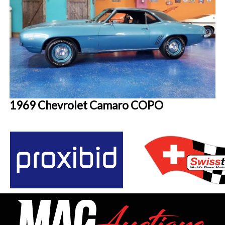
1969 Chevrolet Camaro COPO