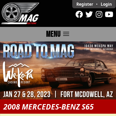
Register
•
Login
menu
MENU
2008 MERCEDES-BENZ S65