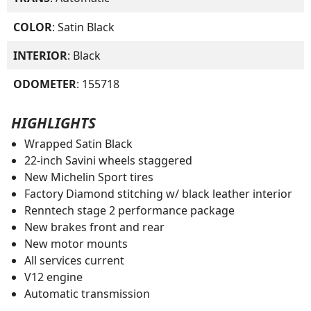
COLOR
: Satin Black
INTERIOR
: Black
ODOMETER
: 155718
HIGHLIGHTS
Wrapped Satin Black
22-inch Savini wheels staggered
New Michelin Sport tires
Factory Diamond stitching w/ black leather interior
Renntech stage 2 performance package
New brakes front and rear
New motor mounts
All services current
V12 engine
Automatic transmission