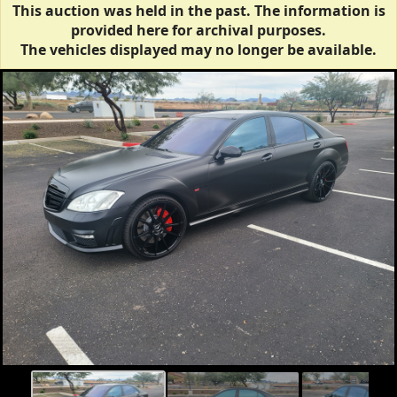
This auction was held in the past. The information is
provided here for archival purposes.
The vehicles displayed may no longer be available.