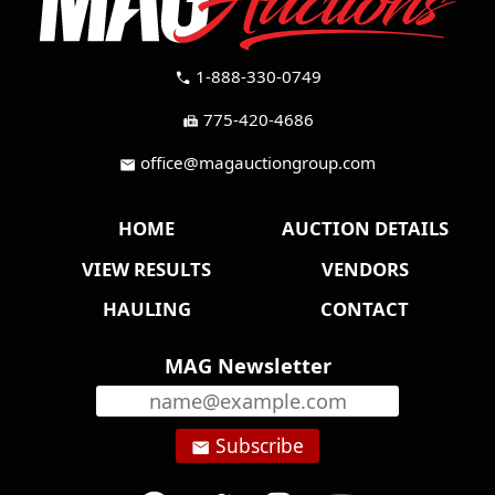
1-888-330-0749
call
775-420-4686
fax
office@magauctiongroup.com
mail
HOME
AUCTION DETAILS
VIEW RESULTS
VENDORS
HAULING
CONTACT
MAG Newsletter
Subscribe
email