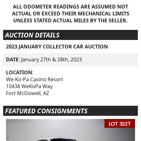
ALL ODOMETER READINGS ARE ASSUMED NOT
ACTUAL OR EXCEED THEIR MECHANICAL LIMITS
UNLESS STATED ACTUAL MILES BY THE SELLER.
AUCTION DETAILS
2023 JANUARY COLLECTOR CAR AUCTION
DATE
: January 27th & 28th, 2023
LOCATION
:
We-Ko-Pa Casino Resort
10438 WeKoPa Way
Fort McDowell, AZ
FEATURED CONSIGNMENTS
LOT 322T