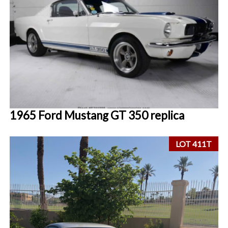
1965 Ford Mustang GT 350 replica
LOT 411T