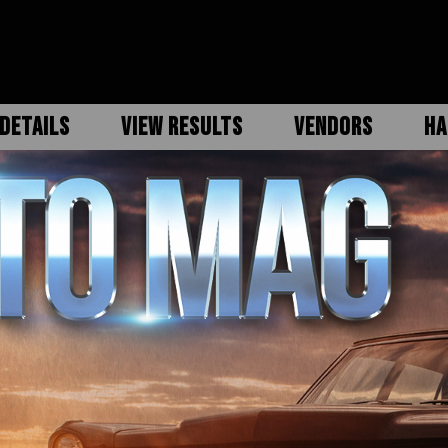
DETAILS
VIEW RESULTS
VENDORS
HA