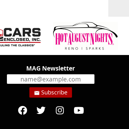
MAG Newsletter
Subscribe
email