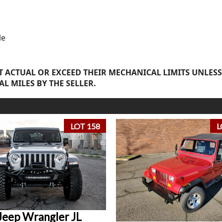
le
 ACTUAL OR EXCEED THEIR MECHANICAL LIMITS UNLESS
AL MILES BY THE SELLER.
LOT 158
L
Jeep Wrangler JL