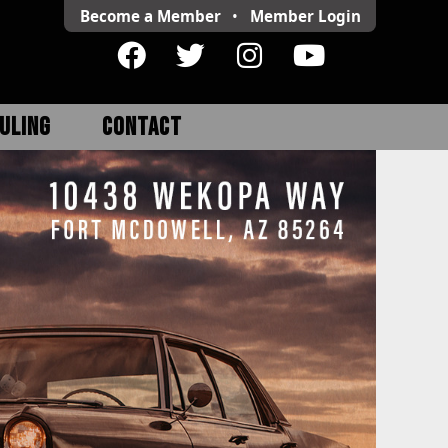
Become a Member
•
Member
Login
ULING
CONTACT