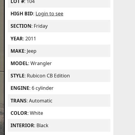
LOT #
: 104
HIGH BID
:
Login to see
SECTION
: Friday
YEAR
: 2011
MAKE
: Jeep
MODEL
: Wrangler
STYLE
: Rubicon CB Edition
ENGINE
: 6 cylinder
TRANS
: Automatic
COLOR
: White
INTERIOR
: Black