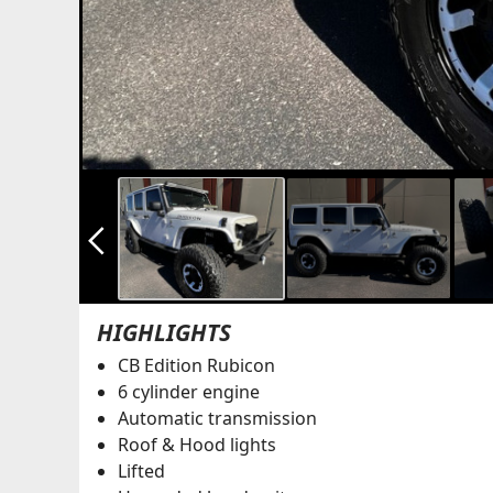
arrow_back_ios_new
HIGHLIGHTS
CB Edition Rubicon
6 cylinder engine
Automatic transmission
Roof & Hood lights
Lifted