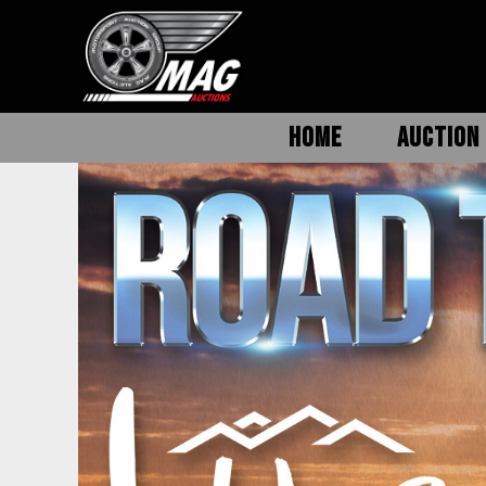
HOME
AUCTION 