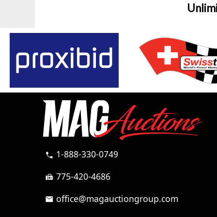
Unlim
1-888-330-0749
call
775-420-4686
fax
office@magauctiongroup.com
mail