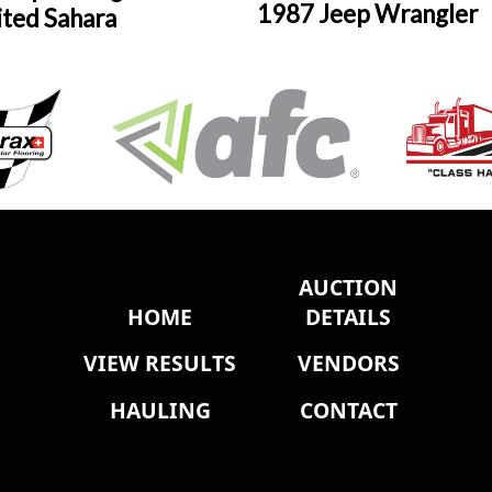
1987 Jeep Wrangler
ited Sahara
AUCTION
HOME
DETAILS
VIEW RESULTS
VENDORS
HAULING
CONTACT