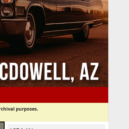
rchival purposes.