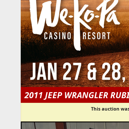
2011 JEEP WRANGLER RUB
This auction was