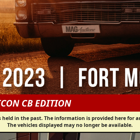
ICON CB EDITION
 held in the past. The information is provided here for a
The vehicles displayed may no longer be available.