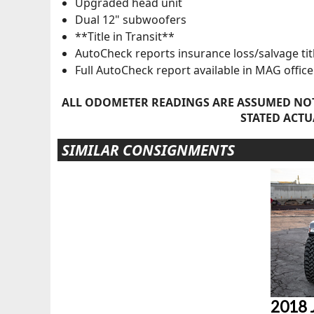
Upgraded head unit
Dual 12" subwoofers
**Title in Transit**
AutoCheck reports insurance loss/salvage tit
Full AutoCheck report available in MAG office
ALL ODOMETER READINGS ARE ASSUMED NOT
STATED ACTU
SIMILAR CONSIGNMENTS
2018 