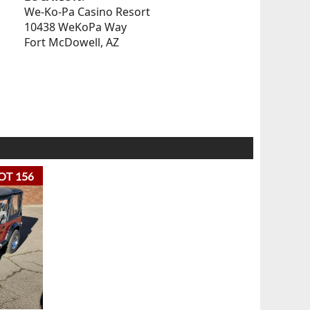
We-Ko-Pa Casino Resort
10438 WeKoPa Way
Fort McDowell, AZ
OT 156