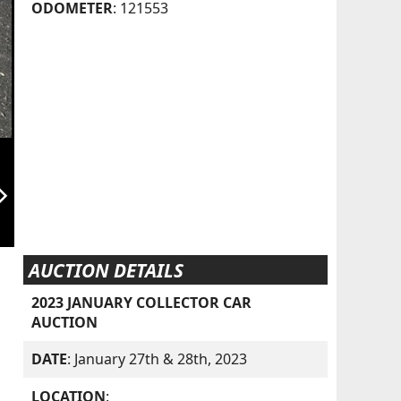
ODOMETER
: 121553
orward_ios
AUCTION DETAILS
2023 JANUARY COLLECTOR CAR
AUCTION
DATE
: January 27th & 28th, 2023
LOCATION
: