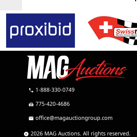
1-888-330-0749
call
775-420-4686
fax
office@magauctiongroup.com
mail
2026 MAG Auctions. All rights reserved.
copyright