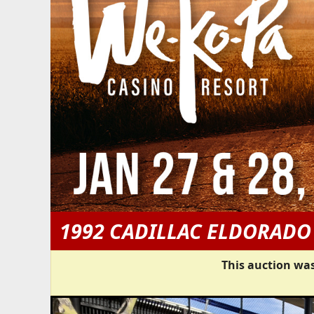
1992 CADILLAC ELDORADO
This auction was