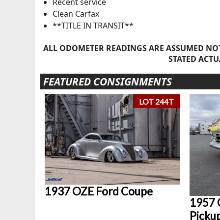
Recent service
Clean Carfax
**TITLE IN TRANSIT**
ALL ODOMETER READINGS ARE ASSUMED NOT
STATED ACTU
FEATURED CONSIGNMENTS
LOT 244T
1937 OZE Ford Coupe
1957 
Picku