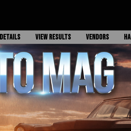
DETAILS
VIEW RESULTS
VENDORS
HA