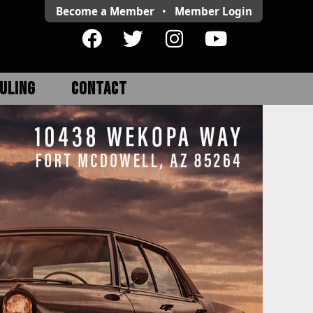
Become a Member
•
Member
Login
ULING
CONTACT