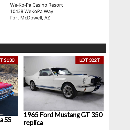
We-Ko-Pa Casino Resort
10438 WeKoPa Way
Fort McDowell, AZ
T S130
LOT 322T
1965 Ford Mustang GT 350
a SS
replica