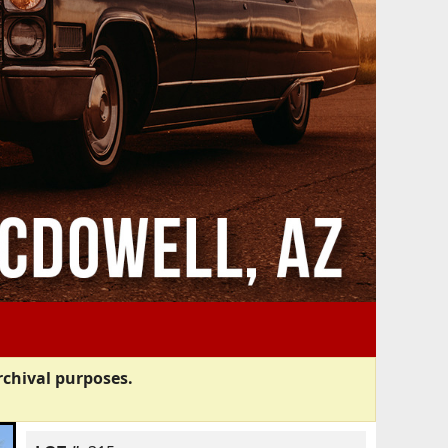
rchival purposes.