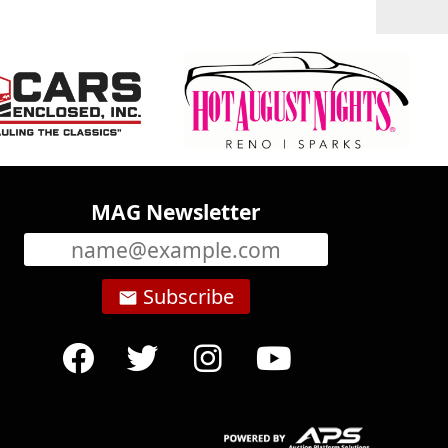
MAG Newsletter
Subscribe
email