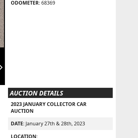
ODOMETER
: 68369
orward_ios
AUCTION DETAILS
2023 JANUARY COLLECTOR CAR
AUCTION
DATE
: January 27th & 28th, 2023
LOCATION
: