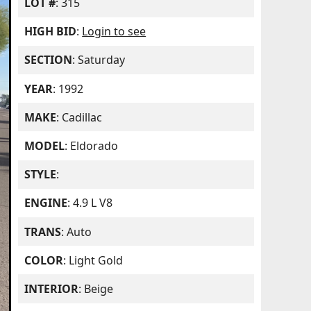
LOT #
: 315
HIGH BID
:
Login to see
SECTION
: Saturday
YEAR
: 1992
MAKE
: Cadillac
MODEL
: Eldorado
STYLE
:
ENGINE
: 4.9 L V8
TRANS
: Auto
COLOR
: Light Gold
INTERIOR
: Beige