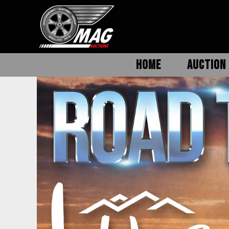
HOME
AUCTION 