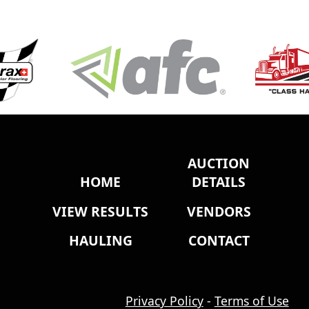
AUCTION
HOME
DETAILS
VIEW RESULTS
VENDORS
HAULING
CONTACT
Privacy Policy
-
Terms of Use