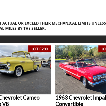
 ACTUAL OR EXCEED THEIR MECHANICAL LIMITS UNLESS
AL MILES BY THE SELLER.
LOT F230
LO
Chevrolet Cameo
1963 Chevrolet Impal
p V8
Convertible