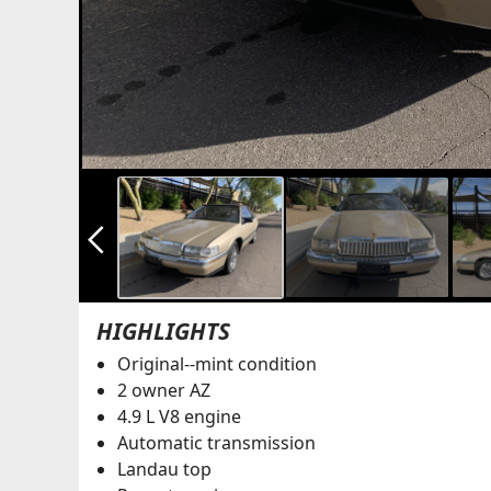
arrow_back_ios_new
HIGHLIGHTS
Original--mint condition
2 owner AZ
4.9 L V8 engine
Automatic transmission
Landau top