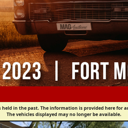
 held in the past. The information is provided here for a
The vehicles displayed may no longer be available.