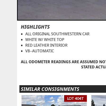
HIGHLIGHTS
ALL ORIGINAL SOUTHWESTERN CAR
WHITE W/ WHITE TOP
RED LEATHER INTERIOR
V8--AUTOMATIC
ALL ODOMETER READINGS ARE ASSUMED NOT
STATED ACTU
SIMILAR CONSIGNMENTS
LOT 404T