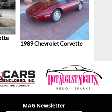
ette
1989 Chevrolet Corvette
MAG Newsletter