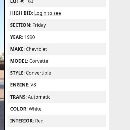
LOT #
: 163
HIGH BID
:
Login to see
SECTION
: Friday
YEAR
: 1990
MAKE
: Chevrolet
MODEL
: Corvette
STYLE
: Convertible
ENGINE
: V8
TRANS
: Automatic
COLOR
: White
INTERIOR
: Red