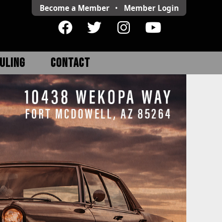
Become a Member
•
Member
Login
ULING
CONTACT