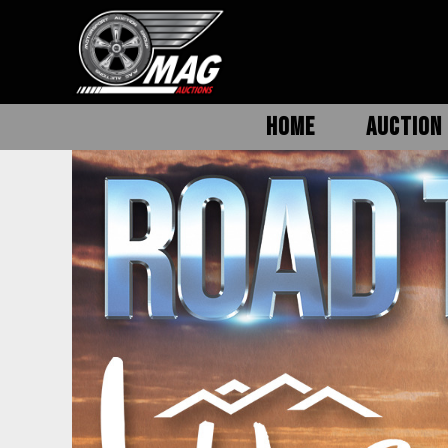
HOME
AUCTION 