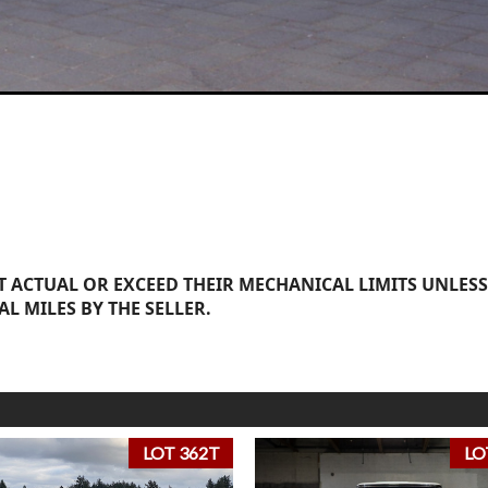
 ACTUAL OR EXCEED THEIR MECHANICAL LIMITS UNLESS
AL MILES BY THE SELLER.
LOT 362T
LO