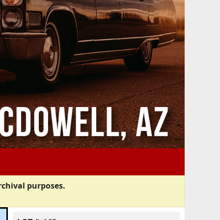
rchival purposes.