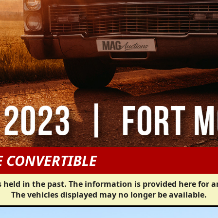
E CONVERTIBLE
 held in the past. The information is provided here for a
The vehicles displayed may no longer be available.