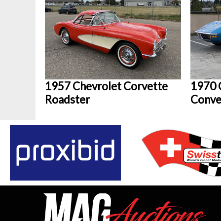
1957 Chevrolet Corvette
1970 
Roadster
Conve