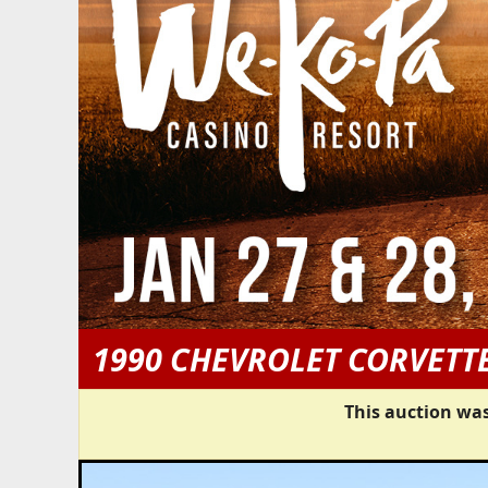
1990 CHEVROLET CORVETT
This auction was