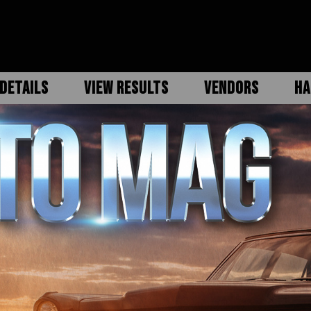
DETAILS
VIEW RESULTS
VENDORS
HA