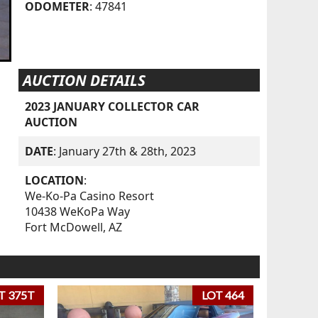
ODOMETER
: 47841
AUCTION DETAILS
2023 JANUARY COLLECTOR CAR
AUCTION
DATE
: January 27th & 28th, 2023
LOCATION
:
We-Ko-Pa Casino Resort
10438 WeKoPa Way
Fort McDowell, AZ
T 375T
LOT 464