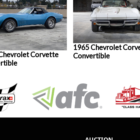
1965 Chevrolet Corv
Chevrolet Corvette
Convertible
rtible
AUCTION