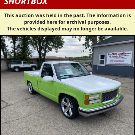
SHORTBOX
This auction was held in the past. The information is
provided here for archival purposes.
The vehicles displayed may no longer be available.