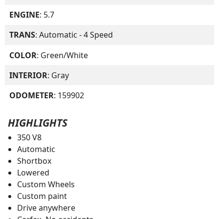
ENGINE
: 5.7
TRANS
: Automatic - 4 Speed
COLOR
: Green/White
INTERIOR
: Gray
ODOMETER
: 159902
HIGHLIGHTS
350 V8
Automatic
Shortbox
Lowered
Custom Wheels
Custom paint
Drive anywhere