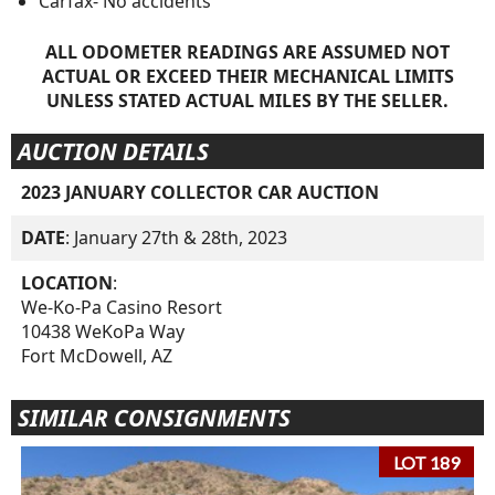
Carfax- No accidents
ALL ODOMETER READINGS ARE ASSUMED NOT
ACTUAL OR EXCEED THEIR MECHANICAL LIMITS
UNLESS STATED ACTUAL MILES BY THE SELLER.
AUCTION DETAILS
2023 JANUARY COLLECTOR CAR AUCTION
DATE
: January 27th & 28th, 2023
LOCATION
:
We-Ko-Pa Casino Resort
10438 WeKoPa Way
Fort McDowell, AZ
SIMILAR CONSIGNMENTS
LOT 189