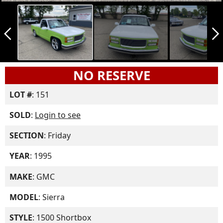
arrow_back_ios_new
arrow_forward_ios
NO RESERVE
LOT #
: 151
SOLD
:
Login to see
SECTION
: Friday
YEAR
: 1995
MAKE
: GMC
MODEL
: Sierra
STYLE
: 1500 Shortbox