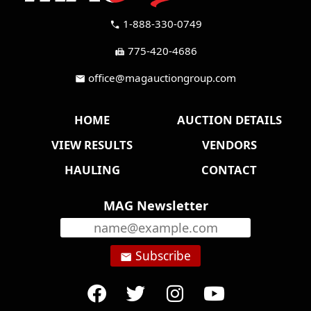
1-888-330-0749
call
775-420-4686
fax
office@magauctiongroup.com
mail
HOME
AUCTION DETAILS
VIEW RESULTS
VENDORS
HAULING
CONTACT
MAG Newsletter
Subscribe
email