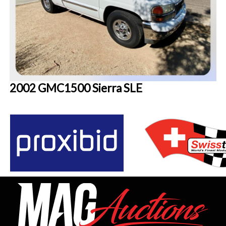
2002 GMC1500 Sierra SLE