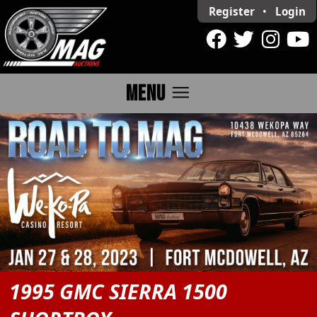
Register
•
Login
menu
MENU
1995 GMC SIERRA 1500