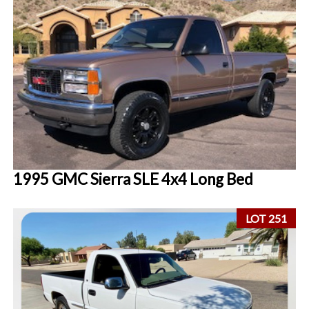
1995 GMC Sierra SLE 4x4 Long Bed
LOT 251