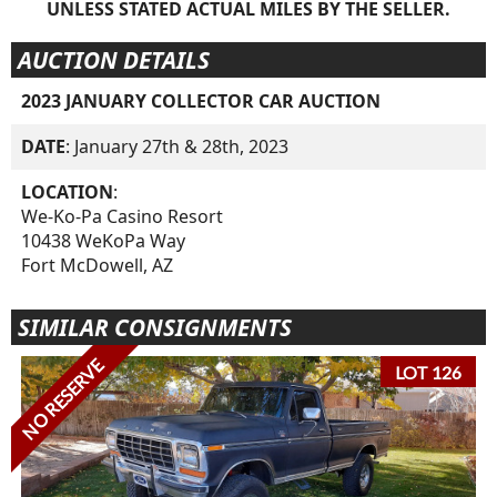
UNLESS STATED ACTUAL MILES BY THE SELLER.
AUCTION DETAILS
2023 JANUARY COLLECTOR CAR AUCTION
DATE
: January 27th & 28th, 2023
LOCATION
:
We-Ko-Pa Casino Resort
10438 WeKoPa Way
Fort McDowell, AZ
SIMILAR CONSIGNMENTS
NO RESERVE
LOT 126