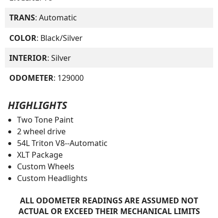
TRANS
: Automatic
COLOR
: Black/Silver
INTERIOR
: Silver
ODOMETER
: 129000
HIGHLIGHTS
Two Tone Paint
2 wheel drive
54L Triton V8--Automatic
XLT Package
Custom Wheels
Custom Headlights
ALL ODOMETER READINGS ARE ASSUMED NOT
ACTUAL OR EXCEED THEIR MECHANICAL LIMITS