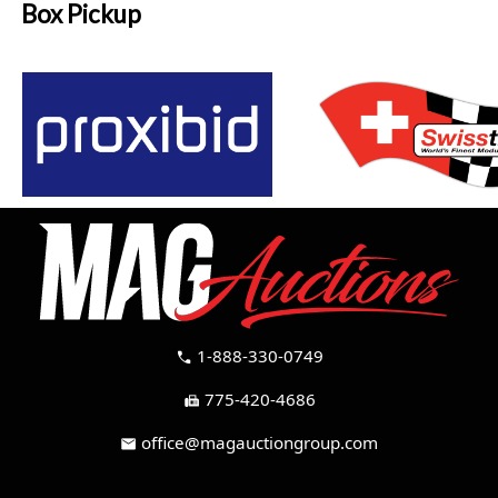
Box Pickup
1-888-330-0749
call
775-420-4686
fax
office@magauctiongroup.com
mail