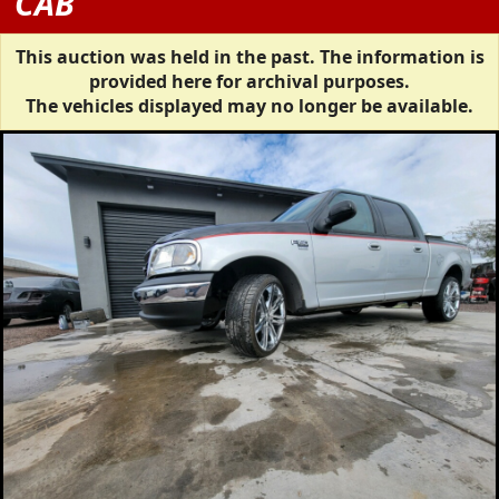
CAB
This auction was held in the past. The information is
provided here for archival purposes.
The vehicles displayed may no longer be available.