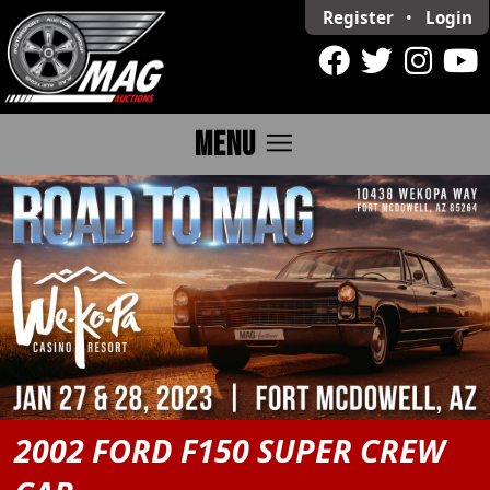
Register
•
Login
menu
MENU
2002 FORD F150 SUPER CREW