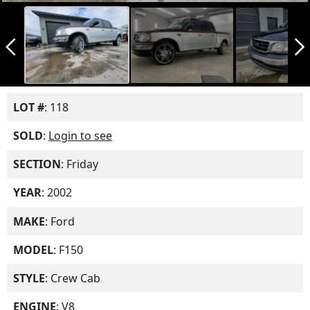
arrow_back_ios_new
arrow_forward_ios
LOT #
: 118
SOLD
:
Login to see
SECTION
: Friday
YEAR
: 2002
MAKE
: Ford
MODEL
: F150
STYLE
: Crew Cab
ENGINE
: V8