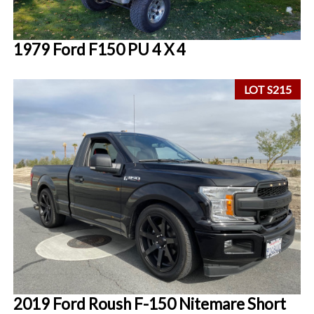
1979 Ford F150 PU 4 X 4
LOT S215
2019 Ford Roush F-150 Nitemare Short