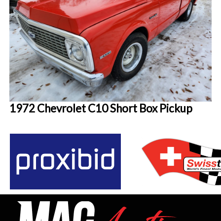
1972 Chevrolet C10 Short Box Pickup