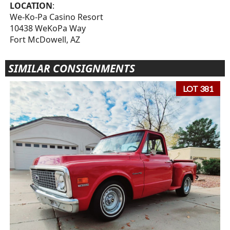
LOCATION
:
We-Ko-Pa Casino Resort
10438 WeKoPa Way
Fort McDowell, AZ
SIMILAR CONSIGNMENTS
LOT 381