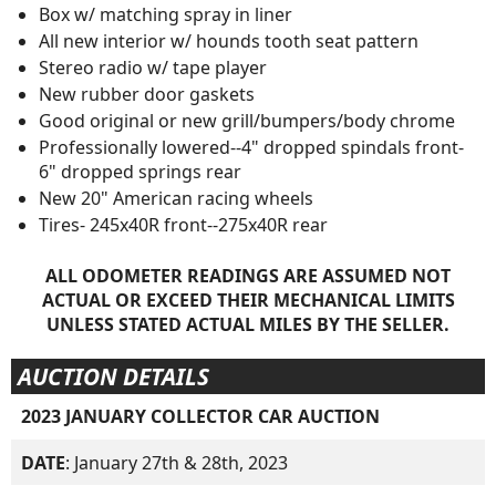
Box w/ matching spray in liner
All new interior w/ hounds tooth seat pattern
Stereo radio w/ tape player
New rubber door gaskets
Good original or new grill/bumpers/body chrome
Professionally lowered--4" dropped spindals front-
6" dropped springs rear
New 20" American racing wheels
Tires- 245x40R front--275x40R rear
ALL ODOMETER READINGS ARE ASSUMED NOT
ACTUAL OR EXCEED THEIR MECHANICAL LIMITS
UNLESS STATED ACTUAL MILES BY THE SELLER.
AUCTION DETAILS
2023 JANUARY COLLECTOR CAR AUCTION
DATE
: January 27th & 28th, 2023