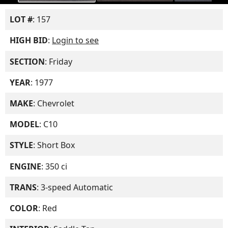
LOT #
: 157
HIGH BID
:
Login to see
SECTION
: Friday
YEAR
: 1977
MAKE
: Chevrolet
MODEL
: C10
STYLE
: Short Box
ENGINE
: 350 ci
TRANS
: 3-speed Automatic
COLOR
: Red