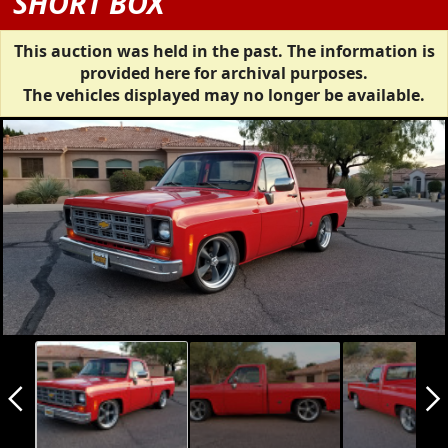
SHORT BOX
This auction was held in the past. The information is
provided here for archival purposes.
The vehicles displayed may no longer be available.
arrow_back_ios_new
arrow_forward_ios