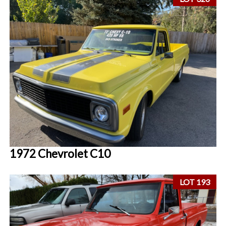
1972 Chevrolet C10
LOT 193