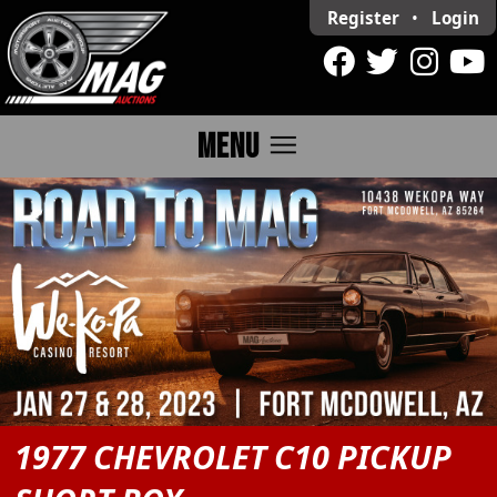
Register
•
Login
menu
MENU
1977 CHEVROLET C10 PICKUP