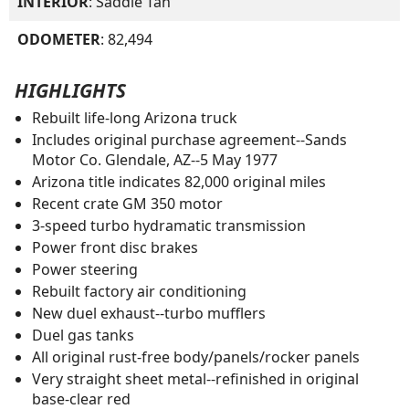
INTERIOR
: Saddle Tan
ODOMETER
: 82,494
HIGHLIGHTS
Rebuilt life-long Arizona truck
Includes original purchase agreement--Sands
Motor Co. Glendale, AZ--5 May 1977
Arizona title indicates 82,000 original miles
Recent crate GM 350 motor
3-speed turbo hydramatic transmission
Power front disc brakes
Power steering
Rebuilt factory air conditioning
New duel exhaust--turbo mufflers
Duel gas tanks
All original rust-free body/panels/rocker panels
Very straight sheet metal--refinished in original
base-clear red