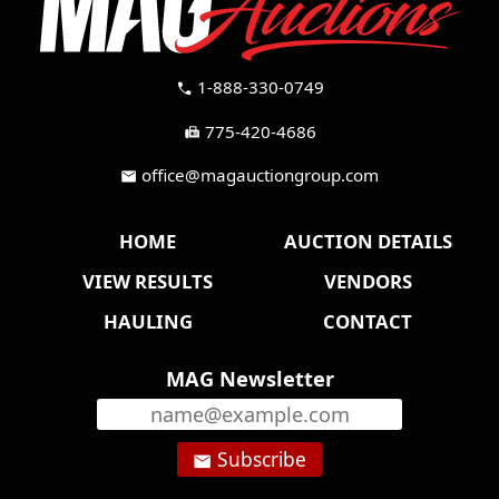
1-888-330-0749
call
775-420-4686
fax
office@magauctiongroup.com
mail
HOME
AUCTION DETAILS
VIEW RESULTS
VENDORS
HAULING
CONTACT
MAG Newsletter
Subscribe
email