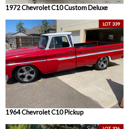
1972 Chevrolet C10 Custom Deluxe
LOT 339
1964 Chevrolet C10 Pickup
LOT 326