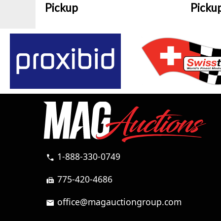
Pickup
Picku
1-888-330-0749
call
775-420-4686
fax
office@magauctiongroup.com
mail