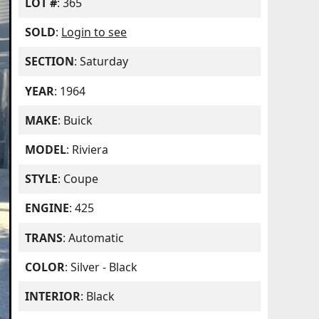
LOT #
: 365
SOLD
:
Login to see
SECTION
: Saturday
YEAR
: 1964
MAKE
: Buick
MODEL
: Riviera
STYLE
: Coupe
ENGINE
: 425
TRANS
: Automatic
COLOR
: Silver - Black
INTERIOR
: Black