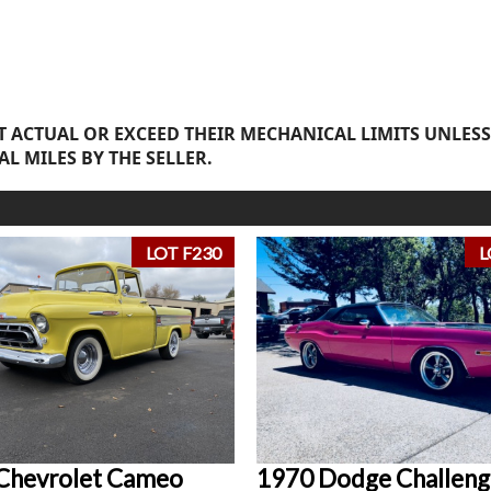
 ACTUAL OR EXCEED THEIR MECHANICAL LIMITS UNLESS
AL MILES BY THE SELLER.
LOT F230
L
Chevrolet Cameo
1970 Dodge Challeng