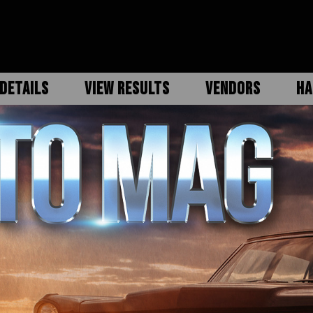
DETAILS
VIEW RESULTS
VENDORS
HA