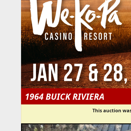
1964 BUICK RIVIERA
This auction was