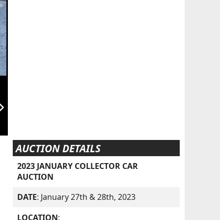
orward_ios
AUCTION DETAILS
2023 JANUARY COLLECTOR CAR
AUCTION
DATE
: January 27th & 28th, 2023
LOCATION
: