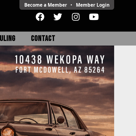
Become a Member
•
Member
Login
ULING
CONTACT