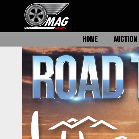
HOME
AUCTION 