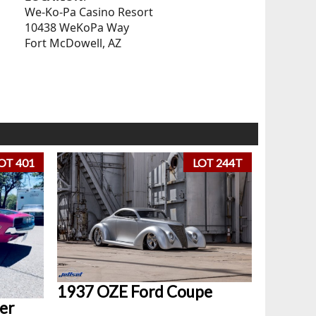
We-Ko-Pa Casino Resort
10438 WeKoPa Way
Fort McDowell, AZ
OT 401
LOT 244T
1937 OZE Ford Coupe
er