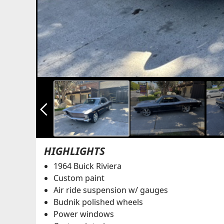
arrow_back_ios_new
HIGHLIGHTS
1964 Buick Riviera
Custom paint
Air ride suspension w/ gauges
Budnik polished wheels
Power windows