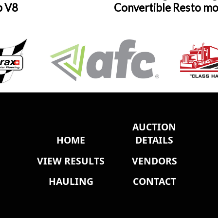
p V8
Convertible Resto m
AUCTION
HOME
DETAILS
VIEW RESULTS
VENDORS
HAULING
CONTACT