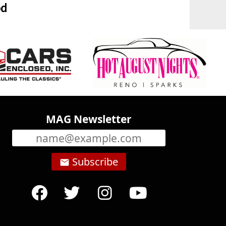
od
MAG Newsletter
Subscribe
email