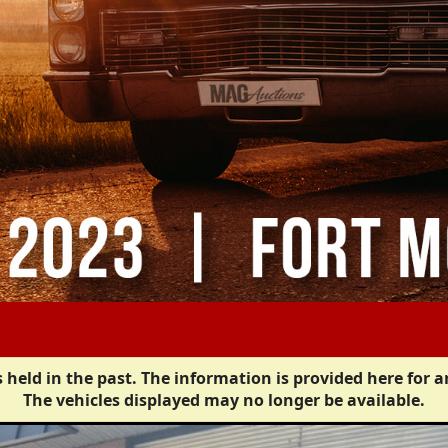
 held in the past. The information is provided here for a
The vehicles displayed may no longer be available.