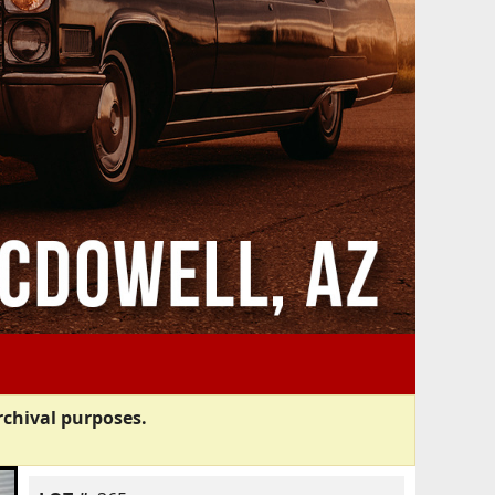
rchival purposes.