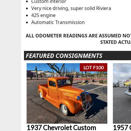
Custom interior
Very nice driving, super solid Riviera
425 engine
Automatic Transmission
ALL ODOMETER READINGS ARE ASSUMED NOT
STATED ACTU
FEATURED CONSIGNMENTS
LOT F100
1937 Chevrolet Custom
1957 