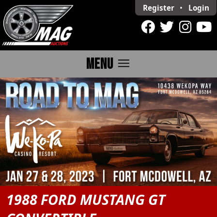
Register
•
Login
menu
MENU
1988 FORD MUSTANG GT