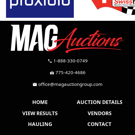
1-888-330-0749
call
775-420-4686
fax
office@magauctiongroup.com
mail
HOME
AUCTION DETAILS
VIEW RESULTS
VENDORS
HAULING
CONTACT