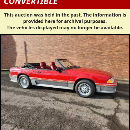
CONVERTIBLE
This auction was held in the past. The information is
provided here for archival purposes.
The vehicles displayed may no longer be available.