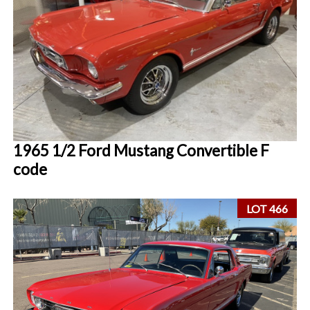
1965 1/2 Ford Mustang Convertible F
code
LOT 466