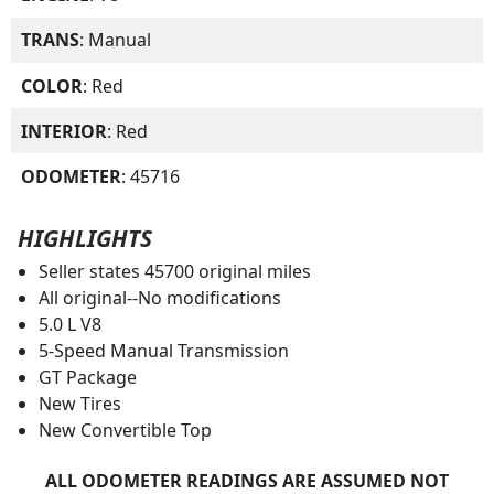
TRANS
: Manual
COLOR
: Red
INTERIOR
: Red
ODOMETER
: 45716
HIGHLIGHTS
Seller states 45700 original miles
All original--No modifications
5.0 L V8
5-Speed Manual Transmission
GT Package
New Tires
New Convertible Top
ALL ODOMETER READINGS ARE ASSUMED NOT