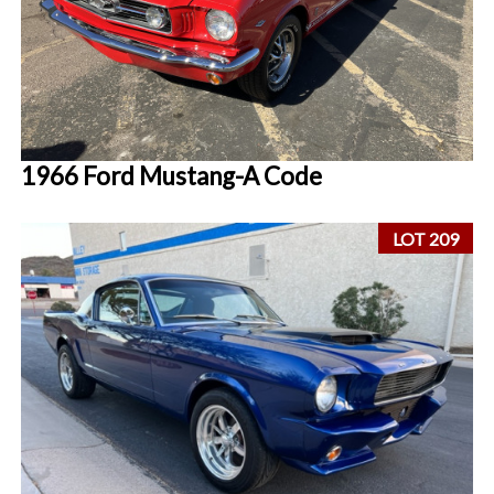
1966 Ford Mustang-A Code
LOT 209