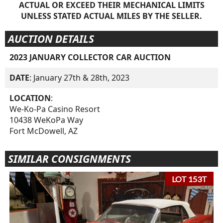
ACTUAL OR EXCEED THEIR MECHANICAL LIMITS
UNLESS STATED ACTUAL MILES BY THE SELLER.
AUCTION DETAILS
2023 JANUARY COLLECTOR CAR AUCTION
DATE
: January 27th & 28th, 2023
LOCATION
:
We-Ko-Pa Casino Resort
10438 WeKoPa Way
Fort McDowell, AZ
SIMILAR CONSIGNMENTS
LOT 153T