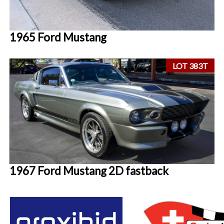
1965 Ford Mustang
LOT 383T
1967 Ford Mustang 2D fastback