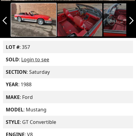
arrow_back_ios_new
arrow_forward_ios
LOT #
: 357
SOLD
:
Login to see
SECTION
: Saturday
YEAR
: 1988
MAKE
: Ford
MODEL
: Mustang
STYLE
: GT Convertible
ENGINE
: V8