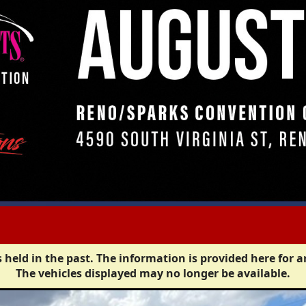
 held in the past. The information is provided here for a
The vehicles displayed may no longer be available.