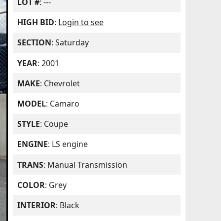
LOT #
: ---
HIGH BID
:
Login to see
SECTION
: Saturday
YEAR
: 2001
MAKE
: Chevrolet
MODEL
: Camaro
STYLE
: Coupe
ENGINE
: LS engine
TRANS
: Manual Transmission
COLOR
: Grey
INTERIOR
: Black