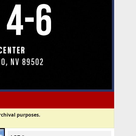
rchival purposes.