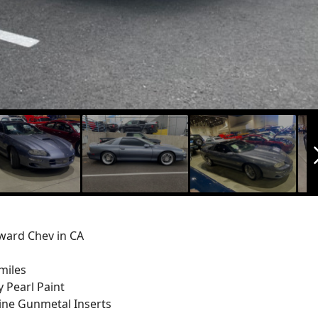
arrow_f
ard Chev in CA
miles
 Pearl Paint
ine Gunmetal Inserts