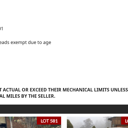
01
 reads exempt due to age
 ACTUAL OR EXCEED THEIR MECHANICAL LIMITS UNLESS
AL MILES BY THE SELLER.
LOT 581
L