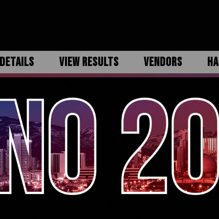
DETAILS
VIEW RESULTS
VENDORS
HA