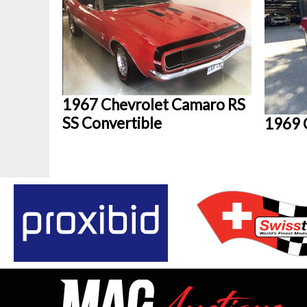
1967 Chevrolet Camaro RS
SS Convertible
1969 