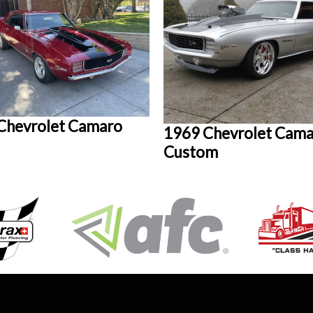
Chevrolet Camaro
1969 Chevrolet Cam
Custom