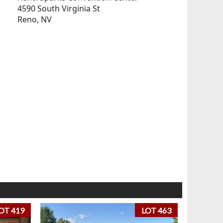
4590 South Virginia St
Reno, NV
OT 419
LOT 463