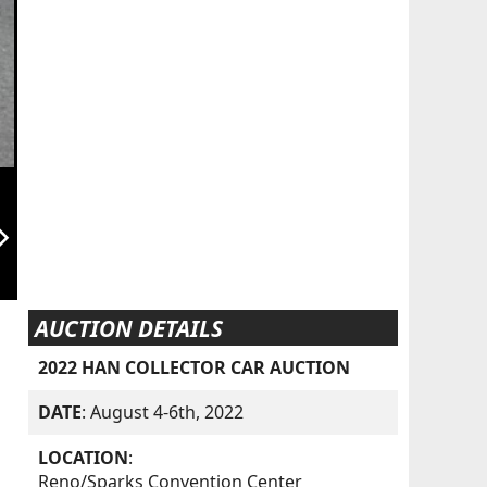
orward_ios
AUCTION DETAILS
2022 HAN COLLECTOR CAR AUCTION
DATE
: August 4-6th, 2022
LOCATION
:
Reno/Sparks Convention Center