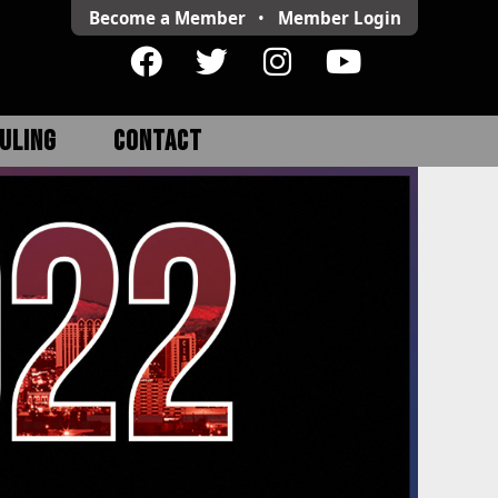
Become a Member
•
Member
Login
ULING
CONTACT