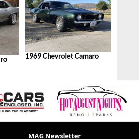
1969 Chevrolet Camaro
aro
MAG Newsletter