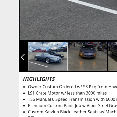
arrow_back_ios_new
HIGHLIGHTS
Owner Custom Ordered w/ SS Pkg from Hayw
LS1 Crate Motor w/ less than 3000 miles
T56 Manual 6 Speed Transmission with 6000 
Premium Custom Paint Job w Viper Steel Gray
Custom Katzkin Black Leather Seats w/ Mach