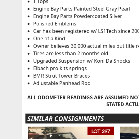
T Tops
Engine Bay Parts Painted Steel Gray Pearl
Engine Bay Parts Powdercoated Silver
Polished Emblems
Car has been registered w/ LS1Tech since 20
One of a Kind
Owner believes 30,000 actual miles but title
Tires are less than 2 months old
Upgraded Suspension w/ Koni Da Shocks
Eibach pro kits springs
BMR Strut Tower Braces
Adjustable Panhead Rod
ALL ODOMETER READINGS ARE ASSUMED NOT
STATED ACTU
SIMILAR CONSIGNMENTS
LOT 397