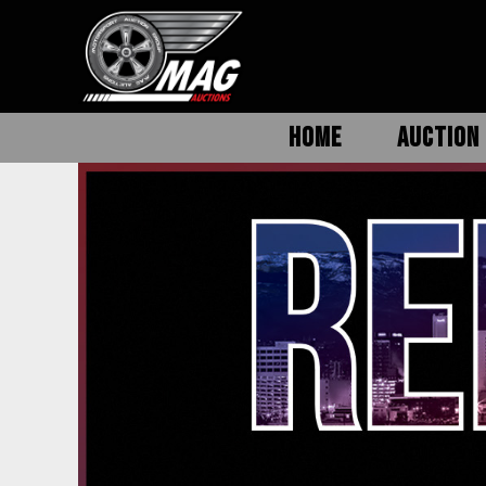
HOME
AUCTION 