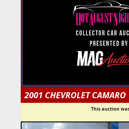
2001 CHEVROLET CAMARO
This auction was